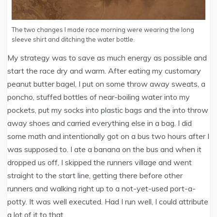
The two changes I made race morning were wearing the long
sleeve shirt and ditching the water bottle.
My strategy was to save as much energy as possible and
start the race dry and warm. After eating my customary
peanut butter bagel, I put on some throw away sweats, a
poncho, stuffed bottles of near-boiling water into my
pockets, put my socks into plastic bags and the into throw
away shoes and carried everything else in a bag. I did
some math and intentionally got on a bus two hours after I
was supposed to. I ate a banana on the bus and when it
dropped us off, I skipped the runners village and went
straight to the start line, getting there before other
runners and walking right up to a not-yet-used port-a-
potty. It was well executed. Had I run well, I could attribute
a lot of it to that.