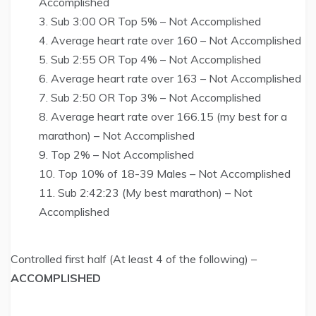
Accomplished
Sub 3:00 OR Top 5% – Not Accomplished
Average heart rate over 160 – Not Accomplished
Sub 2:55 OR Top 4% – Not Accomplished
Average heart rate over 163 – Not Accomplished
Sub 2:50 OR Top 3% – Not Accomplished
Average heart rate over 166.15 (my best for a
marathon) – Not Accomplished
Top 2% – Not Accomplished
Top 10% of 18-39 Males – Not Accomplished
Sub 2:42:23 (My best marathon) – Not
Accomplished
Controlled first half (At least 4 of the following) –
ACCOMPLISHED