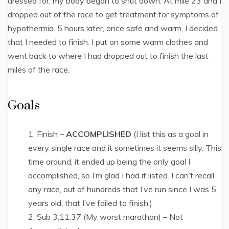
dressed for, my body began to shut down. At mile 23 and I
dropped out of the race to get treatment for symptoms of
hypothermia. 5 hours later, once safe and warm, I decided
that I needed to finish. I put on some warm clothes and
went back to where I had dropped out to finish the last
miles of the race.
Goals
Finish –
ACCOMPLISHED
(I list this as a goal in
every single race and it sometimes it seems silly. This
time around, it ended up being the only goal I
accomplished, so I’m glad I had it listed. I can’t recall
any race, out of hundreds that I’ve run since I was 5
years old, that I’ve failed to finish.)
Sub 3:11:37 (My worst marathon) – Not