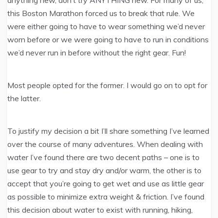
this Boston Marathon forced us to break that rule. We
were either going to have to wear something we’d never
worn before or we were going to have to run in conditions
we’d never run in before without the right gear. Fun!
Most people opted for the former. I would go on to opt for
the latter.
To justify my decision a bit I’ll share something I’ve learned
over the course of many adventures. When dealing with
water I’ve found there are two decent paths – one is to
use gear to try and stay dry and/or warm, the other is to
accept that you’re going to get wet and use as little gear
as possible to minimize extra weight & friction. I’ve found
this decision about water to exist with running, hiking,