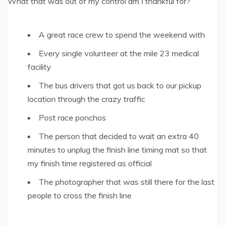
What that was out of my control am I thankful for?
A great race crew to spend the weekend with
Every single volunteer at the mile 23 medical
facility
The bus drivers that got us back to our pickup
location through the crazy traffic
Post race ponchos
The person that decided to wait an extra 40
minutes to unplug the finish line timing mat so that
my finish time registered as official
The photographer that was still there for the last
people to cross the finish line