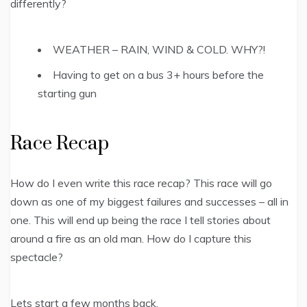
differently?
WEATHER – RAIN, WIND & COLD. WHY?!
Having to get on a bus 3+ hours before the
starting gun
Race Recap
How do I even write this race recap? This race will go
down as one of my biggest failures and successes – all in
one. This will end up being the race I tell stories about
around a fire as an old man. How do I capture this
spectacle?
Lets start a few months back.