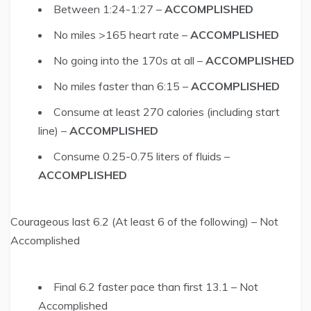
Between 1:24-1:27 –
ACCOMPLISHED
No miles >165 heart rate –
ACCOMPLISHED
No going into the 170s at all –
ACCOMPLISHED
No miles faster than 6:15 –
ACCOMPLISHED
Consume at least 270 calories (including start
line) –
ACCOMPLISHED
Consume 0.25-0.75 liters of fluids –
ACCOMPLISHED
Courageous last 6.2 (At least 6 of the following) – Not
Accomplished
Final 6.2 faster pace than first 13.1 – Not
Accomplished