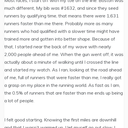
Most races, I start off with my toe on the line. Boston was
much different, My bib was #1632, and since they seed
runners by qualifying time, that means there were 1,631
runners faster than me there. Probably more as many
runners who had qualified with a slower time might have
trained more and gotten into better shape. Because of
that, I started near the back of my wave with nearly
2,000 people ahead of me. When the gun went off, it was
actually about a minute of walking until I crossed the line
and started my watch. As I ran, looking at the road ahead
of me, full of runners that were faster than me, I really got
a grasp on my place in the running world. As fast as I am,
the 0.5% of runners that are faster than me ends up being
a lot of people.
I felt good starting. Knowing the first miles are downhill
and that I wasn’t warmed up, I let myself go out slow. I