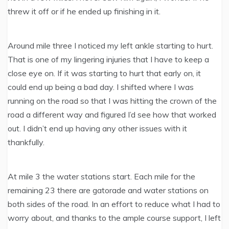
threw it off or if he ended up finishing in it.
Around mile three I noticed my left ankle starting to hurt.
That is one of my lingering injuries that I have to keep a
close eye on. If it was starting to hurt that early on, it
could end up being a bad day. I shifted where I was
running on the road so that I was hitting the crown of the
road a different way and figured I’d see how that worked
out. I didn’t end up having any other issues with it
thankfully.
At mile 3 the water stations start. Each mile for the
remaining 23 there are gatorade and water stations on
both sides of the road. In an effort to reduce what I had to
worry about, and thanks to the ample course support, I left