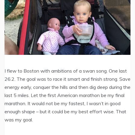
I flew to Boston with ambitions of a swan song. One last
26.2. The goal was to race it smart and finish strong. Save
energy early, conquer the hills and then dig deep during the
last 5 miles. Let the first American marathon be my final
marathon. It would not be my fastest, I wasn’t in good
enough shape – but it could be my best effort wise. That
was my goal.