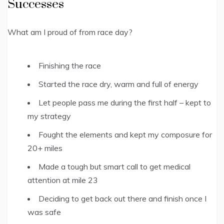
Successes
What am I proud of from race day?
Finishing the race
Started the race dry, warm and full of energy
Let people pass me during the first half – kept to
my strategy
Fought the elements and kept my composure for
20+ miles
Made a tough but smart call to get medical
attention at mile 23
Deciding to get back out there and finish once I
was safe