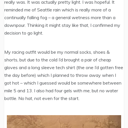
really was. It was actually pretty light. I was hopeful. It
reminded me of Seattle rain which is really more of a
continually falling fog – a general wetness more than a
downpour. Thinking it might stay like that, I confirmed my
decision to go light.
My racing outfit would be my normal socks, shoes &
shorts, but due to the cold I’d brought a pair of cheap
gloves and a long sleeve tech shirt (the one I’d gotten free
the day before) which I planned to throw away when I
got hot – which I guessed would be somewhere between
mile 5 and 13. I also had four gels with me, but no water
bottle. No hat, not even for the start.