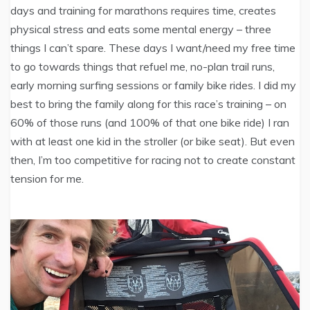
days and training for marathons requires time, creates
physical stress and eats some mental energy – three
things I can’t spare. These days I want/need my free time
to go towards things that refuel me, no-plan trail runs,
early morning surfing sessions or family bike rides. I did my
best to bring the family along for this race’s training – on
60% of those runs (and 100% of that one bike ride) I ran
with at least one kid in the stroller (or bike seat). But even
then, I’m too competitive for racing not to create constant
tension for me.