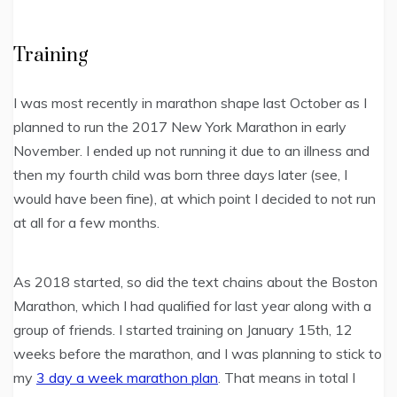
Training
I was most recently in marathon shape last October as I
planned to run the 2017 New York Marathon in early
November. I ended up not running it due to an illness and
then my fourth child was born three days later (see, I
would have been fine), at which point I decided to not run
at all for a few months.
As 2018 started, so did the text chains about the Boston
Marathon, which I had qualified for last year along with a
group of friends. I started training on January 15th, 12
weeks before the marathon, and I was planning to stick to
my
3 day a week marathon plan
. That means in total I