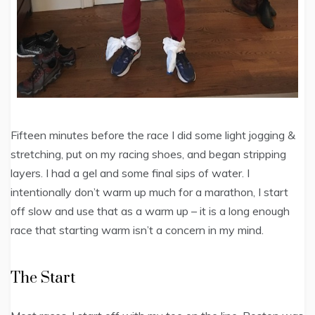
Fifteen minutes before the race I did some light jogging &
stretching, put on my racing shoes, and began stripping
layers. I had a gel and some final sips of water. I
intentionally don’t warm up much for a marathon, I start
off slow and use that as a warm up – it is a long enough
race that starting warm isn’t a concern in my mind.
The Start