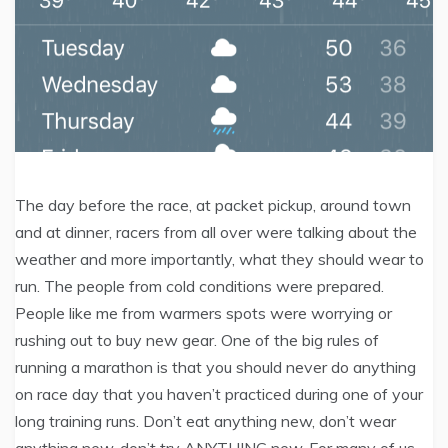
The day before the race, at packet pickup, around town
and at dinner, racers from all over were talking about the
weather and more importantly, what they should wear to
run. The people from cold conditions were prepared.
People like me from warmers spots were worrying or
rushing out to buy new gear. One of the big rules of
running a marathon is that you should never do anything
on race day that you haven’t practiced during one of your
long training runs. Don’t eat anything new, don’t wear
anything new, don’t try ANYTHING new. For many of us,