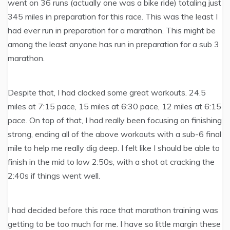
went on 36 runs (actually one was a bike ride) totaling just
345 miles in preparation for this race. This was the least I
had ever run in preparation for a marathon. This might be
among the least anyone has run in preparation for a sub 3
marathon.
Despite that, I had clocked some great workouts. 24.5
miles at 7:15 pace, 15 miles at 6:30 pace, 12 miles at 6:15
pace. On top of that, I had really been focusing on finishing
strong, ending all of the above workouts with a sub-6 final
mile to help me really dig deep. I felt like I should be able to
finish in the mid to low 2:50s, with a shot at cracking the
2:40s if things went well.
I had decided before this race that marathon training was
getting to be too much for me. I have so little margin these