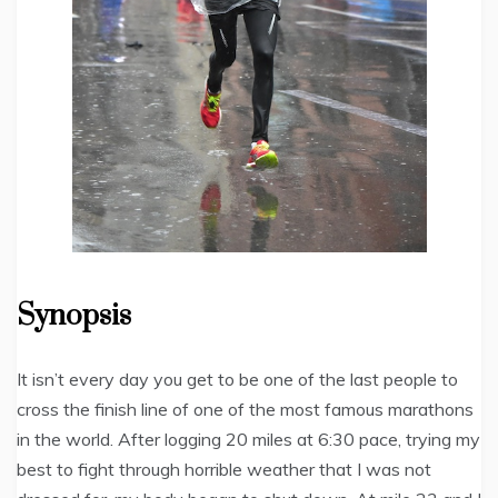
Synopsis
It isn’t every day you get to be one of the last people to
cross the finish line of one of the most famous marathons
in the world. After logging 20 miles at 6:30 pace, trying my
best to fight through horrible weather that I was not