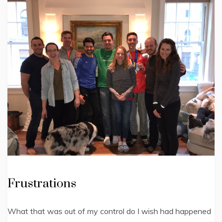
Frustrations
What that was out of my control do I wish had happened