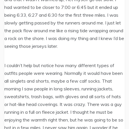
had wanted to be closer to 7:00 or 6:45 but it ended up
being 6:33, 6:27 and 6:30 for the first three miles. I was
slowly getting passed by the runners around me. I just let
the pack flow around me like a rising tide wrapping around
a rock on the shore. I was doing my thing and I knew I’d be
seeing those jerseys later.
I couldn’t help but notice how many different types of
outfits people were wearing. Normally it would have been
all singlets and shorts, maybe a few calf socks. That
morning I saw people in long sleeves, running jackets,
sweatshirts, trash bags, with gloves and all sorts of hats
or hat-like head coverings. It was crazy. There was a guy
running in a full on fleece jacket. I thought he must be
enjoying the warmth right then, but he was going to be so
hot in a few miles. I never saw him again, I wonder if he