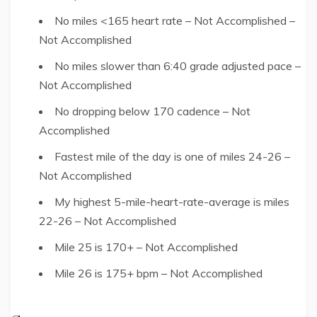
No miles <165 heart rate – Not Accomplished –
Not Accomplished
No miles slower than 6:40 grade adjusted pace –
Not Accomplished
No dropping below 170 cadence – Not
Accomplished
Fastest mile of the day is one of miles 24-26 –
Not Accomplished
My highest 5-mile-heart-rate-average is miles
22-26 – Not Accomplished
Mile 25 is 170+ – Not Accomplished
Mile 26 is 175+ bpm – Not Accomplished