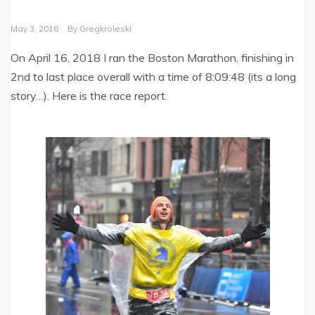
May 3, 2018
By
Gregkroleski
On April 16, 2018 I ran the Boston Marathon, finishing in
2nd to last place overall with a time of 8:09:48 (its a long
story…). Here is the race report.