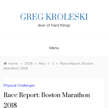
Skip
to
content
GREG KROLESKI
doer of hard things
Menu
»
»
»
»
Home
2018
May
3
Race Report: Boston
Marathon 2018
Physical Challenges
Race Report: Boston Marathon
2018