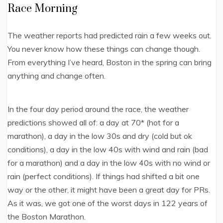
Race Morning
The weather reports had predicted rain a few weeks out.
You never know how these things can change though.
From everything I’ve heard, Boston in the spring can bring
anything and change often.
In the four day period around the race, the weather
predictions showed all of: a day at 70* (hot for a
marathon), a day in the low 30s and dry (cold but ok
conditions), a day in the low 40s with wind and rain (bad
for a marathon) and a day in the low 40s with no wind or
rain (perfect conditions). If things had shifted a bit one
way or the other, it might have been a great day for PRs.
As it was, we got one of the worst days in 122 years of
the Boston Marathon.