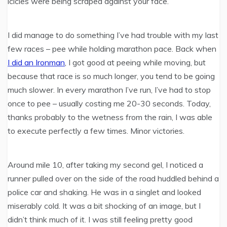
icicles were being scraped against your face.
I did manage to do something I’ve had trouble with my last
few races – pee while holding marathon pace. Back when
I did an Ironman
, I got good at peeing while moving, but
because that race is so much longer, you tend to be going
much slower. In every marathon I’ve run, I’ve had to stop
once to pee – usually costing me 20-30 seconds. Today,
thanks probably to the wetness from the rain, I was able
to execute perfectly a few times. Minor victories.
Around mile 10, after taking my second gel, I noticed a
runner pulled over on the side of the road huddled behind a
police car and shaking. He was in a singlet and looked
miserably cold. It was a bit shocking of an image, but I
didn’t think much of it. I was still feeling pretty good