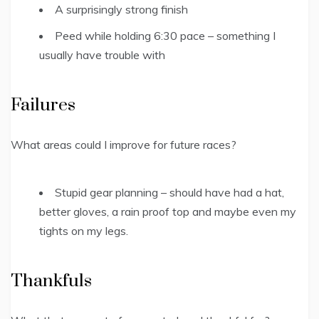
A surprisingly strong finish
Peed while holding 6:30 pace – something I
usually have trouble with
Failures
What areas could I improve for future races?
Stupid gear planning – should have had a hat,
better gloves, a rain proof top and maybe even my
tights on my legs.
Thankfuls