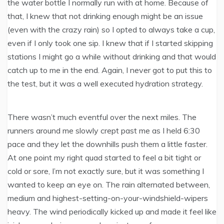
the water bottle I normally run with at home. Because of
that, I knew that not drinking enough might be an issue
(even with the crazy rain) so I opted to always take a cup,
even if I only took one sip. I knew that if I started skipping
stations I might go a while without drinking and that would
catch up to me in the end. Again, I never got to put this to
the test, but it was a well executed hydration strategy.
There wasn’t much eventful over the next miles. The
runners around me slowly crept past me as I held 6:30
pace and they let the downhills push them a little faster.
At one point my right quad started to feel a bit tight or
cold or sore, I’m not exactly sure, but it was something I
wanted to keep an eye on. The rain alternated between,
medium and highest-setting-on-your-windshield-wipers
heavy. The wind periodically kicked up and made it feel like