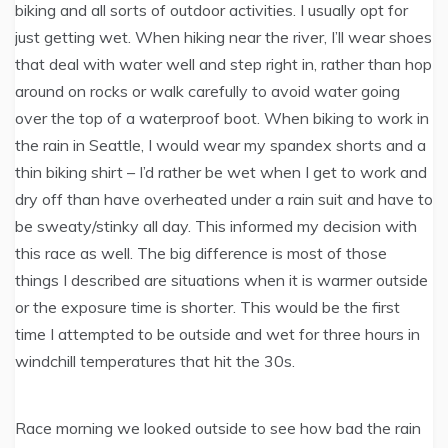
biking and all sorts of outdoor activities. I usually opt for
just getting wet. When hiking near the river, I’ll wear shoes
that deal with water well and step right in, rather than hop
around on rocks or walk carefully to avoid water going
over the top of a waterproof boot. When biking to work in
the rain in Seattle, I would wear my spandex shorts and a
thin biking shirt – I’d rather be wet when I get to work and
dry off than have overheated under a rain suit and have to
be sweaty/stinky all day. This informed my decision with
this race as well. The big difference is most of those
things I described are situations when it is warmer outside
or the exposure time is shorter. This would be the first
time I attempted to be outside and wet for three hours in
windchill temperatures that hit the 30s.
Race morning we looked outside to see how bad the rain