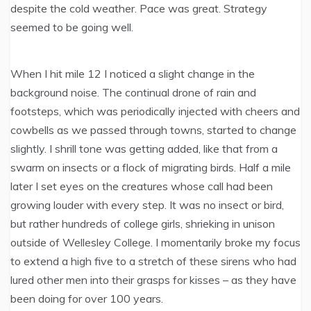
despite the cold weather. Pace was great. Strategy
seemed to be going well.
When I hit mile 12 I noticed a slight change in the
background noise. The continual drone of rain and
footsteps, which was periodically injected with cheers and
cowbells as we passed through towns, started to change
slightly. I shrill tone was getting added, like that from a
swarm on insects or a flock of migrating birds. Half a mile
later I set eyes on the creatures whose call had been
growing louder with every step. It was no insect or bird,
but rather hundreds of college girls, shrieking in unison
outside of Wellesley College. I momentarily broke my focus
to extend a high five to a stretch of these sirens who had
lured other men into their grasps for kisses – as they have
been doing for over 100 years.