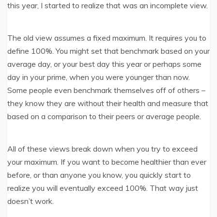
this year, I started to realize that was an incomplete view.
The old view assumes a fixed maximum. It requires you to
define 100%. You might set that benchmark based on your
average day, or your best day this year or perhaps some
day in your prime, when you were younger than now.
Some people even benchmark themselves off of others –
they know they are without their health and measure that
based on a comparison to their peers or average people.
All of these views break down when you try to exceed
your maximum. If you want to become healthier than ever
before, or than anyone you know, you quickly start to
realize you will eventually exceed 100%. That way just
doesn’t work.