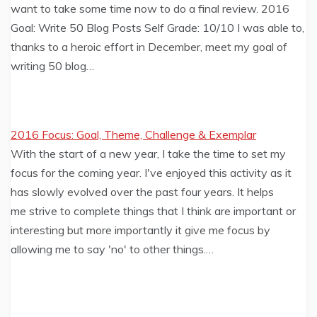
want to take some time now to do a final review. 2016
Goal: Write 50 Blog Posts Self Grade: 10/10 I was able to,
thanks to a heroic effort in December, meet my goal of
writing 50 blog…
2016 Focus: Goal, Theme, Challenge & Exemplar
With the start of a new year, I take the time to set my
focus for the coming year. I've enjoyed this activity as it
has slowly evolved over the past four years. It helps
me strive to complete things that I think are important or
interesting but more importantly it give me focus by
allowing me to say 'no' to other things.…