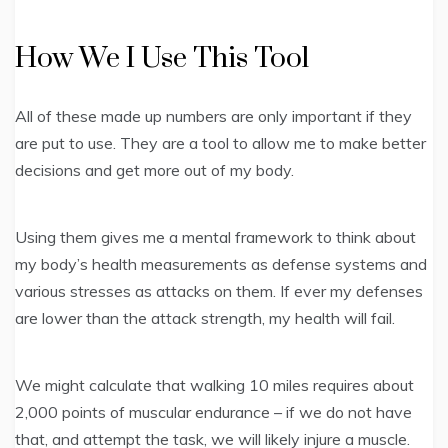
How We I Use This Tool
All of these made up numbers are only important if they
are put to use. They are a tool to allow me to make better
decisions and get more out of my body.
Using them gives me a mental framework to think about
my body’s health measurements as defense systems and
various stresses as attacks on them. If ever my defenses
are lower than the attack strength, my health will fail.
We might calculate that walking 10 miles requires about
2,000 points of muscular endurance – if we do not have
that, and attempt the task, we will likely injure a muscle.