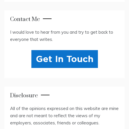
Contact Me
I would love to hear from you and try to get back to
everyone that writes.
Disclosure
All of the opinions expressed on this website are mine
and are not meant to reflect the views of my
employers, associates, friends or colleagues.