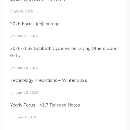
April 26, 2026
2026 Focus: (en)courage
January 25, 2026
2026-2032 Sabbath Cycle Vision: Giving Others Good
Gifts
January 24, 2026
Technology Predictions – Winter 2026
January 18, 2026
Yearly Focus – v1.7 Release Notes
January 3, 2026