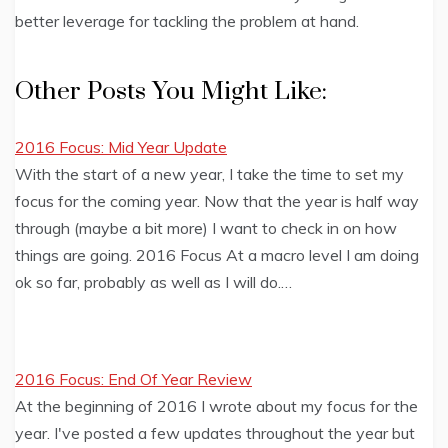
better leverage for tackling the problem at hand.
Other Posts You Might Like:
2016 Focus: Mid Year Update
With the start of a new year, I take the time to set my
focus for the coming year. Now that the year is half way
through (maybe a bit more) I want to check in on how
things are going. 2016 Focus At a macro level I am doing
ok so far, probably as well as I will do.…
2016 Focus: End Of Year Review
At the beginning of 2016 I wrote about my focus for the
year. I've posted a few updates throughout the year but