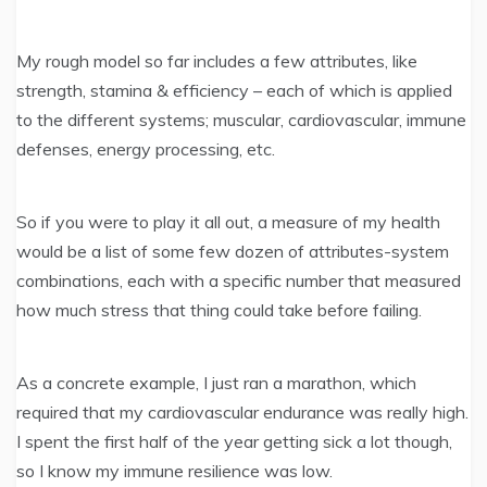
My rough model so far includes a few attributes, like
strength, stamina & efficiency – each of which is applied
to the different systems; muscular, cardiovascular, immune
defenses, energy processing, etc.
So if you were to play it all out, a measure of my health
would be a list of some few dozen of attributes-system
combinations, each with a specific number that measured
how much stress that thing could take before failing.
As a concrete example, I just ran a marathon, which
required that my cardiovascular endurance was really high.
I spent the first half of the year getting sick a lot though,
so I know my immune resilience was low.