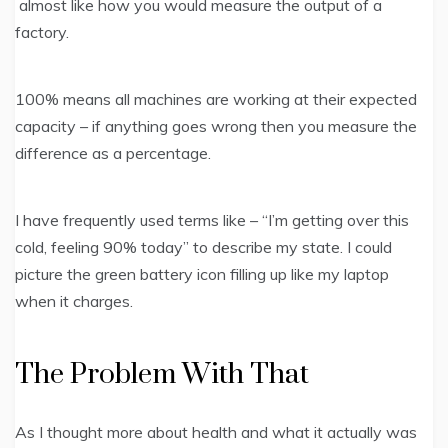
almost like how you would measure the output of a
factory.
100% means all machines are working at their expected
capacity – if anything goes wrong then you measure the
difference as a percentage.
I have frequently used terms like – “I’m getting over this
cold, feeling 90% today” to describe my state. I could
picture the green battery icon filling up like my laptop
when it charges.
The Problem With That
As I thought more about health and what it actually was