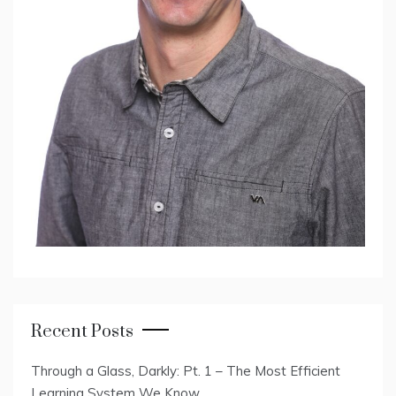
Recent Posts
Through a Glass, Darkly: Pt. 1 – The Most Efficient
Learning System We Know