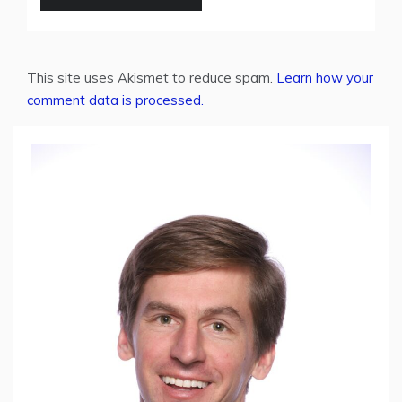
This site uses Akismet to reduce spam.
Learn how your
comment data is processed.