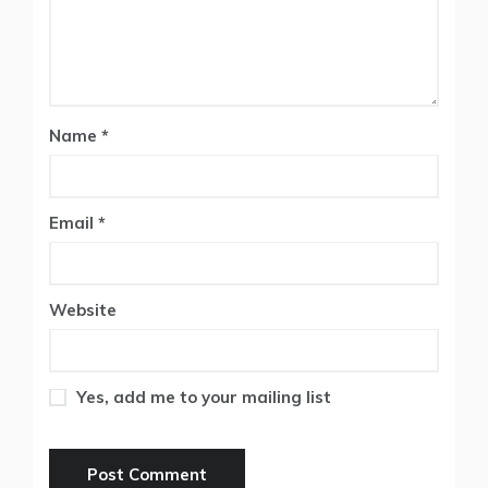
Name
*
Email
*
Website
Yes, add me to your mailing list