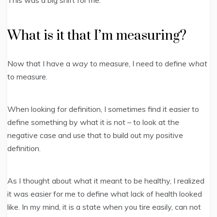
This was a big shift for me.
What is it that I’m measuring?
Now that I have a
way
to measure, I need to define
what
to measure.
When looking for definition, I sometimes find it easier to
define something by what it is not – to look at the
negative case and use that to build out my positive
definition.
As I thought about what it meant to be healthy, I realized
it was easier for me to define what lack of health looked
like. In my mind, it is a state when you tire easily, can not