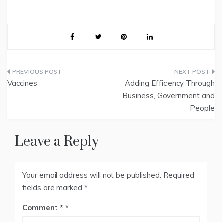
Post
Vaccines
Adding Efficiency Through
navigation
Business, Government and
People
Leave a Reply
Your email address will not be published.
Required
fields are marked
*
Comment
*