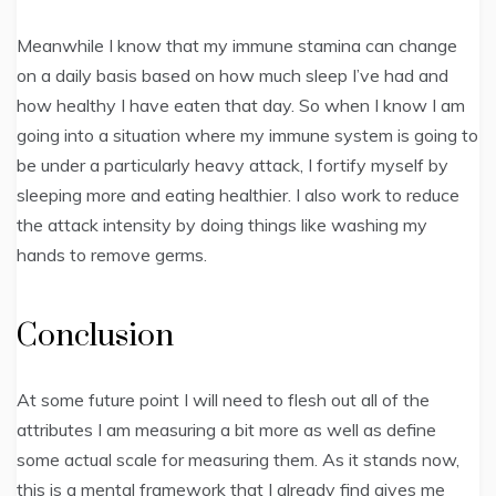
Meanwhile I know that my immune stamina can change
on a daily basis based on how much sleep I’ve had and
how healthy I have eaten that day. So when I know I am
going into a situation where my immune system is going to
be under a particularly heavy attack, I fortify myself by
sleeping more and eating healthier. I also work to reduce
the attack intensity by doing things like washing my
hands to remove germs.
Conclusion
At some future point I will need to flesh out all of the
attributes I am measuring a bit more as well as define
some actual scale for measuring them. As it stands now,
this is a mental framework that I already find gives me