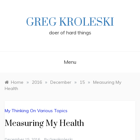
Skip
to
content
GREG KROLESKI
doer of hard things
Menu
»
»
»
»
Home
2016
December
15
Measuring My
Health
My Thinking On Various Topics
Measuring My Health
December 15, 2016
By
Gregkroleski