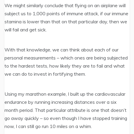
We might similarly conclude that flying on an airplane will
subject us to 1,000 points of immune attack, if our immune
stamina is lower than that on that particular day, then we
will fail and get sick.
With that knowledge, we can think about each of our
personal measurements – which ones are being subjected
to the hardest tests, how likely they are to fail and what
we can do to invest in fortifying them.
Using my marathon example, I built up the cardiovascular
endurance by running increasing distances over a six
month period. That particular attribute is one that doesn’t
go away quickly – so even though I have stopped training
now, I can still go run 10 miles on a whim.