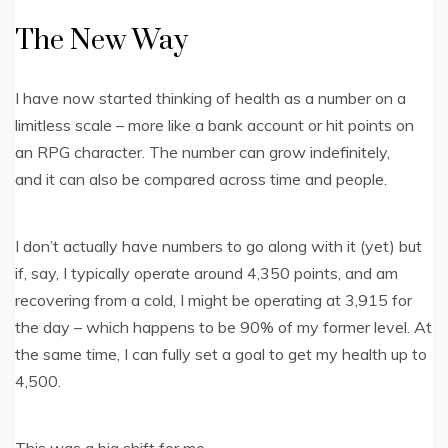
The New Way
I have now started thinking of health as a number on a
limitless scale – more like a bank account or hit points on
an RPG character. The number can grow indefinitely,
and it can also be compared across time and people.
I don’t actually have numbers to go along with it (yet) but
if, say, I typically operate around 4,350 points, and am
recovering from a cold, I might be operating at 3,915 for
the day – which happens to be 90% of my former level. At
the same time, I can fully set a goal to get my health up to
4,500.