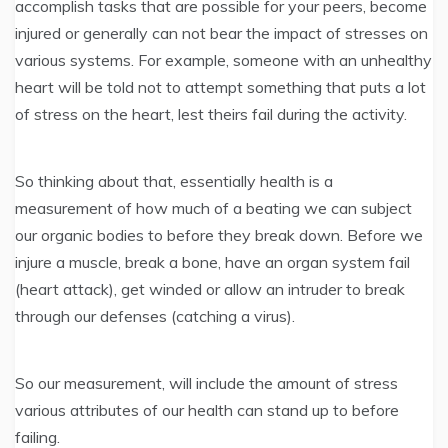
accomplish tasks that are possible for your peers, become
injured or generally can not bear the impact of stresses on
various systems. For example, someone with an unhealthy
heart will be told not to attempt something that puts a lot
of stress on the heart, lest theirs fail during the activity.
So thinking about that, essentially health is a
measurement of how much of a beating we can subject
our organic bodies to before they break down. Before we
injure a muscle, break a bone, have an organ system fail
(heart attack), get winded or allow an intruder to break
through our defenses (catching a virus).
So our measurement, will include the amount of stress
various attributes of our health can stand up to before
failing.