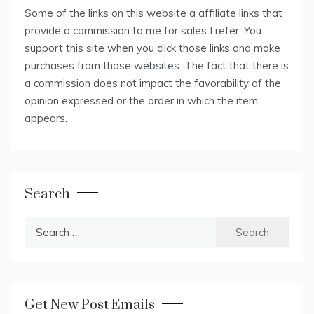
Some of the links on this website a affiliate links that
provide a commission to me for sales I refer. You
support this site when you click those links and make
purchases from those websites. The fact that there is
a commission does not impact the favorability of the
opinion expressed or the order in which the item
appears.
Search
Search
for:
Get New Post Emails