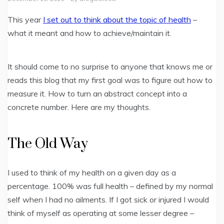
This year
I set out to think about the topic of health
–
what it meant and how to achieve/maintain it.
It should come to no surprise to anyone that knows me or
reads this blog that my first goal was to figure out how to
measure it. How to turn an abstract concept into a
concrete number. Here are my thoughts.
The Old Way
I used to think of my health on a given day as a
percentage. 100% was full health – defined by my normal
self when I had no ailments. If I got sick or injured I would
think of myself as operating at some lesser degree –