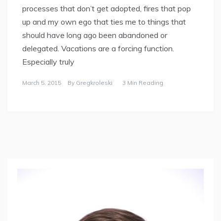
processes that don’t get adopted, fires that pop
up and my own ego that ties me to things that
should have long ago been abandoned or
delegated. Vacations are a forcing function.
Especially truly
March 5, 2015
By
Gregkroleski
3 Min Reading