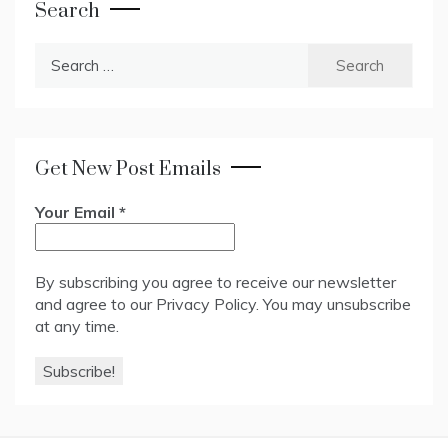
Search
Search
for:
Get New Post Emails
Your Email
*
By subscribing you agree to receive our newsletter
and agree to our
Privacy Policy
. You may unsubscribe
at any time.