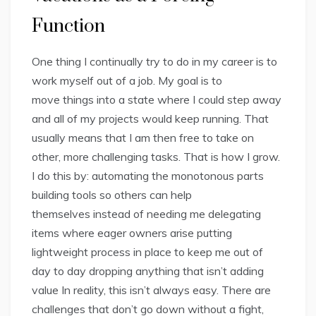
Function
One thing I continually try to do in my career is to
work myself out of a job. My goal is to
move things into a state where I could step away
and all of my projects would keep running. That
usually means that I am then free to take on
other, more challenging tasks. That is how I grow.
I do this by: automating the monotonous parts
building tools so others can help
themselves instead of needing me delegating
items where eager owners arise putting
lightweight process in place to keep me out of
day to day dropping anything that isn’t adding
value In reality, this isn’t always easy. There are
challenges that don’t go down without a fight,