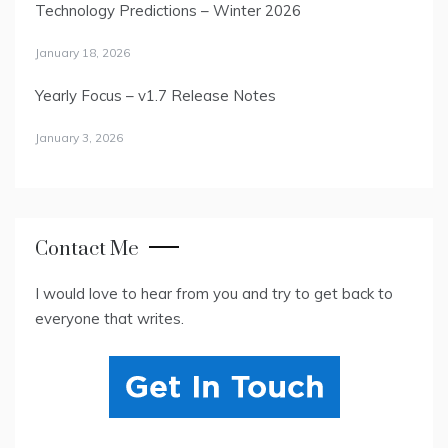
Technology Predictions – Winter 2026
January 18, 2026
Yearly Focus – v1.7 Release Notes
January 3, 2026
Contact Me
I would love to hear from you and try to get back to
everyone that writes.