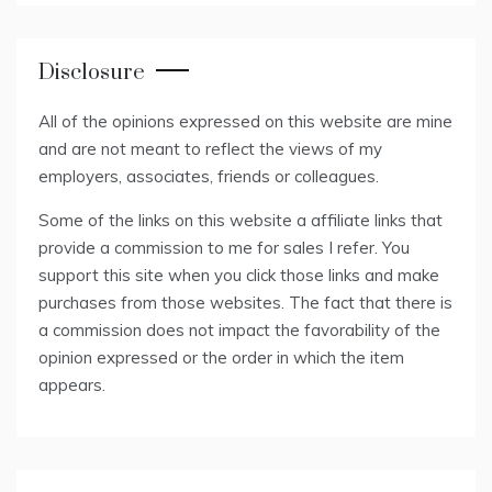
Disclosure
All of the opinions expressed on this website are mine
and are not meant to reflect the views of my
employers, associates, friends or colleagues.
Some of the links on this website a affiliate links that
provide a commission to me for sales I refer. You
support this site when you click those links and make
purchases from those websites. The fact that there is
a commission does not impact the favorability of the
opinion expressed or the order in which the item
appears.