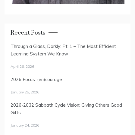
Recent Posts
Through a Glass, Darkly: Pt. 1 – The Most Efficient
Learning System We Know
April 26, 2026
2026 Focus: (en)courage
January 25, 2026
2026-2032 Sabbath Cycle Vision: Giving Others Good
Gifts
January 24, 2026