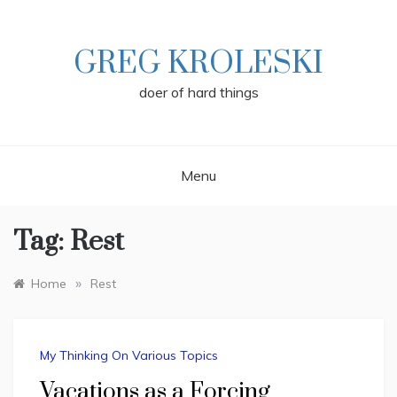
Skip
to
content
GREG KROLESKI
doer of hard things
Menu
Tag:
Rest
»
Home
Rest
My Thinking On Various Topics
Vacations as a Forcing