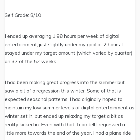
Self Grade: 8/10
I ended up averaging 1.98 hours per week of digital
entertainment, just slightly under my goal of 2 hours. I
stayed under my target amount (which varied by quarter)
on 37 of the 52 weeks.
I had been making great progress into the summer but
saw a bit of a regression this winter. Some of that is
expected seasonal patterns. I had originally hoped to
maintain my low summer levels of digital entertainment as
winter set in, but ended up relaxing my target a bit as
reality kicked in. Even with that, I can tell I regressed a
little more towards the end of the year. I had a plane ride