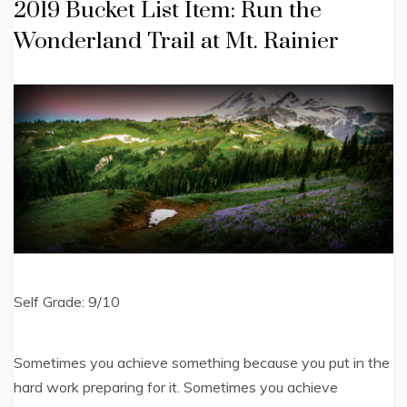
2019 Bucket List Item: Run the
Wonderland Trail at Mt. Rainier
Self Grade: 9/10
Sometimes you achieve something because you put in the
hard work preparing for it. Sometimes you achieve