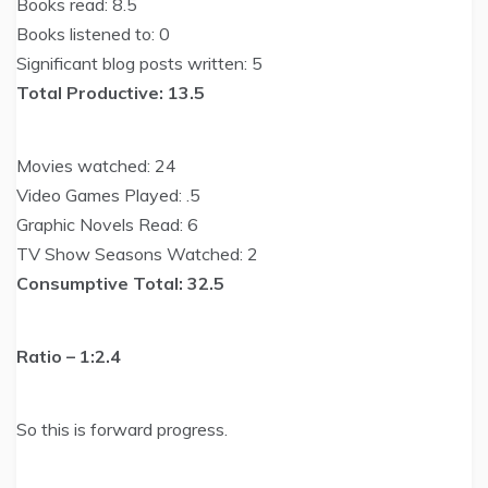
Books read: 8.5
Books listened to: 0
Significant blog posts written: 5
Total Productive: 13.5
Movies watched: 24
Video Games Played: .5
Graphic Novels Read: 6
TV Show Seasons Watched: 2
Consumptive Total: 32.5
Ratio – 1:2.4
So this is forward progress.