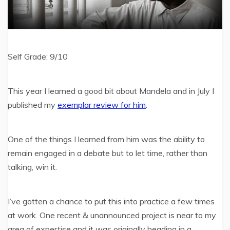
Self Grade: 9/10
This year I learned a good bit about Mandela and in July I
published my
exemplar review for him
.
One of the things I learned from him was the ability to
remain engaged in a debate but to let time, rather than
talking, win it.
I’ve gotten a chance to put this into practice a few times
at work. One recent & unannounced project is near to my
area of expertise and it was originally heading in a