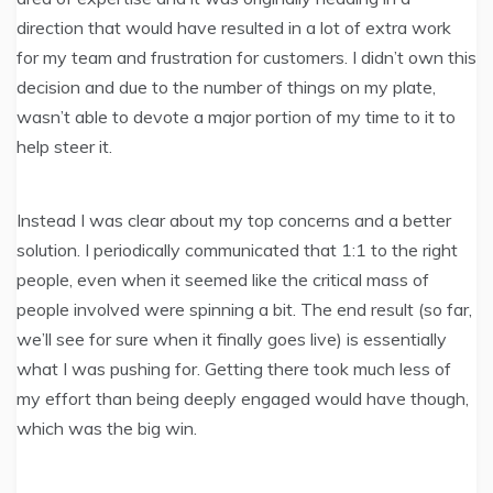
direction that would have resulted in a lot of extra work
for my team and frustration for customers. I didn’t own this
decision and due to the number of things on my plate,
wasn’t able to devote a major portion of my time to it to
help steer it.
Instead I was clear about my top concerns and a better
solution. I periodically communicated that 1:1 to the right
people, even when it seemed like the critical mass of
people involved were spinning a bit. The end result (so far,
we’ll see for sure when it finally goes live) is essentially
what I was pushing for. Getting there took much less of
my effort than being deeply engaged would have though,
which was the big win.