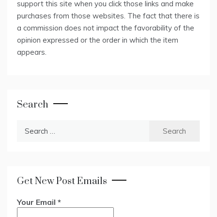
support this site when you click those links and make
purchases from those websites. The fact that there is
a commission does not impact the favorability of the
opinion expressed or the order in which the item
appears.
Search
Search
for:
Get New Post Emails
Your Email
*