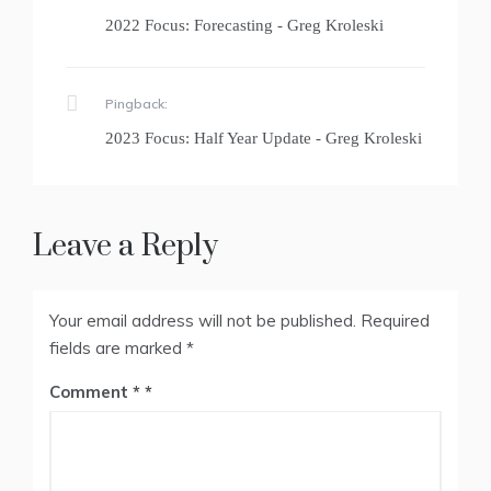
2022 Focus: Forecasting - Greg Kroleski
Pingback:
2023 Focus: Half Year Update - Greg Kroleski
Leave a Reply
Your email address will not be published.
Required
fields are marked
*
Comment
*