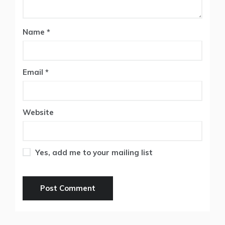
Name
*
Email
*
Website
Yes, add me to your mailing list