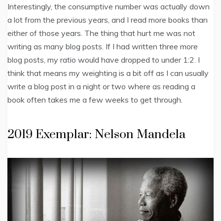
Interestingly, the consumptive number was actually down
a lot from the previous years, and I read more books than
either of those years. The thing that hurt me was not
writing as many blog posts. If I had written three more
blog posts, my ratio would have dropped to under 1:2. I
think that means my weighting is a bit off as I can usually
write a blog post in a night or two where as reading a
book often takes me a few weeks to get through.
2019 Exemplar: Nelson Mandela