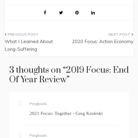
Post
What I Learned About
2020 Focus: Action Economy
navigation
Long-Suffering
3 thoughts on “
2019 Focus: End
Of Year Review
”
Pingback:
2021 Focus: Together - Greg Kroleski
Pingback: