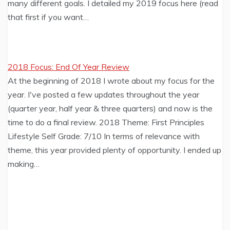
many different goals. I detailed my 2019 focus here (read
that first if you want…
2018 Focus: End Of Year Review
At the beginning of 2018 I wrote about my focus for the
year. I've posted a few updates throughout the year
(quarter year, half year & three quarters) and now is the
time to do a final review. 2018 Theme: First Principles
Lifestyle Self Grade: 7/10 In terms of relevance with
theme, this year provided plenty of opportunity. I ended up
making…