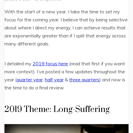
With the start of a new year, I take the time to set my
focus for the coming year. I believe that by being selective
about where I direct my energy, I can achieve results that
are exponentially greater than if I split that energy across
many different goals.
I detailed my
2019 focus here
(read that first if you want
more context). I’ve posted a few updates throughout the
year (
quarter year,
half year
&
three quarters
) and now is
the time to do a final review.
2019 Theme: Long-Suffering