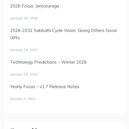
2026 Focus: (en)courage
January 25, 2026
2026-2032 Sabbath Cycle Vision: Giving Others Good
Gifts
January 24, 2026
Technology Predictions – Winter 2026
January 18, 2026
Yearly Focus – v1.7 Release Notes
January 3, 2026