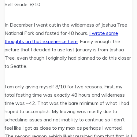
Self Grade: 8/10
In December I went out in the wilderness of Joshua Tree
National Park and fasted for 48 hours.
I wrote some
thoughts on that experience here
. Funny enough, the
picture that I decided to use last January is from Joshua
Tree, even though I originally had planned to do this closer
to Seattle.
I am only giving myself 8/10 for two reasons. First, my
total fasting time was exactly 48 hours and wilderness
time was ~42. That was the bare minimum of what I had
hoped to accomplish. My leaving was mostly due to
scheduling issues and not inability to continue so I don’t
feel like I got as close to my max as perhaps I wanted.
The second reason, which likely resulted from that first, is I