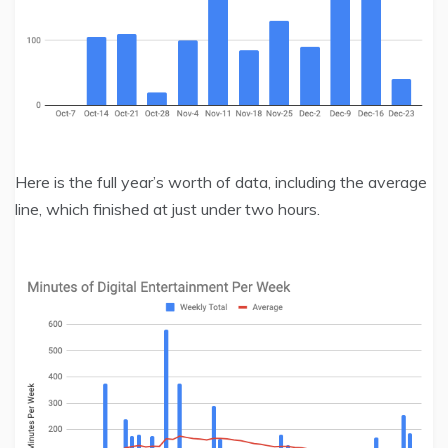
Here is the full year’s worth of data, including the average
line, which finished at just under two hours.