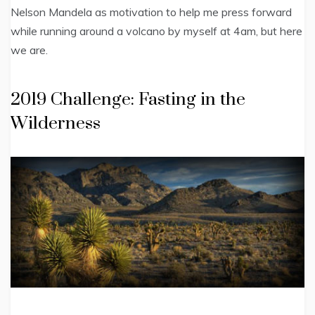
Nelson Mandela as motivation to help me press forward
while running around a volcano by myself at 4am, but here
we are.
2019 Challenge: Fasting in the
Wilderness