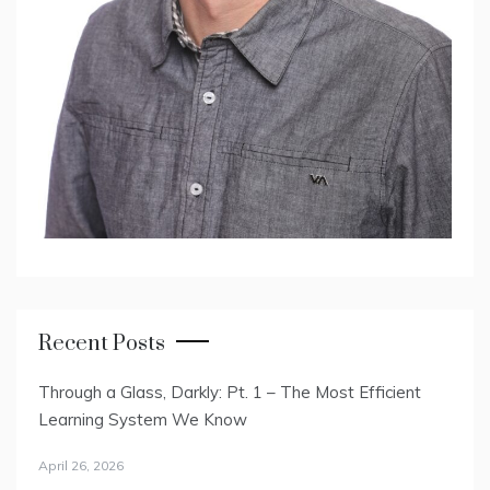
Recent Posts
Through a Glass, Darkly: Pt. 1 – The Most Efficient
Learning System We Know
April 26, 2026