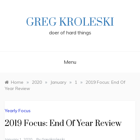
Skip
to
content
GREG KROLESKI
doer of hard things
Menu
»
»
»
»
Home
2020
January
1
2019 Focus: End Of
Year Review
Yearly Focus
2019 Focus: End Of Year Review
January 1, 2020
By
Gregkroleski