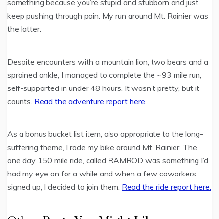
something because you’re stupid and stubborn and just
keep pushing through pain. My run around Mt. Rainier was
the latter.
Despite encounters with a mountain lion, two bears and a
sprained ankle, I managed to complete the ~93 mile run,
self-supported in under 48 hours. It wasn’t pretty, but it
counts.
Read the adventure report here
.
As a bonus bucket list item, also appropriate to the long-
suffering theme, I rode my bike around Mt. Rainier. The
one day 150 mile ride, called RAMROD was something I’d
had my eye on for a while and when a few coworkers
signed up, I decided to join them.
Read the ride report here.