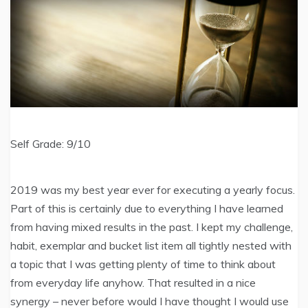
Self Grade: 9/10
2019 was my best year ever for executing a yearly focus.
Part of this is certainly due to everything I have learned
from having mixed results in the past. I kept my challenge,
habit, exemplar and bucket list item all tightly nested with
a topic that I was getting plenty of time to think about
from everyday life anyhow. That resulted in a nice
synergy – never before would I have thought I would use