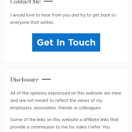
Contact Me
I would love to hear from you and try to get back to
everyone that writes.
Disclosure
All of the opinions expressed on this website are mine
and are not meant to reflect the views of my
employers, associates, friends or colleagues.
Some of the links on this website a affiliate links that
provide a commission to me for sales I refer. You