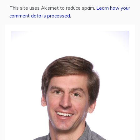
This site uses Akismet to reduce spam.
Learn how your
comment data is processed.