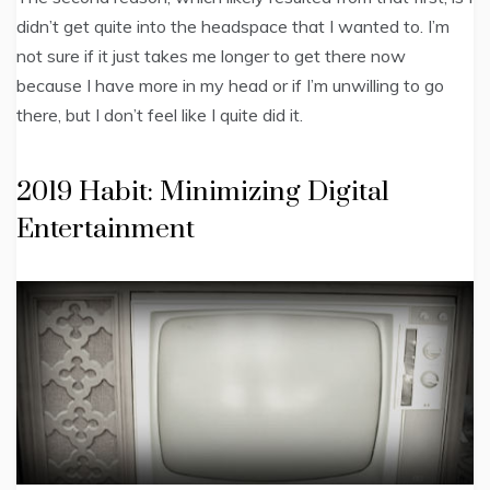
didn’t get quite into the headspace that I wanted to. I’m
not sure if it just takes me longer to get there now
because I have more in my head or if I’m unwilling to go
there, but I don’t feel like I quite did it.
2019 Habit: Minimizing Digital
Entertainment