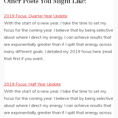
Other Posts You Might Like:
2019 Focus: Quarter Year Update
With the start of a new year, I take the time to set my
focus for the coming year. I believe that by being selective
about where I direct my energy, I can achieve results that
are exponentially greater than if I split that energy across
many different goals. I detailed my 2019 focus here (read
that first if you want…
2019 Focus: Half Year Update
With the start of a new year, I take the time to set my
focus for the coming year. I believe that by being selective
about where I direct my energy, I can achieve results that
are exponentially greater than if I split that energy across