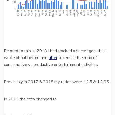
Related to this, in 2018 I had tracked a secret goal that I
wrote about before and
after
to reduce the ratio of
consumptive vs productive entertainment activities.
Previously in 2017 & 2018 my ratios were 1:2.5 & 1:3.95.
In 2019 the ratio changed to