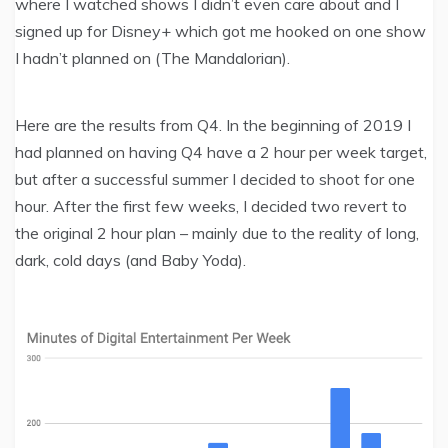
where I watched shows I didn’t even care about and I
signed up for Disney+ which got me hooked on one show
I hadn’t planned on (The Mandalorian).
Here are the results from Q4. In the beginning of 2019 I
had planned on having Q4 have a 2 hour per week target,
but after a successful summer I decided to shoot for one
hour. After the first few weeks, I decided two revert to
the original 2 hour plan – mainly due to the reality of long,
dark, cold days (and Baby Yoda).