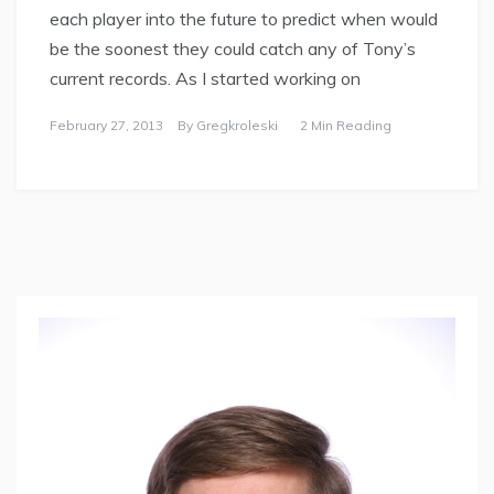
each player into the future to predict when would
be the soonest they could catch any of Tony’s
current records. As I started working on
February 27, 2013
By
Gregkroleski
2 Min Reading