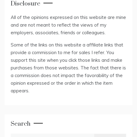
Disclosure
All of the opinions expressed on this website are mine
and are not meant to reflect the views of my
employers, associates, friends or colleagues.
Some of the links on this website a affiliate links that
provide a commission to me for sales I refer. You
support this site when you click those links and make
purchases from those websites. The fact that there is
a commission does not impact the favorability of the
opinion expressed or the order in which the item
appears.
Search