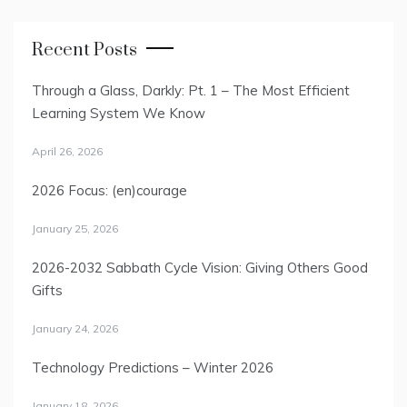
Recent Posts
Through a Glass, Darkly: Pt. 1 – The Most Efficient
Learning System We Know
April 26, 2026
2026 Focus: (en)courage
January 25, 2026
2026-2032 Sabbath Cycle Vision: Giving Others Good
Gifts
January 24, 2026
Technology Predictions – Winter 2026
January 18, 2026