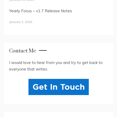
Yearly Focus – v1.7 Release Notes
January 3, 2026
Contact Me
I would love to hear from you and try to get back to
everyone that writes.