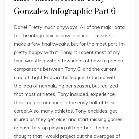
Gonzalez Infographic Part 6
Done! Pretty much anyways. All of the major data
for the infographic is now in place – I’m sure I’ll
make a few final tweaks, but for the most part I’m
pretty happy with it. Tonight I spent most of my
time wrestling with a few ideas of how to present
comparisons between Tony G. and the current
crop of Tight Ends in the league. I started with
the idea of normalizing per season, but realized
that most athletes, Tony included, experience
their top performance in the early half of their
career.Also, many athletes, Tony excludes, get
injured as they get older and start missing games
or have to stop playing all together. I had a
thought that I would project out the averages of