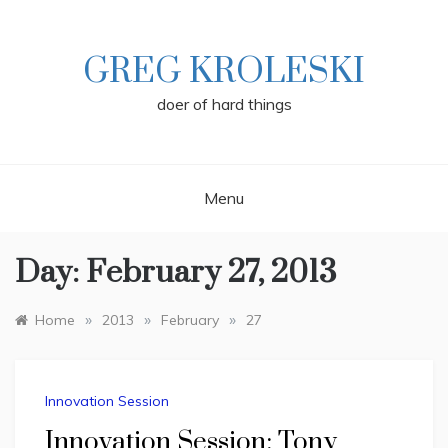
Skip
to
content
GREG KROLESKI
doer of hard things
Menu
Day:
February 27, 2013
»
»
»
Home
2013
February
27
Innovation Session
Innovation Session: Tony