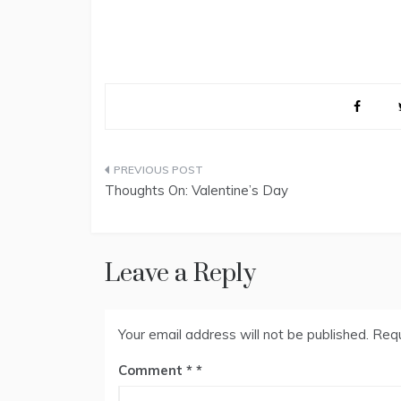
Post
Thoughts On: Valentine’s Day
navigation
Leave a Reply
Your email address will not be published.
Requ
Comment
*