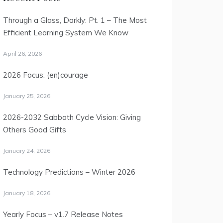
Through a Glass, Darkly: Pt. 1 – The Most
Efficient Learning System We Know
April 26, 2026
2026 Focus: (en)courage
January 25, 2026
2026-2032 Sabbath Cycle Vision: Giving
Others Good Gifts
January 24, 2026
Technology Predictions – Winter 2026
January 18, 2026
Yearly Focus – v1.7 Release Notes