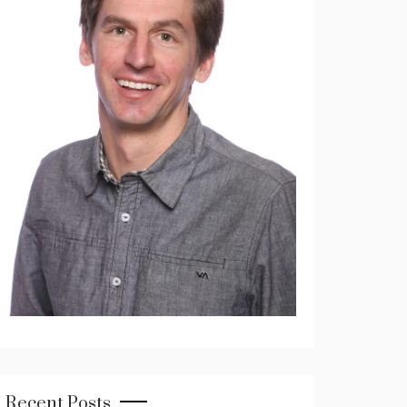
Recent Posts