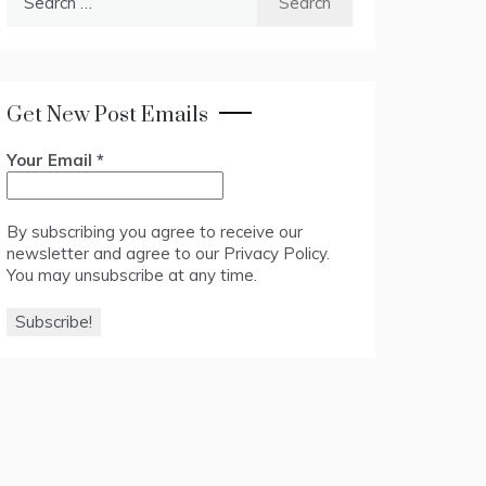
for:
Get New Post Emails
Your Email
*
By subscribing you agree to receive our
newsletter and agree to our
Privacy Policy
.
You may unsubscribe at any time.