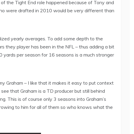
on of the Tight End role happened because of Tony and
 who were drafted in 2010 would be very different than
alized yearly averages. To add some depth to the
ars they player has been in the NFL – thus adding a bit
00 yards per season for 16 seasons is a much stronger
y Graham – I like that it makes it easy to put context
ee that Graham is a TD producer but still behind
ng. This is of course only 3 seasons into Graham’s
rowing to him for all of them so who knows what the