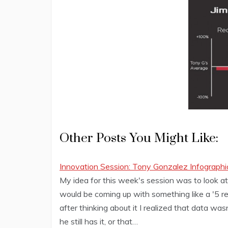
Other Posts You Might Like:
Innovation Session: Tony Gonzalez Infographi
My idea for this week's session was to look at
would be coming up with something like a '5 r
after thinking about it I realized that data wa
he still has it, or that…