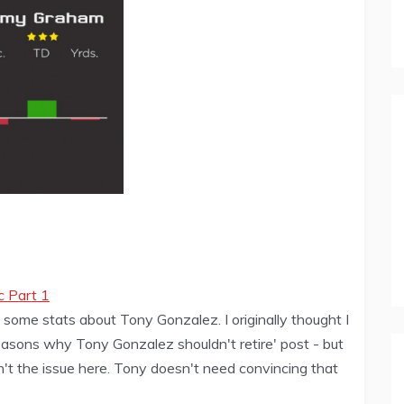
c Part 1
 some stats about Tony Gonzalez. I originally thought I
easons why Tony Gonzalez shouldn't retire' post - but
sn't the issue here. Tony doesn't need convincing that