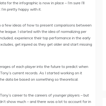
 for the infographic is now in place – I’m sure I’ll
I’m pretty happy with it.
th a few ideas of how to present comparisons between
he league. I started with the idea of normalizing per
included, experience their top performance in the early
excludes, get injured as they get older and start missing
erages of each player into the future to predict when
ony’s current records. As I started working on it
the data be based on something so theoretical.
 Tony’s career to the careers of younger players – but
dn’t show much – and there was a lot to account for in