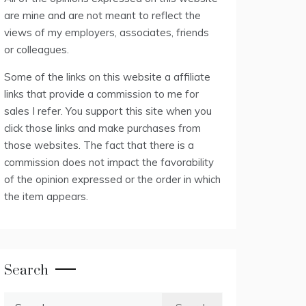
are mine and are not meant to reflect the
views of my employers, associates, friends
or colleagues.
Some of the links on this website a affiliate
links that provide a commission to me for
sales I refer. You support this site when you
click those links and make purchases from
those websites. The fact that there is a
commission does not impact the favorability
of the opinion expressed or the order in which
the item appears.
Search
Search