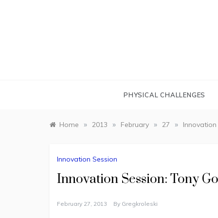
Skip
to
content
PHYSICAL CHALLENGES
»
»
»
»
Home
2013
February
27
Innovation
Innovation Session
Innovation Session: Tony Go
February 27, 2013
By
Gregkroleski