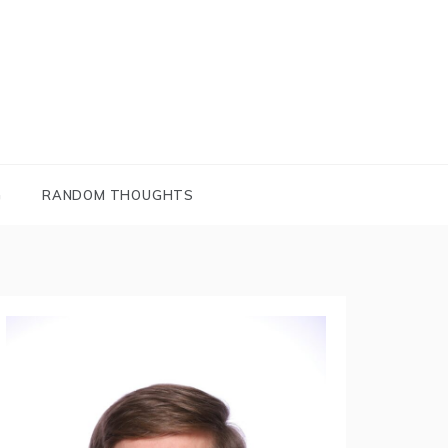
G
RANDOM THOUGHTS