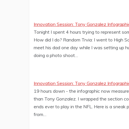
Innovation Session: Tony Gonzalez Infographi
Tonight I spent 4 hours trying to represent so
How did I do? Random Trvia: I went to High Sc
meet his dad one day while I was setting up hu
doing a photo shoot…
Innovation Session: Tony Gonzalez Infographi
19 hours down - the infographic now measures 16
than Tony Gonzalez. I wrapped the section com
ends ever to play in the NFL. Here is a sneak 
from…