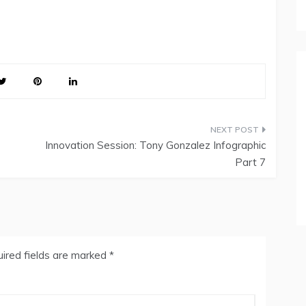
Innovation Session: Tony Gonzalez Infographic
Part 7
ired fields are marked
*