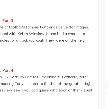
c Part 3
me of football's famous tight ends as vector images.
hool with Kellen Winslow Jr. and had a chance to
rdles for a track workout. They were on the field
c Part 4
" wide by 85" tall - meaning it is officially taller
paring Tony's career to 9 other of the greatest tight
preview, see if you can guess who each of them is just