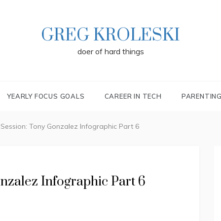
GREG KROLESKI
doer of hard things
YEARLY FOCUS GOALS
CAREER IN TECH
PARENTIN
 Session: Tony Gonzalez Infographic Part 6
nzalez Infographic Part 6