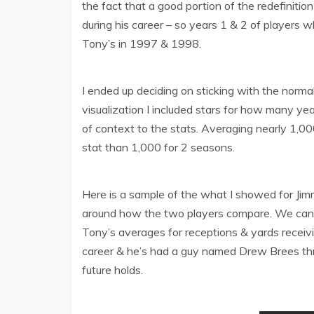
the fact that a good portion of the redefiniti
during his career – so years 1 & 2 of players
Tony’s in 1997 & 1998.
I ended up deciding on sticking with the norm
visualization I included stars for how many ye
of context to the stats. Averaging nearly 1,0
stat than 1,000 for 2 seasons.
Here is a sample of the what I showed for Jimm
around how the two players compare. We can s
Tony’s averages for receptions & yards receivi
career & he’s had a guy named Drew Brees th
future holds.