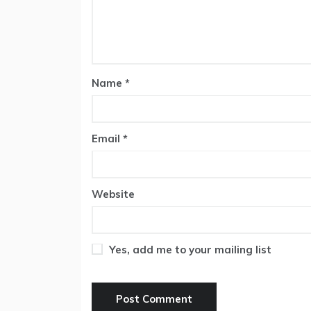
Name
*
Email
*
Website
Yes, add me to your mailing list