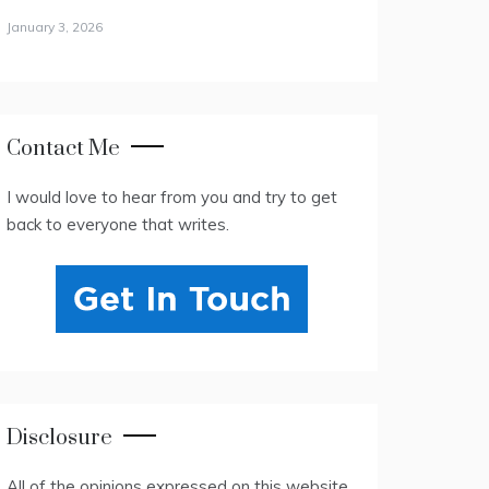
January 3, 2026
Contact Me
I would love to hear from you and try to get
back to everyone that writes.
Disclosure
All of the opinions expressed on this website