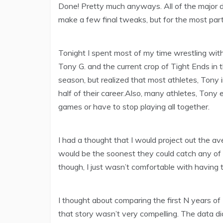
Done! Pretty much anyways. All of the major data
make a few final tweaks, but for the most part 
Tonight I spent most of my time wrestling wi
Tony G. and the current crop of Tight Ends in t
season, but realized that most athletes, Tony 
half of their career.Also, many athletes, Tony 
games or have to stop playing all together.
I had a thought that I would project out the av
would be the soonest they could catch any of T
though, I just wasn’t comfortable with having 
I thought about comparing the first N years of
that story wasn’t very compelling. The data di