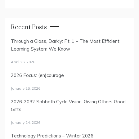
Recent Posts
Through a Glass, Darkly: Pt. 1 – The Most Efficient
Learning System We Know
April 26, 2026
2026 Focus: (en)courage
January 25, 2026
2026-2032 Sabbath Cycle Vision: Giving Others Good
Gifts
January 24, 2026
Technology Predictions – Winter 2026