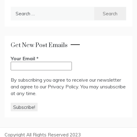
Search
for:
Get New Post Emails
Your Email
*
By subscribing you agree to receive our newsletter
and agree to our
Privacy Policy
. You may unsubscribe
at any time.
Copyright All Rights Reserved 2023