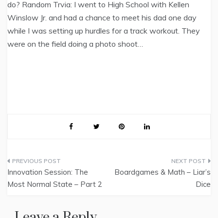
do? Random Trvia: I went to High School with Kellen
Winslow Jr. and had a chance to meet his dad one day
while I was setting up hurdles for a track workout. They
were on the field doing a photo shoot…
Post
Innovation Session: The
Boardgames & Math – Liar’s
navigation
Most Normal State – Part 2
Dice
Leave a Reply