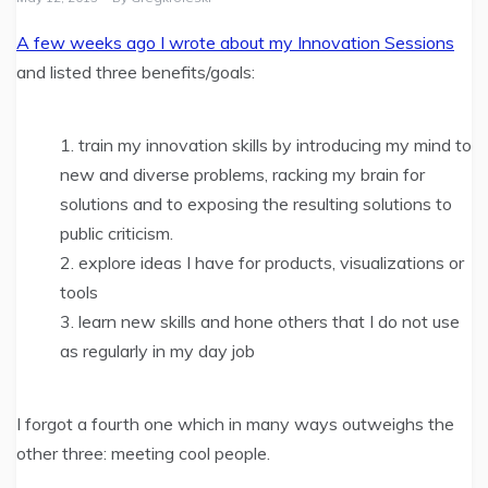
A few weeks ago I wrote about my Innovation Sessions
and listed three benefits/goals:
train my innovation skills by introducing my mind to
new and diverse problems, racking my brain for
solutions and to exposing the resulting solutions to
public criticism.
explore ideas I have for products, visualizations or
tools
learn new skills and hone others that I do not use
as regularly in my day job
I forgot a fourth one which in many ways outweighs the
other three: meeting cool people.