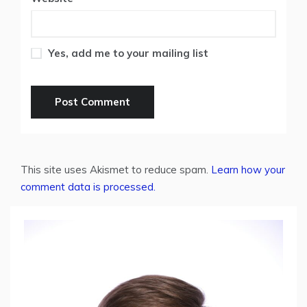
Yes, add me to your mailing list
This site uses Akismet to reduce spam.
Learn how your
comment data is processed.