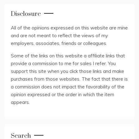
Disclosure
All of the opinions expressed on this website are mine
and are not meant to reflect the views of my
employers, associates, friends or colleagues.
Some of the links on this website a affiliate links that
provide a commission to me for sales I refer. You
support this site when you click those links and make
purchases from those websites. The fact that there is
a commission does not impact the favorability of the
opinion expressed or the order in which the item
appears.
Search