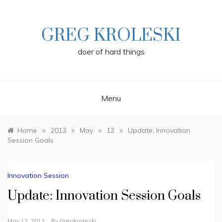
Skip
to
content
GREG KROLESKI
doer of hard things
Menu
»
»
»
»
Home
2013
May
12
Update: Innovation
Session Goals
Innovation Session
Update: Innovation Session Goals
May 12, 2013
By
Gregkroleski