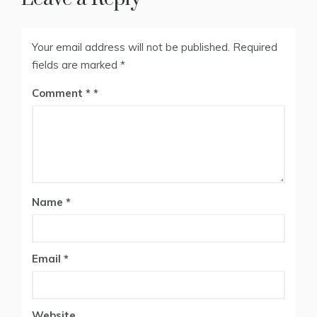
Your email address will not be published.
Required
fields are marked
*
Comment
*
Name
*
Email
*
Website