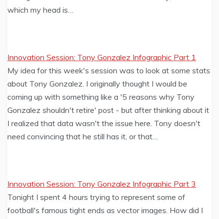
which my head is…
Innovation Session: Tony Gonzalez Infographic Part 1
My idea for this week's session was to look at some stats
about Tony Gonzalez. I originally thought I would be
coming up with something like a '5 reasons why Tony
Gonzalez shouldn't retire' post - but after thinking about it
I realized that data wasn't the issue here. Tony doesn't
need convincing that he still has it, or that…
Innovation Session: Tony Gonzalez Infographic Part 3
Tonight I spent 4 hours trying to represent some of
football's famous tight ends as vector images. How did I