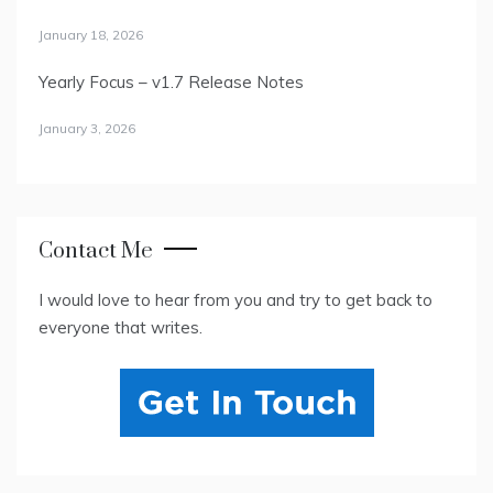
January 18, 2026
Yearly Focus – v1.7 Release Notes
January 3, 2026
Contact Me
I would love to hear from you and try to get back to
everyone that writes.