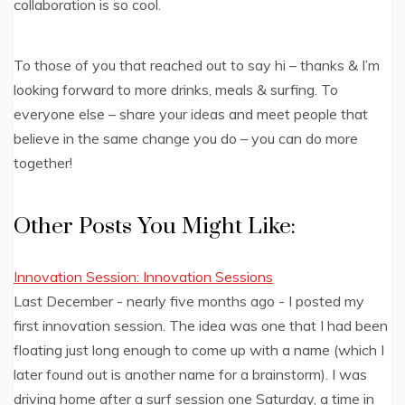
collaboration is so cool.
To those of you that reached out to say hi – thanks & I’m
looking forward to more drinks, meals & surfing. To
everyone else – share your ideas and meet people that
believe in the same change you do – you can do more
together!
Other Posts You Might Like:
Innovation Session: Innovation Sessions
Last December - nearly five months ago - I posted my
first innovation session. The idea was one that I had been
floating just long enough to come up with a name (which I
later found out is another name for a brainstorm). I was
driving home after a surf session one Saturday, a time in