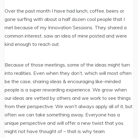
Over the past month I have had lunch, coffee, beers or
gone surfing with about a half dozen cool people that I
met because of my Innovation Sessions. They shared a
common interest, saw an idea of mine posted and were
kind enough to reach out.
Because of those meetings, some of the ideas might turn
into realities. Even when they don’t, which will most often
be the case, sharing ideas & encouraging like-minded
people is a super rewarding experience. We grow when
our ideas are vetted by others and we work to see things
from their perspective. We won’t always apply all of it, but
often we can take something away. Everyone has a
unique perspective and will offer a new twist that you
might not have thought of – that is why team