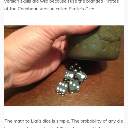
version skulls are wild because I use the branded Pirates
of the Caribbean version called Pirate’s Dice.
The math to Liar’s dice is simple. The probability of any die