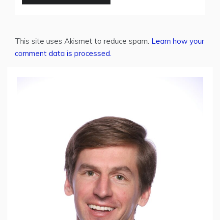
This site uses Akismet to reduce spam.
Learn how your
comment data is processed.