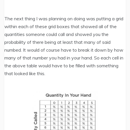
The next thing I was planning on doing was putting a grid
within each of these grid boxes that showed all of the
quantities someone could call and showed you the
probability of there being at least that many of said
numbed. It would of course have to break it down by how
many of that number you had in your hand. So each cell in
the above table would have to be filled with something
that looked like this.