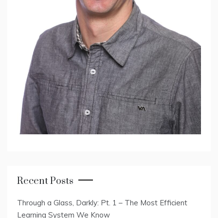
Recent Posts
Through a Glass, Darkly: Pt. 1 – The Most Efficient
Learning System We Know