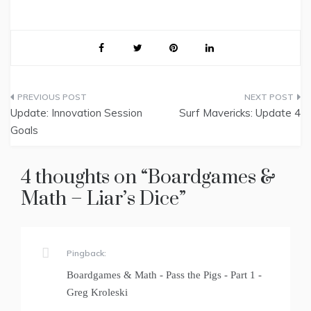
Post
Update: Innovation Session
Surf Mavericks: Update 4
navigation
Goals
4 thoughts on “
Boardgames &
Math – Liar’s Dice
”
Pingback:
Boardgames & Math - Pass the Pigs - Part 1 -
Greg Kroleski