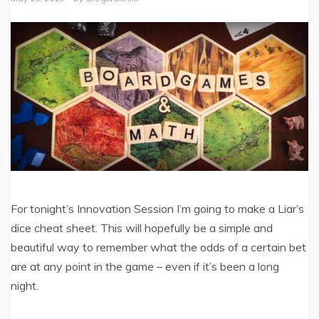
For tonight’s Innovation Session I’m going to make a Liar’s
dice cheat sheet. This will hopefully be a simple and
beautiful way to remember what the odds of a certain bet
are at any point in the game – even if it’s been a long
night.