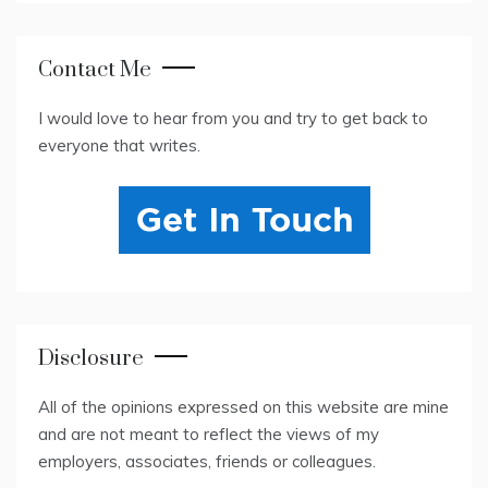
Contact Me
I would love to hear from you and try to get back to
everyone that writes.
Disclosure
All of the opinions expressed on this website are mine
and are not meant to reflect the views of my
employers, associates, friends or colleagues.