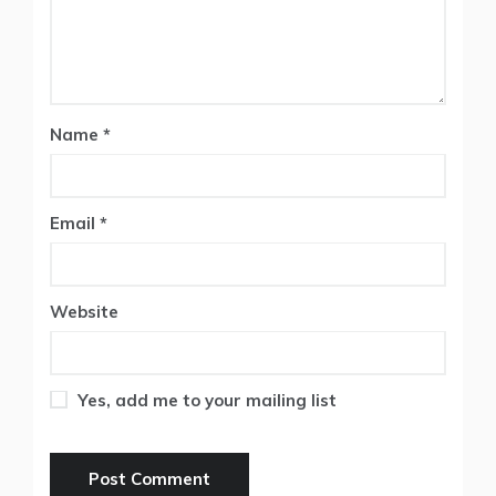
Name
*
Email
*
Website
Yes, add me to your mailing list