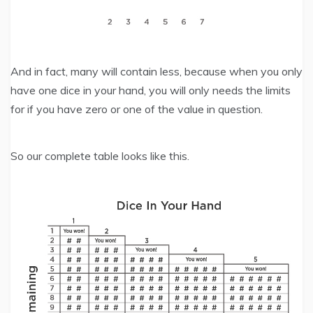
And in fact, many will contain less, because when you only
have one dice in your hand, you will only needs the limits
for if you have zero or one of the value in question.
So our complete table looks like this.