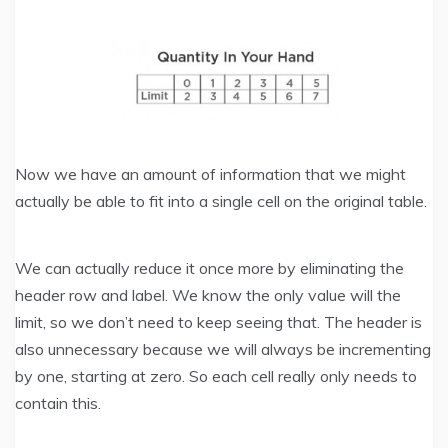
Now we have an amount of information that we might
actually be able to fit into a single cell on the original table.
We can actually reduce it once more by eliminating the
header row and label. We know the only value will the
limit, so we don’t need to keep seeing that. The header is
also unnecessary because we will always be incrementing
by one, starting at zero. So each cell really only needs to
contain this.