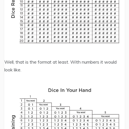
Well, that is the format at least. With numbers it would
look like.