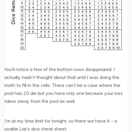
You’ll notice a few of the bottom rows disappeared. I
actually hadn’t thought about that until I was doing the
math to fill in the cells. There can’t be a case where the
pool has 20 die but you have only one because your loss
takes away from the pool as well.
I’m at my time limit for tonight, so there we have it – a
usable Liar’s dice cheat sheet.