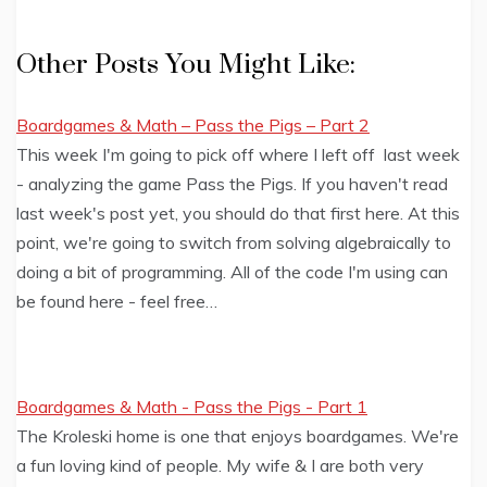
Other Posts You Might Like:
Boardgames & Math – Pass the Pigs – Part 2
This week I'm going to pick off where I left off last week
- analyzing the game Pass the Pigs. If you haven't read
last week's post yet, you should do that first here. At this
point, we're going to switch from solving algebraically to
doing a bit of programming. All of the code I'm using can
be found here - feel free…
Boardgames & Math - Pass the Pigs - Part 1
The Kroleski home is one that enjoys boardgames. We're
a fun loving kind of people. My wife & I are both very