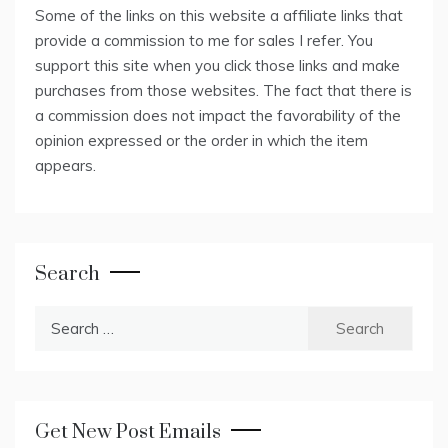
Some of the links on this website a affiliate links that
provide a commission to me for sales I refer. You
support this site when you click those links and make
purchases from those websites. The fact that there is
a commission does not impact the favorability of the
opinion expressed or the order in which the item
appears.
Search
Search
for:
Get New Post Emails