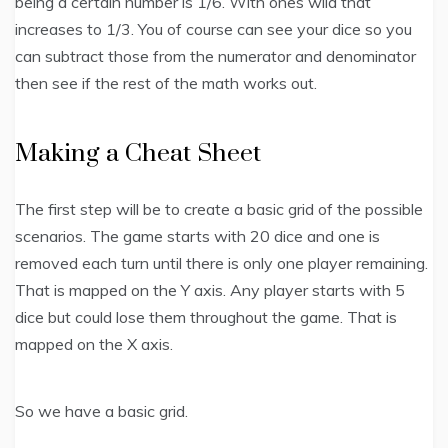
being a certain number is 1/6. With ones wild that
increases to 1/3. You of course can see your dice so you
can subtract those from the numerator and denominator
then see if the rest of the math works out.
Making a Cheat Sheet
The first step will be to create a basic grid of the possible
scenarios. The game starts with 20 dice and one is
removed each turn until there is only one player remaining.
That is mapped on the Y axis. Any player starts with 5
dice but could lose them throughout the game. That is
mapped on the X axis.
So we have a basic grid.