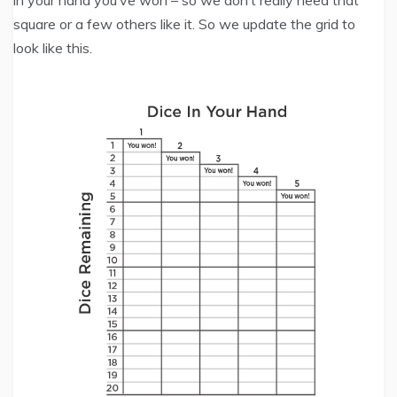
in your hand you’ve won – so we don’t really need that
square or a few others like it. So we update the grid to
look like this.