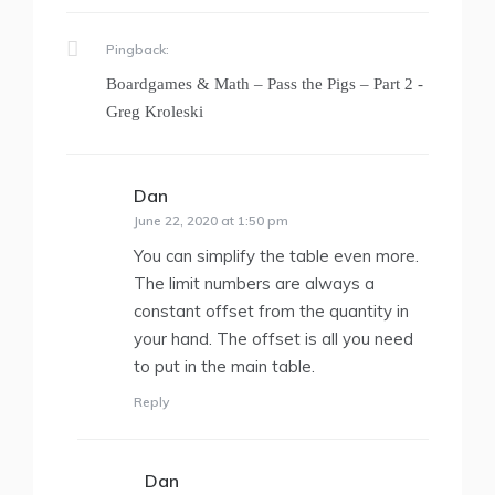
Pingback:
Boardgames & Math – Pass the Pigs – Part 2 -
Greg Kroleski
Dan
says:
June 22, 2020 at 1:50 pm
You can simplify the table even more.
The limit numbers are always a
constant offset from the quantity in
your hand. The offset is all you need
to put in the main table.
Reply
Dan
says: