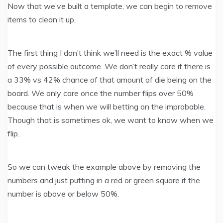
Now that we’ve built a template, we can begin to remove
items to clean it up.
The first thing I don’t think we’ll need is the exact % value
of every possible outcome. We don’t really care if there is
a 33% vs 42% chance of that amount of die being on the
board. We only care once the number flips over 50%
because that is when we will betting on the improbable.
Though that is sometimes ok, we want to know when we
flip.
So we can tweak the example above by removing the
numbers and just putting in a red or green square if the
number is above or below 50%.