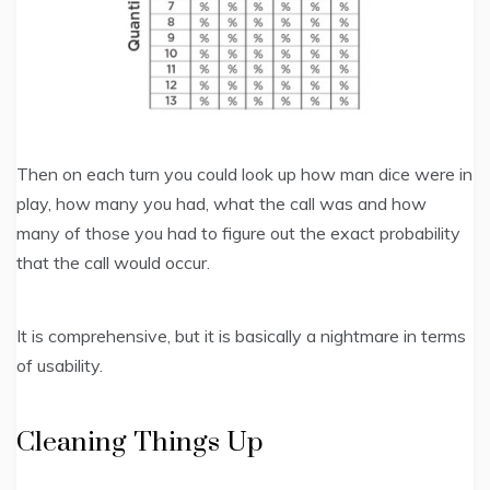
Then on each turn you could look up how man dice were in
play, how many you had, what the call was and how
many of those you had to figure out the exact probability
that the call would occur.
It is comprehensive, but it is basically a nightmare in terms
of usability.
Cleaning Things Up