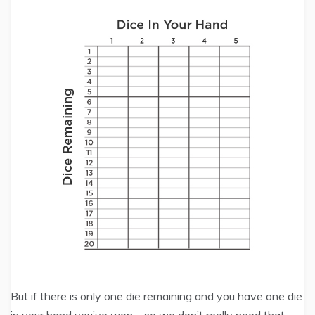
But if there is only one die remaining and you have one die