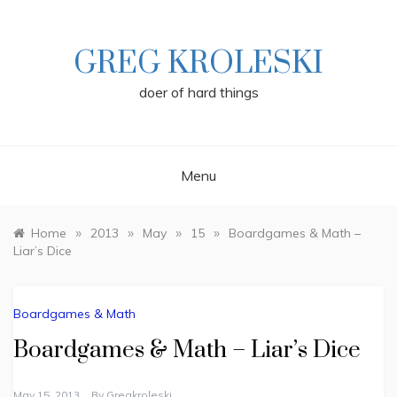
Skip
to
content
GREG KROLESKI
doer of hard things
Menu
»
»
»
»
Home
2013
May
15
Boardgames & Math –
Liar’s Dice
Boardgames & Math
Boardgames & Math – Liar’s Dice
May 15, 2013
By
Gregkroleski