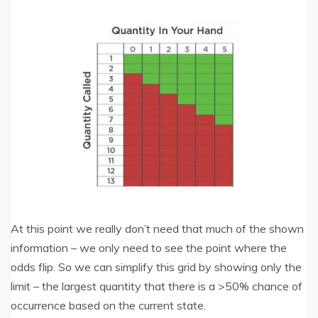
At this point we really don’t need that much of the shown
information – we only need to see the point where the
odds flip. So we can simplify this grid by showing only the
limit – the largest quantity that there is a >50% chance of
occurrence based on the current state.