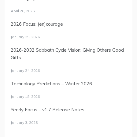
April 26, 2026
2026 Focus: (en)courage
January 25, 2026
2026-2032 Sabbath Cycle Vision: Giving Others Good
Gifts
January 24, 2026
Technology Predictions – Winter 2026
January 18, 2026
Yearly Focus – v1.7 Release Notes
January 3, 2026