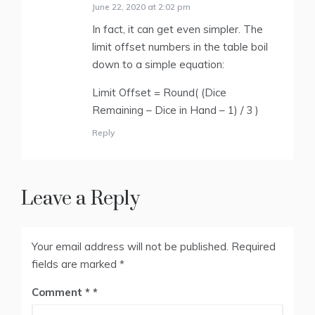
June 22, 2020 at 2:02 pm
In fact, it can get even simpler. The
limit offset numbers in the table boil
down to a simple equation:
Limit Offset = Round( (Dice
Remaining – Dice in Hand – 1) / 3 )
Reply
Leave a Reply
Your email address will not be published.
Required
fields are marked
*
Comment
*