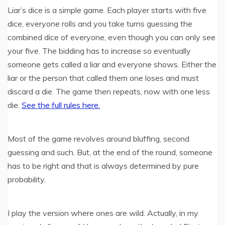
Liar’s dice is a simple game. Each player starts with five
dice, everyone rolls and you take turns guessing the
combined dice of everyone, even though you can only see
your five. The bidding has to increase so eventually
someone gets called a liar and everyone shows. Either the
liar or the person that called them one loses and must
discard a die. The game then repeats, now with one less
die.
See the full rules here.
Most of the game revolves around bluffing, second
guessing and such. But, at the end of the round, someone
has to be right and that is always determined by pure
probability.
I play the version where ones are wild. Actually, in my