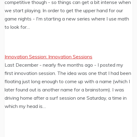
competitive though - so things can get a bit intense when
we start playing. In order to get the upper hand for our
game nights - I'm starting a new series where I use math
to look for…
Innovation Session: Innovation Sessions
Last December - nearly five months ago - I posted my
first innovation session. The idea was one that I had been
floating just long enough to come up with a name (which I
later found out is another name for a brainstorm). I was
driving home after a surf session one Saturday, a time in
which my head is…