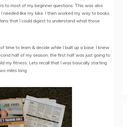
s to most of my beginner questions. This was also
r I needed like my bike. I then worked my way to books.
g plans that I could digest to understand what those
f time to learn & decide while I built up a base. I knew
econd half of my season, the first half was just going to
ld my fitness. Lets recall that I was basically starting
wo miles long.