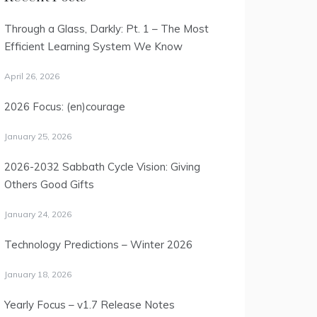
Through a Glass, Darkly: Pt. 1 – The Most
Efficient Learning System We Know
April 26, 2026
2026 Focus: (en)courage
January 25, 2026
2026-2032 Sabbath Cycle Vision: Giving
Others Good Gifts
January 24, 2026
Technology Predictions – Winter 2026
January 18, 2026
Yearly Focus – v1.7 Release Notes