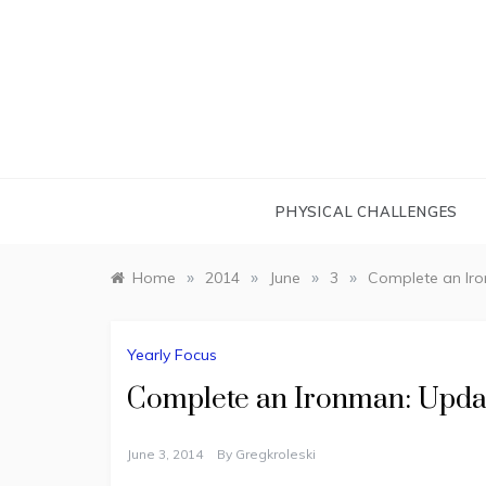
Skip
to
content
PHYSICAL CHALLENGES
»
»
»
»
Home
2014
June
3
Complete an Iro
Yearly Focus
Complete an Ironman: Updat
June 3, 2014
By
Gregkroleski