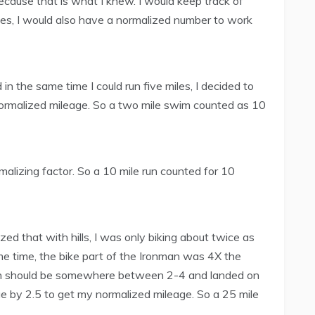
because that is what I knew. I would keep track of
ses, I would also have a normalized number to work
in the same time I could run five miles, I decided to
 normalized mileage. So a two mile swim counted as 10
malizing factor. So a 10 mile run counted for 10
ized that with hills, I was only biking about twice as
me time, the bike part of the Ironman was 4X the
sion should be somewhere between 2-4 and landed on
age by 2.5 to get my normalized mileage. So a 25 mile