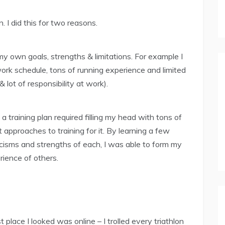
 I did this for two reasons.
 my own goals, strengths & limitations. For example I
ork schedule, tons of running experience and limited
 lot of responsibility at work).
 a training plan required filling my head with tons of
approaches to training for it. By learning a few
ticisms and strengths of each, I was able to form my
ience of others.
t place I looked was online – I trolled every triathlon