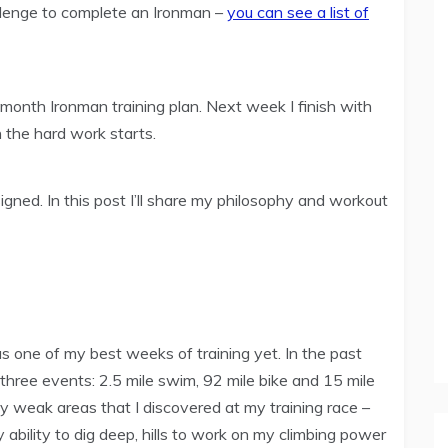
llenge to complete an Ironman –
you can see a list of
onth Ironman training plan. Next week I finish with
 the hard work starts.
igned. In this post I’ll share my philosophy and workout
 one of my best weeks of training yet. In the past
 three events: 2.5 mile swim, 92 mile bike and 15 mile
my weak areas that I discovered at my training race –
 ability to dig deep, hills to work on my climbing power