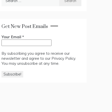
for:
Get New Post Emails
Your Email
*
By subscribing you agree to receive our
newsletter and agree to our
Privacy Policy
.
You may unsubscribe at any time.