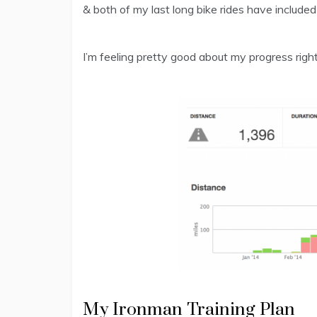
& both of my last long bike rides have included 
I’m feeling pretty good about my progress righ
My Ironman Training Plan