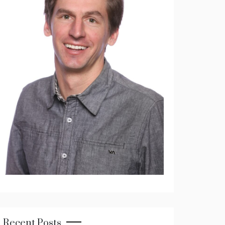
Recent Posts