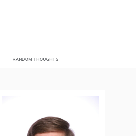
G
RANDOM THOUGHTS