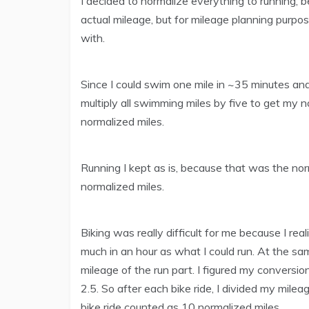
I decided to normalize everything to running, 
actual mileage, but for mileage planning purpo
with.
Since I could swim one mile in ~35 minutes and 
multiply all swimming miles by five to get my
normalized miles.
Running I kept as is, because that was the nor
normalized miles.
Biking was really difficult for me because I real
much in an hour as what I could run. At the sa
mileage of the run part. I figured my conver
2.5. So after each bike ride, I divided my mile
bike ride counted as 10 normalized miles.