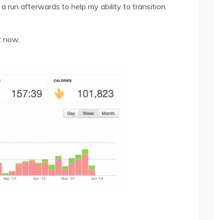
a run afterwards to help my ability to transition.
t now.