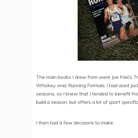
The main books I drew from were Joe Friel’s Tri
Whiskey one) Running Formula. I had used Jack 
seasons, so I knew that I tended to benefit from
build a season, but offers a lot of sport specifi
I then had a few decisions to make.