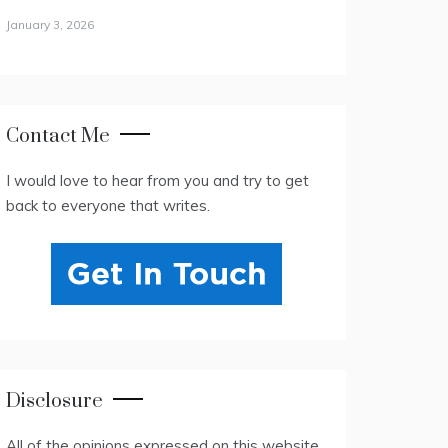
January 3, 2026
Contact Me
I would love to hear from you and try to get
back to everyone that writes.
Disclosure
All of the opinions expressed on this website