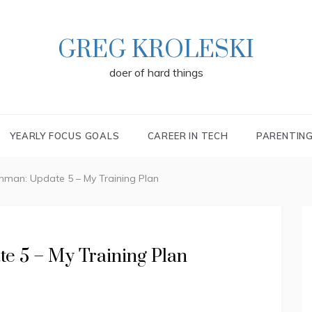
GREG KROLESKI
doer of hard things
YEARLY FOCUS GOALS
CAREER IN TECH
PARENTIN
nman: Update 5 – My Training Plan
e 5 – My Training Plan