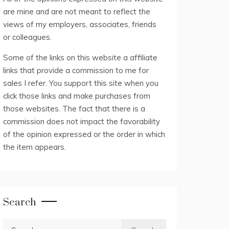
are mine and are not meant to reflect the
views of my employers, associates, friends
or colleagues.
Some of the links on this website a affiliate
links that provide a commission to me for
sales I refer. You support this site when you
click those links and make purchases from
those websites. The fact that there is a
commission does not impact the favorability
of the opinion expressed or the order in which
the item appears.
Search
Search