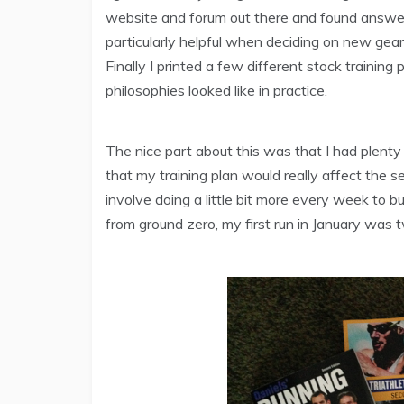
website and forum out there and found answer
particularly helpful when deciding on new gea
Finally I printed a few different stock trainin
philosophies looked like in practice.
The nice part about this was that I had plenty o
that my training plan would really affect the s
involve doing a little bit more every week to bui
from ground zero, my first run in January was t