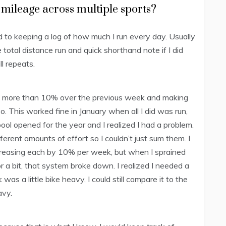
 mileage across multiple sports?
 to keeping a log of how much I run every day. Usually
total distance run and quick shorthand note if I did
ll repeats.
sing more than 10% over the previous week and making
o. This worked fine in January when all I did was run,
pool opened for the year and I realized I had a problem.
erent amounts of effort so I couldn’t just sum them. I
ncreasing each by 10% per week, but when I sprained
r a bit, that system broke down. I realized I needed a
as a little bike heavy, I could still compare it to the
avy.