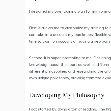
I designed my own training plan for my Ironman.
First, it allows me to customize my training to
can take into account my bad knees, flexible w
time to train (on account of having a newborn &
Second, it is super interesting to me. Designing
knowledge about the sport as well as different 
different philosophies and researching the cri
own unique philosophy, drawing from the exper
Developing My Philosophy
I got started by doing a ton of reading. The firs