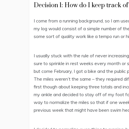
Decision 1: How do I keep track of
I come from a running background, so I am used
my log would consist of a simple number of the 
some sort of quality work like a tempo run or hi
I usually stuck with the rule of never increa
sure to sprinkle in rest weeks every month or s
but come February, I got a bike and the public 
The miles weren’t the same – they required diff
first though about keeping three totals and i
my ankle and decided to stay off of my foot fo
way to normalize the miles so that if one week w
previous week that might have been swim he