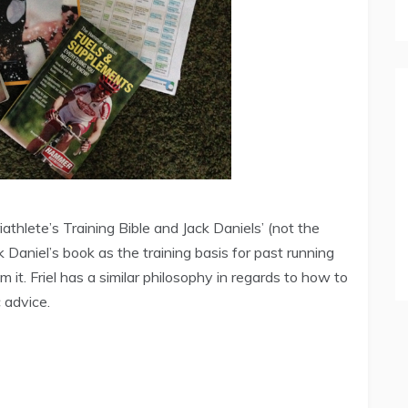
athlete’s Training Bible and Jack Daniels’ (not the
Daniel’s book as the training basis for past running
 it. Friel has a similar philosophy in regards to how to
c advice.