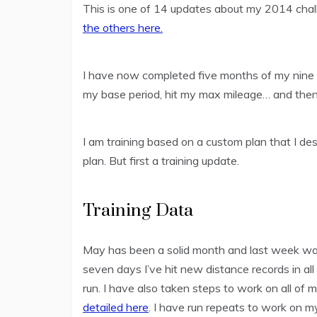
This is one of 14 updates about my 2014 cha
the others here.
I have now completed five months of my nine m
my base period, hit my max mileage… and then
I am training based on a custom plan that I des
plan. But first a training update.
Training Data
May has been a solid month and last week was
seven days I’ve hit new distance records in all
run. I have also taken steps to work on all of 
detailed here
. I have run repeats to work on my