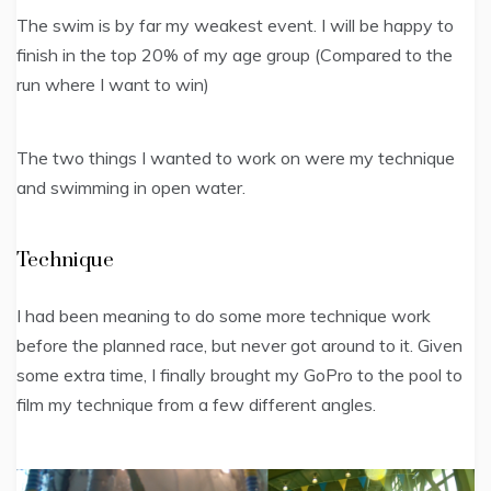
The swim is by far my weakest event. I will be happy to
finish in the top 20% of my age group (Compared to the
run where I want to win)
The two things I wanted to work on were my technique
and swimming in open water.
Technique
I had been meaning to do some more technique work
before the planned race, but never got around to it. Given
some extra time, I finally brought my GoPro to the pool to
film my technique from a few different angles.