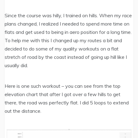
Since the course was hilly, I trained on hills. When my race
plans changed, I realized I needed to spend more time on
flats and get used to being in aero position for a long time.
To help me with this I changed up my routes a bit and
decided to do some of my quality workouts on a flat
stretch of road by the coast instead of going up hill like I
usually did.
Here is one such workout – you can see from the top
elevation chart that after I got over a few hills to get
there, the road was perfectly flat. I did 5 loops to extend
out the distance.