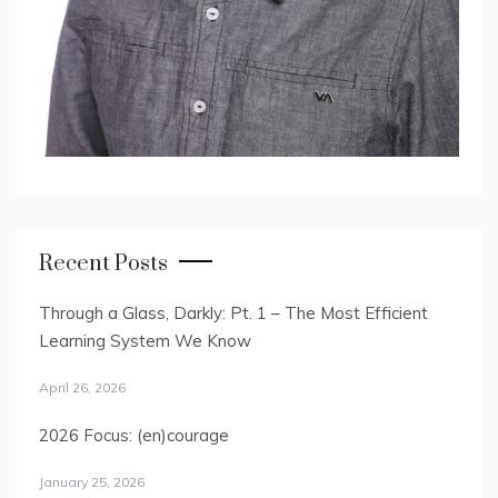
Recent Posts
Through a Glass, Darkly: Pt. 1 – The Most Efficient
Learning System We Know
April 26, 2026
2026 Focus: (en)courage
January 25, 2026