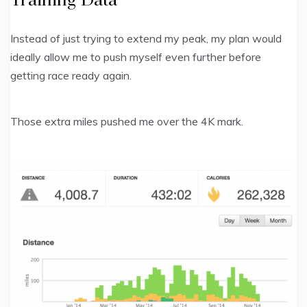
Training Data
Instead of just trying to extend my peak, my plan would
ideally allow me to push myself even further before
getting race ready again.
Those extra miles pushed me over the 4K mark.