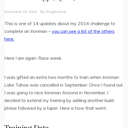
November 15, 2014
By
Gregkroleski
This is one of 14 updates about my 2014 challenge to
complete an Ironman –
you can see a list of the others
here.
Here I am again. Race week.
I was gifted an extra two months to train when Ironman
Lake Tahoe was cancelled in September. Once I found out
I was going to race Ironman Arizona in November, I
decided to extend my training by adding another build
phase followed by a taper. Here is how that went.