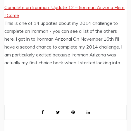
Complete an Ironman: Update 12 – Ironman Arizona Here
I Come
This is one of 14 updates about my 2014 challenge to
complete an Ironman - you can see a list of the others
here. I got in to Ironman Arizona! On November 16th I'll
have a second chance to complete my 2014 challenge. I
am particularly excited because Ironman Arizona was
actually my first choice back when I started looking into…