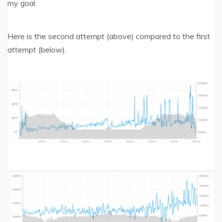
my goal.
Here is the second attempt (above) compared to the first
attempt (below).