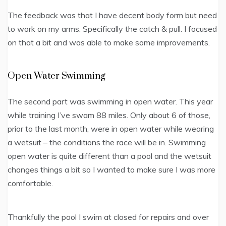
The feedback was that I have decent body form but need
to work on my arms. Specifically the catch & pull. I focused
on that a bit and was able to make some improvements.
Open Water Swimming
The second part was swimming in open water. This year
while training I’ve swam 88 miles. Only about 6 of those,
prior to the last month, were in open water while wearing
a wetsuit – the conditions the race will be in. Swimming
open water is quite different than a pool and the wetsuit
changes things a bit so I wanted to make sure I was more
comfortable.
Thankfully the pool I swim at closed for repairs and over