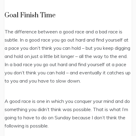
Goal Finish Time
The difference between a good race and a bad race is
subtle. In a good race you go out hard and find yourself at
a pace you don’t think you can hold – but you keep digging
and hold on just a little bit longer – all the way to the end.
In a bad race you go out hard and find yourself at a pace
you don’t think you can hold – and eventually it catches up
to you and you have to slow down.
A good race is one in which you conquer your mind and do
something you didn’t think was possible. That is what I’m
going to have to do on Sunday because I don’t think the
following is possible.