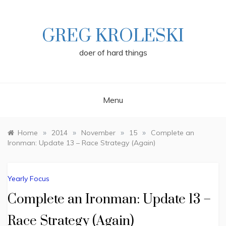
Skip
to
content
GREG KROLESKI
doer of hard things
Menu
»
»
»
»
Home
2014
November
15
Complete an
Ironman: Update 13 – Race Strategy (Again)
Yearly Focus
Complete an Ironman: Update 13 –
Race Strategy (Again)