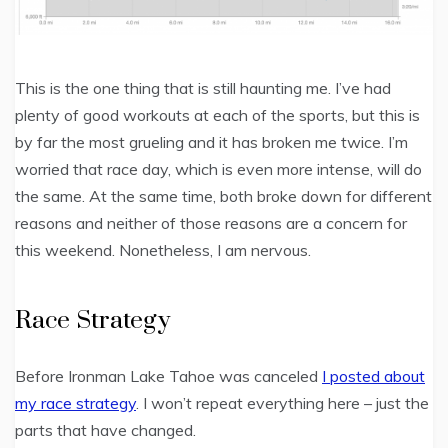
This is the one thing that is still haunting me. I’ve had
plenty of good workouts at each of the sports, but this is
by far the most grueling and it has broken me twice. I’m
worried that race day, which is even more intense, will do
the same. At the same time, both broke down for different
reasons and neither of those reasons are a concern for
this weekend. Nonetheless, I am nervous.
Race Strategy
Before Ironman Lake Tahoe was canceled
I posted about
my race strategy
. I won’t repeat everything here – just the
parts that have changed.