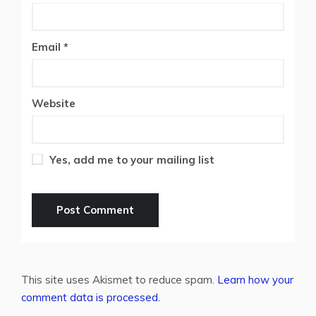
Email
*
Website
Yes, add me to your mailing list
This site uses Akismet to reduce spam.
Learn how your
comment data is processed.