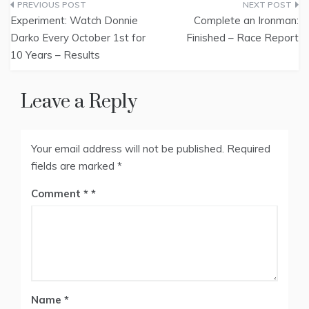
Post
Experiment: Watch Donnie
Complete an Ironman:
navigation
Darko Every October 1st for
Finished – Race Report
10 Years – Results
Leave a Reply
Your email address will not be published.
Required
fields are marked
*
Comment
*
Name
*