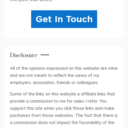
Disclosure
All of the opinions expressed on this website are mine
and are not meant to reflect the views of my
employers, associates, friends or colleagues.
Some of the links on this website a affiliate links that
provide a commission to me for sales I refer. You
support this site when you click those links and make
purchases from those websites. The fact that there is
a commission does not impact the favorability of the