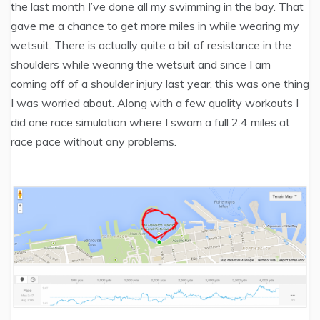
the last month I’ve done all my swimming in the bay. That
gave me a chance to get more miles in while wearing my
wetsuit. There is actually quite a bit of resistance in the
shoulders while wearing the wetsuit and since I am
coming off of a shoulder injury last year, this was one thing
I was worried about. Along with a few quality workouts I
did one race simulation where I swam a full 2.4 miles at
race pace without any problems.