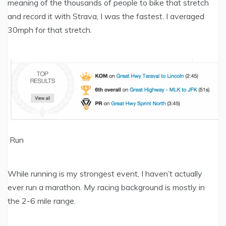
meaning of the thousands of people to bike that stretch
and record it with Strava, I was the fastest. I averaged
30mph for that stretch.
Run
While running is my strongest event, I haven’t actually
ever run a marathon. My racing background is mostly in
the 2-6 mile range.