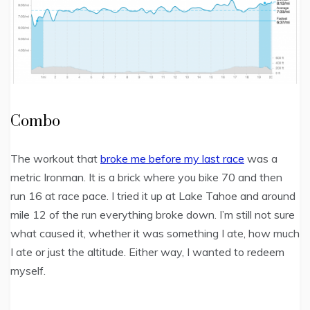
Combo
The workout that
broke me before my last race
was a
metric Ironman. It is a brick where you bike 70 and then
run 16 at race pace. I tried it up at Lake Tahoe and around
mile 12 of the run everything broke down. I’m still not sure
what caused it, whether it was something I ate, how much
I ate or just the altitude. Either way, I wanted to redeem
myself.