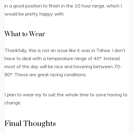
in a good position to finish in the 10 hour range, which I
would be pretty happy with.
What to Wear
Thankfully, this is not an issue like it was in Tahoe. I don’t
have to deal with a temperature range of 40*. Instead,
most of the day will be nice and hovering between 70-
80*. These are great racing conditions.
I plan to wear my tri suit the whole time to save having to
change.
Final Thoughts