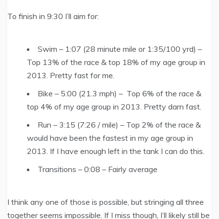
To finish in 9:30 I’ll aim for:
Swim – 1:07 (28 minute mile or 1:35/100 yrd) –
Top 13% of the race & top 18% of my age group in
2013. Pretty fast for me.
Bike – 5:00 (21.3 mph) – Top 6% of the race &
top 4% of my age group in 2013. Pretty darn fast.
Run – 3:15 (7:26 / mile) – Top 2% of the race &
would have been the fastest in my age group in
2013. If I have enough left in the tank I can do this.
Transitions – 0:08 – Fairly average
I think any one of those is possible, but stringing all three
together seems impossible. If I miss though, I’ll likely still be