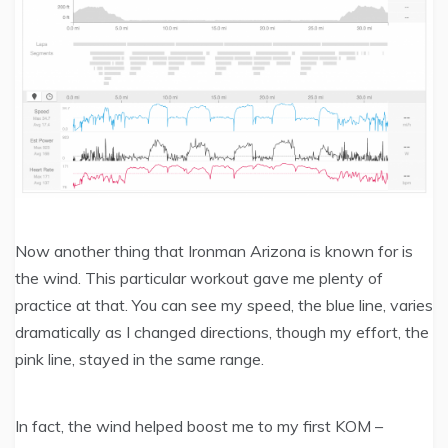
Now another thing that Ironman Arizona is known for is
the wind. This particular workout gave me plenty of
practice at that. You can see my speed, the blue line, varies
dramatically as I changed directions, though my effort, the
pink line, stayed in the same range.
In fact, the wind helped boost me to my first KOM –