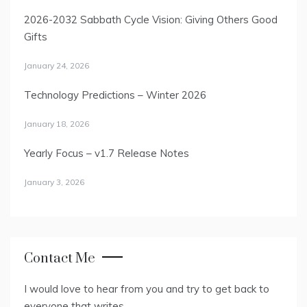
2026-2032 Sabbath Cycle Vision: Giving Others Good
Gifts
January 24, 2026
Technology Predictions – Winter 2026
January 18, 2026
Yearly Focus – v1.7 Release Notes
January 3, 2026
Contact Me
I would love to hear from you and try to get back to
everyone that writes.