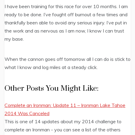
I have been training for this race for over 10 months. I am
ready to be done. I’ve fought off burnout a few times and
thankfully been able to avoid any serious injury. I’ve put in
the work and as nervous as I am now, I know I can trust
my base.
When the cannon goes off tomorrow all I can do is stick to
what I know and log miles at a steady click.
Other Posts You Might Like:
Complete an Ironman: Update 11 – Ironman Lake Tahoe
2014 Was Canceled
This is one of 14 updates about my 2014 challenge to
complete an Ironman - you can see a list of the others