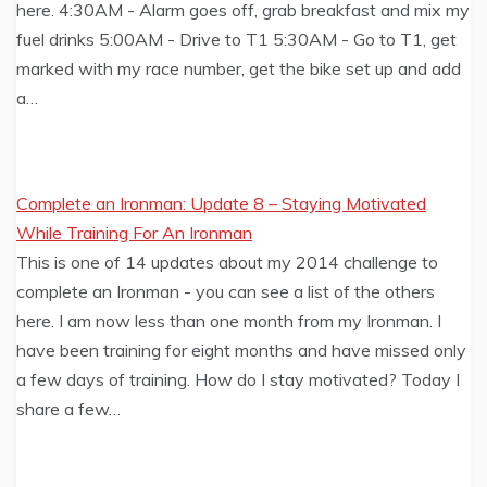
here. 4:30AM - Alarm goes off, grab breakfast and mix my
fuel drinks 5:00AM - Drive to T1 5:30AM - Go to T1, get
marked with my race number, get the bike set up and add
a…
Complete an Ironman: Update 8 – Staying Motivated
While Training For An Ironman
This is one of 14 updates about my 2014 challenge to
complete an Ironman - you can see a list of the others
here. I am now less than one month from my Ironman. I
have been training for eight months and have missed only
a few days of training. How do I stay motivated? Today I
share a few…