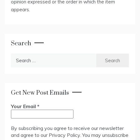
opinion expressed or the order in which the item
appears.
Search
Search
for:
Get New Post Emails
Your Email
*
By subscribing you agree to receive our newsletter
and agree to our
Privacy Policy
. You may unsubscribe