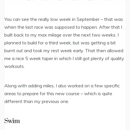
You can see the really low week in September – that was
when the last race was supposed to happen. After that I
built back to my max milage over the next two weeks. I
planned to build for a third week, but was getting a bit
burnt out and took my rest week early. That then allowed
me a nice 5 week taper in which I still got plenty of quality
workouts.
Along with adding miles, I also worked on a few specific
areas to prepare for this new course – which is quite
different than my previous one.
Swim