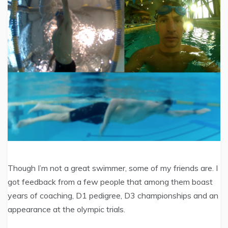
Though I’m not a great swimmer, some of my friends are. I
got feedback from a few people that among them boast
years of coaching, D1 pedigree, D3 championships and an
appearance at the olympic trials.