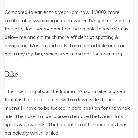
Compared to earlier this year I am now 1,000X more
comfortable swimming in open water. I’ve gotten used to
the cold, don’t worry about not being able to see what is
below me and am much more efficient at spotting &
navigating. Most importantly, I am comfortable and can
get in my rhythm, which is so important for swimming.
Bike
The nice thing about the Ironman Arizona bike course is
that it is flat. That comes with a down side though – it
means I’ll have to be tucked in aero position for the whole
ride. The Lake Tahoe course alternated between flats,
uphills & down hills. That meant I could change positions
periodically which is nice.