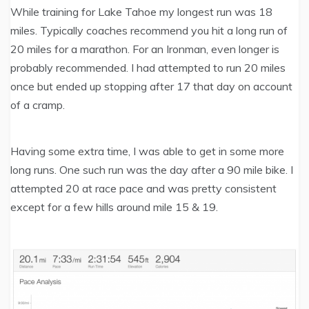
While training for Lake Tahoe my longest run was 18
miles. Typically coaches recommend you hit a long run of
20 miles for a marathon. For an Ironman, even longer is
probably recommended. I had attempted to run 20 miles
once but ended up stopping after 17 that day on account
of a cramp.
Having some extra time, I was able to get in some more
long runs. One such run was the day after a 90 mile bike. I
attempted 20 at race pace and was pretty consistent
except for a few hills around mile 15 & 19.