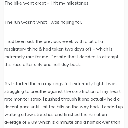
The bike went great – I hit my milestones.
The run wasn’t what I was hoping for.
I had been sick the previous week with a bit of a
respiratory thing & had taken two days off – which is
extremely rare for me. Despite that I decided to attempt
this race after only one half day back.
As I started the run my lungs felt extremely tight. I was
struggling to breathe against the constriction of my heart
rate monitor strap. I pushed through it and actually held a
decent pace until I hit the hills on the way back. I ended up
walking a few stretches and finished the run at an
average of 9:09 which is a minute and a half slower than