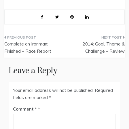
Post
Complete an Ironman:
2014: Goal, Theme &
navigation
Finished – Race Report
Challenge – Review
Leave a Reply
Your email address will not be published.
Required
fields are marked
*
Comment
*