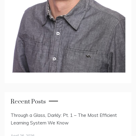
Recent Posts
Through a Glass, Darkly: Pt. 1 – The Most Efficient
Learning System We Know
April 26, 2026