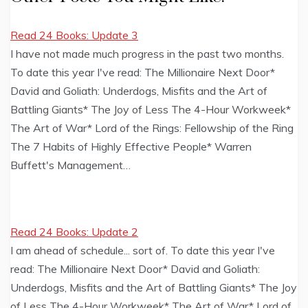
Read 24 Books: Update 3
I have not made much progress in the past two months.
To date this year I've read: The Millionaire Next Door*
David and Goliath: Underdogs, Misfits and the Art of
Battling Giants* The Joy of Less The 4-Hour Workweek*
The Art of War* Lord of the Rings: Fellowship of the Ring
The 7 Habits of Highly Effective People* Warren
Buffett's Management…
Read 24 Books: Update 2
I am ahead of schedule... sort of. To date this year I've
read: The Millionaire Next Door* David and Goliath:
Underdogs, Misfits and the Art of Battling Giants* The Joy
of Less The 4-Hour Workweek* The Art of War* Lord of