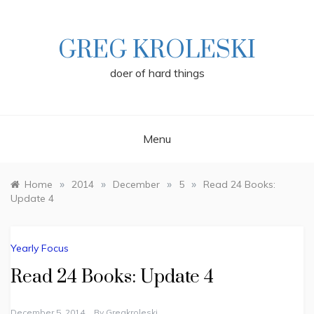
Skip
to
content
GREG KROLESKI
doer of hard things
Menu
»
»
»
»
Home
2014
December
5
Read 24 Books:
Update 4
Yearly Focus
Read 24 Books: Update 4
December 5, 2014
By
Gregkroleski