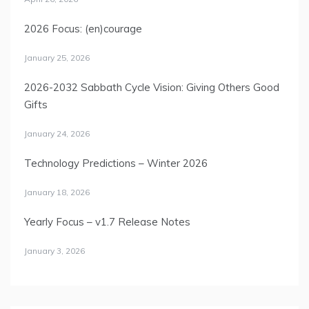
2026 Focus: (en)courage
January 25, 2026
2026-2032 Sabbath Cycle Vision: Giving Others Good
Gifts
January 24, 2026
Technology Predictions – Winter 2026
January 18, 2026
Yearly Focus – v1.7 Release Notes
January 3, 2026