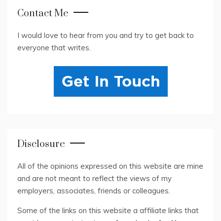
Contact Me
I would love to hear from you and try to get back to
everyone that writes.
Disclosure
All of the opinions expressed on this website are mine
and are not meant to reflect the views of my
employers, associates, friends or colleagues.
Some of the links on this website a affiliate links that