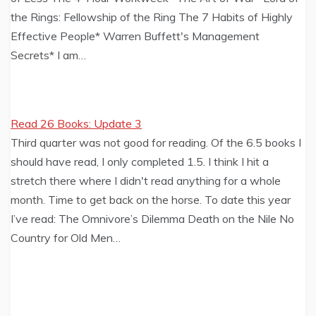
the Rings: Fellowship of the Ring The 7 Habits of Highly
Effective People* Warren Buffett's Management
Secrets* I am…
Read 26 Books: Update 3
Third quarter was not good for reading. Of the 6.5 books I
should have read, I only completed 1.5. I think I hit a
stretch there where I didn't read anything for a whole
month. Time to get back on the horse. To date this year
I’ve read: The Omnivore’s Dilemma Death on the Nile No
Country for Old Men…