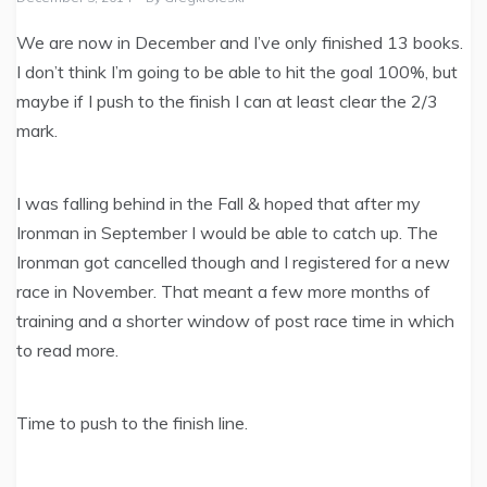
We are now in December and I’ve only finished 13 books.
I don’t think I’m going to be able to hit the goal 100%, but
maybe if I push to the finish I can at least clear the 2/3
mark.
I was falling behind in the Fall & hoped that after my
Ironman in September I would be able to catch up. The
Ironman got cancelled though and I registered for a new
race in November. That meant a few more months of
training and a shorter window of post race time in which
to read more.
Time to push to the finish line.