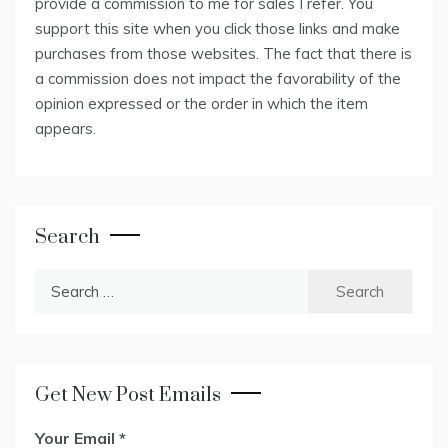
provide a commission to me for sales I refer. You
support this site when you click those links and make
purchases from those websites. The fact that there is
a commission does not impact the favorability of the
opinion expressed or the order in which the item
appears.
Search
Search
for:
Get New Post Emails
Your Email
*