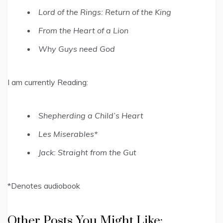
Lord of the Rings: Return of the King
From the Heart of a Lion
Why Guys need God
I am currently Reading:
Shepherding a Child’s Heart
Les Miserables*
Jack: Straight from the Gut
*Denotes audiobook
Other Posts You Might Like: