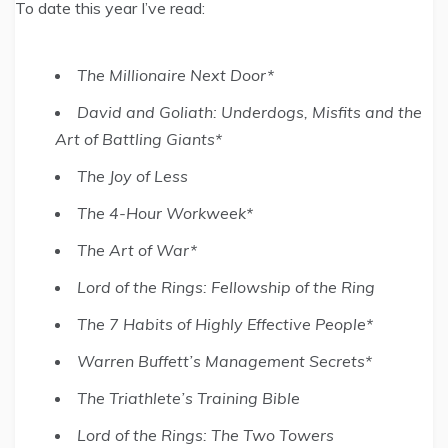
To date this year I’ve read:
The Millionaire Next Door*
David and Goliath: Underdogs, Misfits and the
Art of Battling Giants*
The Joy of Less
The 4-Hour Workweek*
The Art of War*
Lord of the Rings: Fellowship of the Ring
The 7 Habits of Highly Effective People*
Warren Buffett’s Management Secrets*
The Triathlete’s Training Bible
Lord of the Rings: The Two Towers