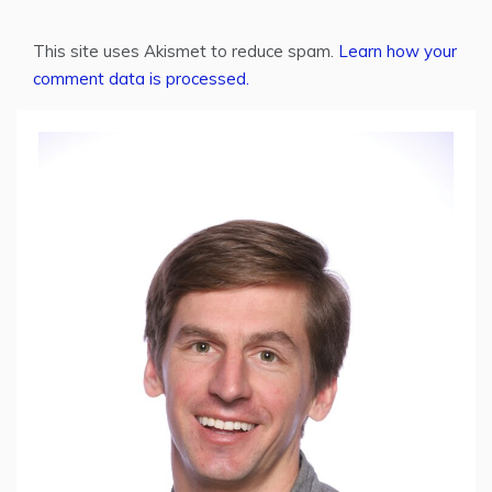
This site uses Akismet to reduce spam.
Learn how your
comment data is processed.