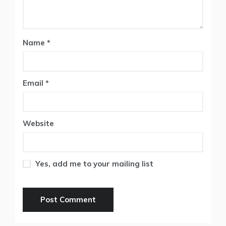
Name
*
Email
*
Website
Yes, add me to your mailing list