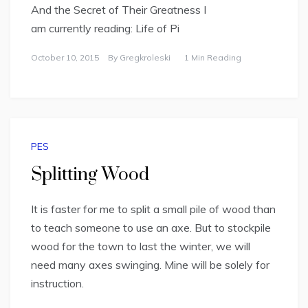
And the Secret of Their Greatness I
am currently reading: Life of Pi
October 10, 2015
By
Gregkroleski
1 Min Reading
PES
Splitting Wood
It is faster for me to split a small pile of wood than
to teach someone to use an axe. But to stockpile
wood for the town to last the winter, we will
need many axes swinging. Mine will be solely for
instruction.