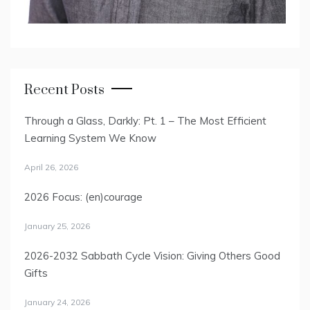
Recent Posts
Through a Glass, Darkly: Pt. 1 – The Most Efficient
Learning System We Know
April 26, 2026
2026 Focus: (en)courage
January 25, 2026
2026-2032 Sabbath Cycle Vision: Giving Others Good
Gifts
January 24, 2026