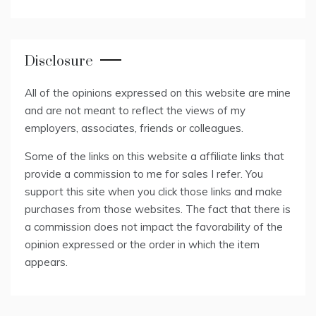
Disclosure
All of the opinions expressed on this website are mine
and are not meant to reflect the views of my
employers, associates, friends or colleagues.
Some of the links on this website a affiliate links that
provide a commission to me for sales I refer. You
support this site when you click those links and make
purchases from those websites. The fact that there is
a commission does not impact the favorability of the
opinion expressed or the order in which the item
appears.