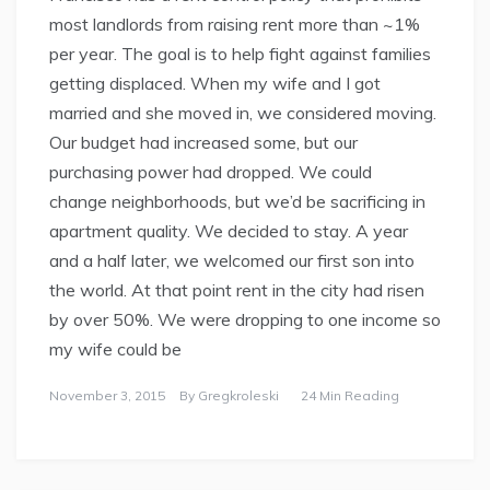
most landlords from raising rent more than ~1%
per year. The goal is to help fight against families
getting displaced. When my wife and I got
married and she moved in, we considered moving.
Our budget had increased some, but our
purchasing power had dropped. We could
change neighborhoods, but we’d be sacrificing in
apartment quality. We decided to stay. A year
and a half later, we welcomed our first son into
the world. At that point rent in the city had risen
by over 50%. We were dropping to one income so
my wife could be
November 3, 2015
By
Gregkroleski
24 Min Reading