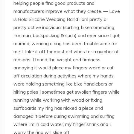
helping people find good products and
manufacturers improve what they create. — Love
is Bold Silicone Wedding Band I am pretty a
pretty active individual (surfing, bike commuting,
Ironman, backpacking & such) and ever since I got
married, wearing a ring has been troublesome for
me. I take it off for most activities for a number of
reasons: I found the weight and firmness
annoying it would place my fingers weird or cut
off circulation during activities where my hands
were holding something like bike handlebars or
hiking poles I sometimes get swollen fingers while
running while working with wood or fixing
surfboards my ring has nicked a piece and
damaged it before during swimming and surfing
where I’m in cold water, my finger shrink and I
worry the ring will slide off