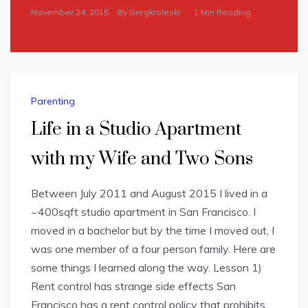
November 24, 2015
By
Gregkroleski
1 Min Reading
Parenting
Life in a Studio Apartment
with my Wife and Two Sons
Between July 2011 and August 2015 I lived in a
~400sqft studio apartment in San Francisco. I
moved in a bachelor but by the time I moved out, I
was one member of a four person family. Here are
some things I learned along the way. Lesson 1)
Rent control has strange side effects San
Francisco has a rent control policy that prohibits