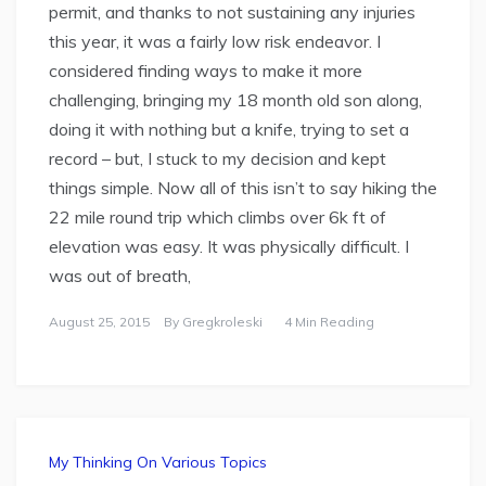
permit, and thanks to not sustaining any injuries
this year, it was a fairly low risk endeavor. I
considered finding ways to make it more
challenging, bringing my 18 month old son along,
doing it with nothing but a knife, trying to set a
record – but, I stuck to my decision and kept
things simple. Now all of this isn’t to say hiking the
22 mile round trip which climbs over 6k ft of
elevation was easy. It was physically difficult. I
was out of breath,
August 25, 2015
By
Gregkroleski
4 Min Reading
My Thinking On Various Topics