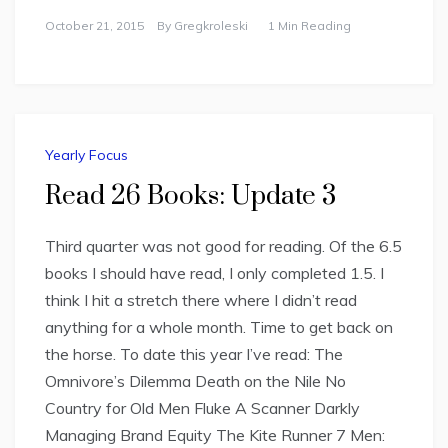
October 21, 2015
By
Gregkroleski
1 Min Reading
Yearly Focus
Read 26 Books: Update 3
Third quarter was not good for reading. Of the 6.5
books I should have read, I only completed 1.5. I
think I hit a stretch there where I didn’t read
anything for a whole month. Time to get back on
the horse. To date this year I’ve read: The
Omnivore’s Dilemma Death on the Nile No
Country for Old Men Fluke A Scanner Darkly
Managing Brand Equity The Kite Runner 7 Men: