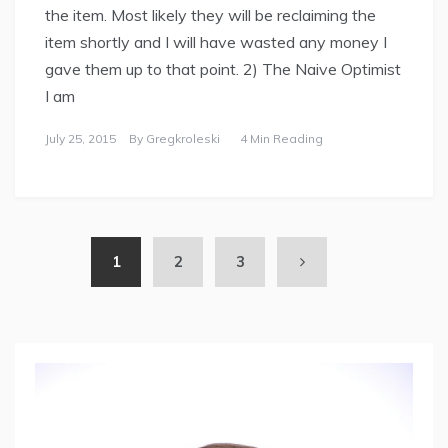
the item. Most likely they will be reclaiming the
item shortly and I will have wasted any money I
gave them up to that point. 2) The Naive Optimist
I am
July 25, 2015
By
Gregkroleski
4 Min Reading
1
2
3