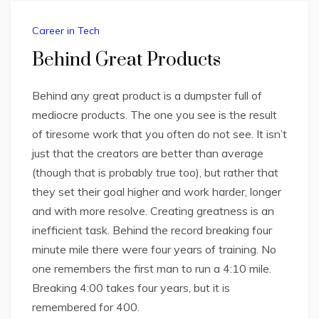
Career in Tech
Behind Great Products
Behind any great product is a dumpster full of
mediocre products. The one you see is the result
of tiresome work that you often do not see. It isn’t
just that the creators are better than average
(though that is probably true too), but rather that
they set their goal higher and work harder, longer
and with more resolve. Creating greatness is an
inefficient task. Behind the record breaking four
minute mile there were four years of training. No
one remembers the first man to run a 4:10 mile.
Breaking 4:00 takes four years, but it is
remembered for 400.