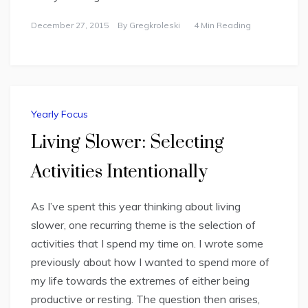
December 27, 2015
By
Gregkroleski
4 Min Reading
Yearly Focus
Living Slower: Selecting
Activities Intentionally
As I’ve spent this year thinking about living
slower, one recurring theme is the selection of
activities that I spend my time on. I wrote some
previously about how I wanted to spend more of
my life towards the extremes of either being
productive or resting. The question then arises,