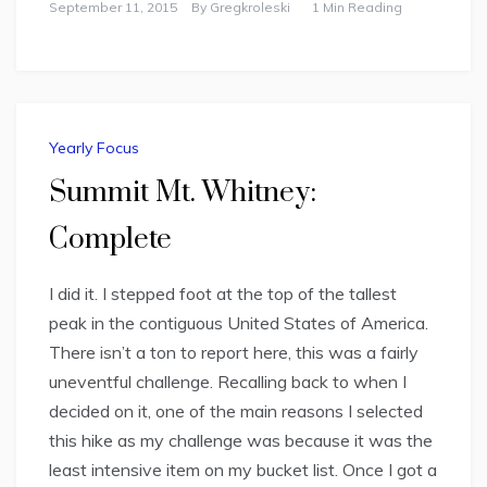
September 11, 2015
By
Gregkroleski
1 Min Reading
Yearly Focus
Summit Mt. Whitney:
Complete
I did it. I stepped foot at the top of the tallest
peak in the contiguous United States of America.
There isn’t a ton to report here, this was a fairly
uneventful challenge. Recalling back to when I
decided on it, one of the main reasons I selected
this hike as my challenge was because it was the
least intensive item on my bucket list. Once I got a