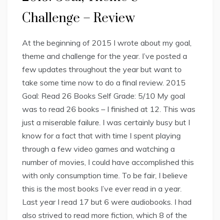
Challenge – Review
At the beginning of 2015 I wrote about my goal,
theme and challenge for the year. I’ve posted a
few updates throughout the year but want to
take some time now to do a final review. 2015
Goal: Read 26 Books Self Grade: 5/10 My goal
was to read 26 books – I finished at 12. This was
just a miserable failure. I was certainly busy but I
know for a fact that with time I spent playing
through a few video games and watching a
number of movies, I could have accomplished this
with only consumption time. To be fair, I believe
this is the most books I’ve ever read in a year.
Last year I read 17 but 6 were audiobooks. I had
also strived to read more fiction, which 8 of the