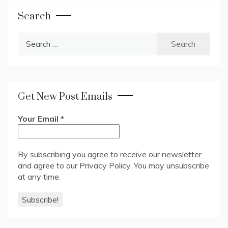
Search
Search
for:
Get New Post Emails
Your Email
*
By subscribing you agree to receive our newsletter
and agree to our
Privacy Policy
. You may unsubscribe
at any time.