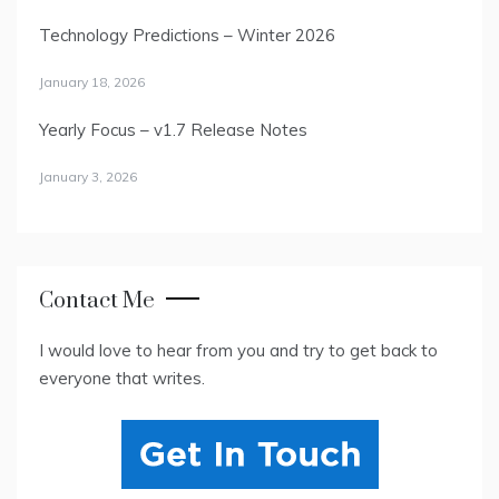
Technology Predictions – Winter 2026
January 18, 2026
Yearly Focus – v1.7 Release Notes
January 3, 2026
Contact Me
I would love to hear from you and try to get back to
everyone that writes.