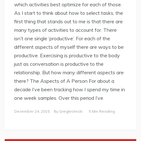
which activities best optimize for each of those.
As I start to think about how to select tasks, the
first thing that stands out to me is that there are
many types of activities to account for. There
isn’t one single ‘productive’. For each of the
different aspects of myself there are ways to be
productive. Exercising is productive to the body
just as conversation is productive to the
relationship. But how many different aspects are
there? The Aspects of A Person For about a
decade I’ve been tracking how I spend my time in
one week samples. Over this period I’ve
December 24, 2015
By
Gregkroleski
5 Min Reading