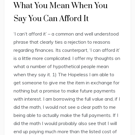
What You Mean When You
Say You Can Afford It
‘I can’t afford it’ – a common and well understood
phrase that clearly ties a rejection to reasons
regarding finances. Its counterpart, ‘I can afford it’
is a little more complicated. I offer my thoughts on
what a number of hypothetical people mean
when they say it. 1) The Hopeless I am able to
get someone to give me the item in exchange for
nothing but a promise to make future payments
with interest. I am borrowing the full value and, if I
did the math, I would not see a clear path to me
being able to actually make the full payments. If I
did the math I would probably also see that I will
end up paying much more than the listed cost of