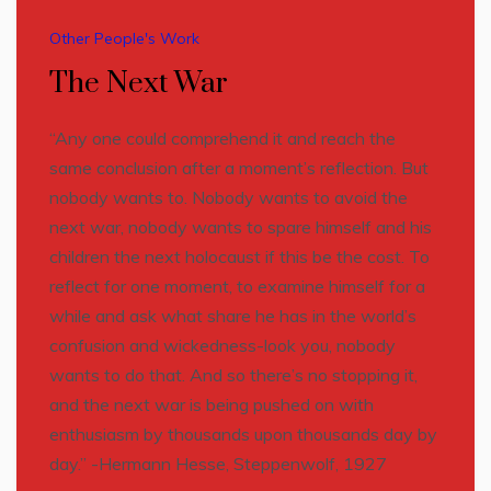
Other People's Work
The Next War
“Any one could comprehend it and reach the
same conclusion after a moment’s reflection. But
nobody wants to. Nobody wants to avoid the
next war, nobody wants to spare himself and his
children the next holocaust if this be the cost. To
reflect for one moment, to examine himself for a
while and ask what share he has in the world’s
confusion and wickedness-look you, nobody
wants to do that. And so there’s no stopping it,
and the next war is being pushed on with
enthusiasm by thousands upon thousands day by
day.” -Hermann Hesse, Steppenwolf, 1927