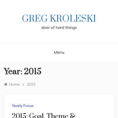
Skip
to
content
GREG KROLESKI
doer of hard things
Menu
Year:
2015
»
Home
2015
Yearly Focus
2015: Goal, Theme &