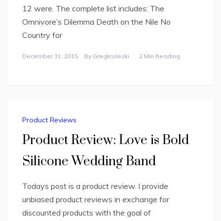
12 were. The complete list includes: The
Omnivore’s Dilemma Death on the Nile No
Country for
December 31, 2015
By
Gregkroleski
2 Min Reading
Product Reviews
Product Review: Love is Bold
Silicone Wedding Band
Todays post is a product review. I provide
unbiased product reviews in exchange for
discounted products with the goal of