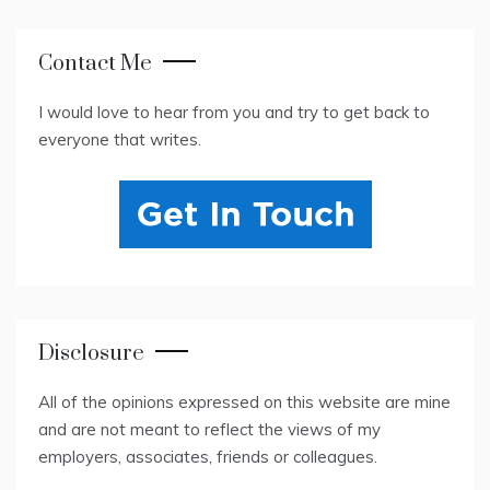
Contact Me
I would love to hear from you and try to get back to
everyone that writes.
Disclosure
All of the opinions expressed on this website are mine
and are not meant to reflect the views of my
employers, associates, friends or colleagues.