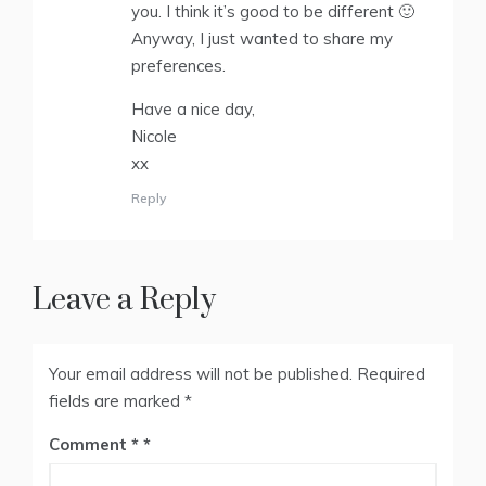
you. I think it’s good to be different 🙂
Anyway, I just wanted to share my
preferences.
Have a nice day,
Nicole
xx
Reply
Leave a Reply
Your email address will not be published.
Required
fields are marked
*
Comment
*