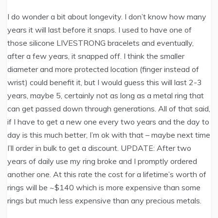
I do wonder a bit about longevity. I don’t know how many
years it will last before it snaps. I used to have one of
those silicone LIVESTRONG bracelets and eventually,
after a few years, it snapped off. I think the smaller
diameter and more protected location (finger instead of
wrist) could benefit it, but I would guess this will last 2-3
years, maybe 5, certainly not as long as a metal ring that
can get passed down through generations. All of that said,
if I have to get a new one every two years and the day to
day is this much better, I’m ok with that – maybe next time
I’ll order in bulk to get a discount. UPDATE: After two
years of daily use my ring broke and I promptly ordered
another one. At this rate the cost for a lifetime’s worth of
rings will be ~$140 which is more expensive than some
rings but much less expensive than any precious metals.