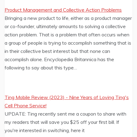
Product Management and Collective Action Problems
Bringing a new product to life, either as a product manager
or co-founder, ultimately amounts to solving a collective
action problem. That is a problem that often occurs when
a group of people is trying to accomplish something that is
in their collective best interest but that none can
accomplish alone. Encyclopedia Britannica has the
following to say about this type…
Ting Mobile Review (2023) - Nine Years of Loving Ting's
Cell Phone Service!
UPDATE: Ting recently sent me a coupon to share with
my readers that will save you $25 off your first bill. If
you're interested in switching, here it