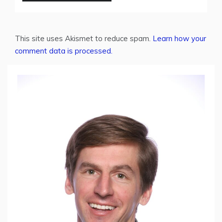
This site uses Akismet to reduce spam.
Learn how your
comment data is processed.