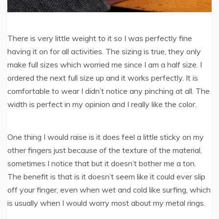
There is very little weight to it so I was perfectly fine
having it on for all activities. The sizing is true, they only
make full sizes which worried me since I am a half size. I
ordered the next full size up and it works perfectly. It is
comfortable to wear I didn’t notice any pinching at all. The
width is perfect in my opinion and I really like the color.
One thing I would raise is it does feel a little sticky on my
other fingers just because of the texture of the material,
sometimes I notice that but it doesn’t bother me a ton.
The benefit is that is it doesn’t seem like it could ever slip
off your finger, even when wet and cold like surfing, which
is usually when I would worry most about my metal rings.