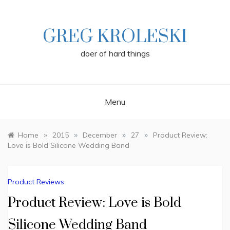
Skip
to
content
GREG KROLESKI
doer of hard things
Menu
»
»
»
»
Home
2015
December
27
Product Review:
Love is Bold Silicone Wedding Band
Product Reviews
Product Review: Love is Bold
Silicone Wedding Band