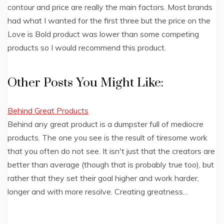
contour and price are really the main factors. Most brands
had what I wanted for the first three but the price on the
Love is Bold product was lower than some competing
products so I would recommend this product.
Other Posts You Might Like:
Behind Great Products
Behind any great product is a dumpster full of mediocre
products. The one you see is the result of tiresome work
that you often do not see. It isn't just that the creators are
better than average (though that is probably true too), but
rather that they set their goal higher and work harder,
longer and with more resolve. Creating greatness…