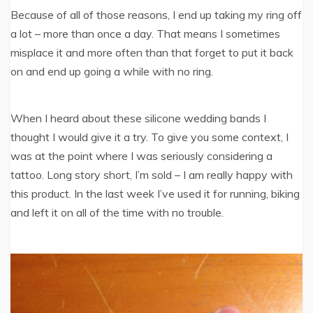
Because of all of those reasons, I end up taking my ring off
a lot – more than once a day. That means I sometimes
misplace it and more often than that forget to put it back
on and end up going a while with no ring.
When I heard about these silicone wedding bands I
thought I would give it a try. To give you some context, I
was at the point where I was seriously considering a
tattoo. Long story short, I’m sold – I am really happy with
this product. In the last week I’ve used it for running, biking
and left it on all of the time with no trouble.