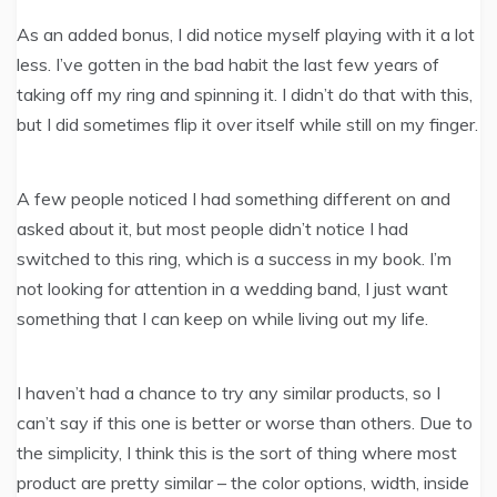
As an added bonus, I did notice myself playing with it a lot
less. I’ve gotten in the bad habit the last few years of
taking off my ring and spinning it. I didn’t do that with this,
but I did sometimes flip it over itself while still on my finger.
A few people noticed I had something different on and
asked about it, but most people didn’t notice I had
switched to this ring, which is a success in my book. I’m
not looking for attention in a wedding band, I just want
something that I can keep on while living out my life.
I haven’t had a chance to try any similar products, so I
can’t say if this one is better or worse than others. Due to
the simplicity, I think this is the sort of thing where most
product are pretty similar – the color options, width, inside