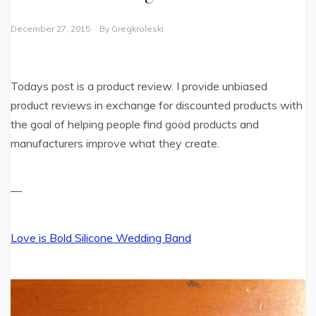
December 27, 2015
By
Gregkroleski
Todays post is a product review. I provide unbiased
product reviews in exchange for discounted products with
the goal of helping people find good products and
manufacturers improve what they create.
—
Love is Bold Silicone Wedding Band