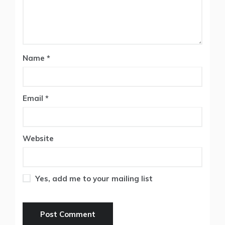
Name
*
Email
*
Website
Yes, add me to your mailing list