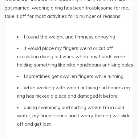
got married, wearing a ring has been troublesome for me. I
take it off for most activities for a number of reasons:
I found the weight and firmness annoying
it would place my fingers weird or cut off
circulation during activities where my hands were
holding something like bike handlebars or hiking poles
I sometimes get swollen fingers while running
while working with wood or fixing surfboards my
ring has nicked a piece and damaged it before
during swimming and surfing where I’m in cold
water, my finger shrink and I worry the ring will slide
off and get lost