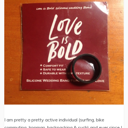
I am pretty a pretty active individual (surfing, bike
commuting, Ironman, backpacking & such) and ever since I