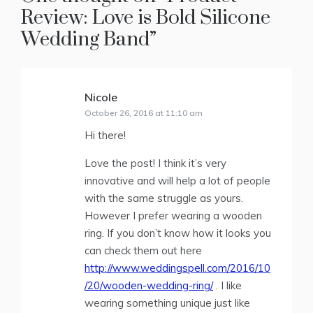
Review: Love is Bold Silicone
Wedding Band
”
Nicole
says:
October 26, 2016 at 11:10 am
Hi there!
Love the post! I think it’s very
innovative and will help a lot of people
with the same struggle as yours.
However I prefer wearing a wooden
ring. If you don’t know how it looks you
can check them out here
http://www.weddingspell.com/2016/10
/20/wooden-wedding-ring/
. I like
wearing something unique just like