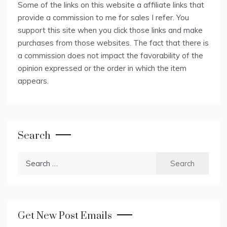
Some of the links on this website a affiliate links that
provide a commission to me for sales I refer. You
support this site when you click those links and make
purchases from those websites. The fact that there is
a commission does not impact the favorability of the
opinion expressed or the order in which the item
appears.
Search
Search
for:
Get New Post Emails