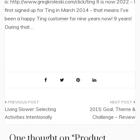
is: http://www.gregkroleski.com/click/ting It is now 2022 - I
first signed up for Ting in March 2014 - that means I've
been a happy Ting customer for nine years now! 9 years!
During that…
Post
Living Slower: Selecting
2015: Goal, Theme &
navigation
Activities Intentionally
Challenge – Review
One thought on “
Product