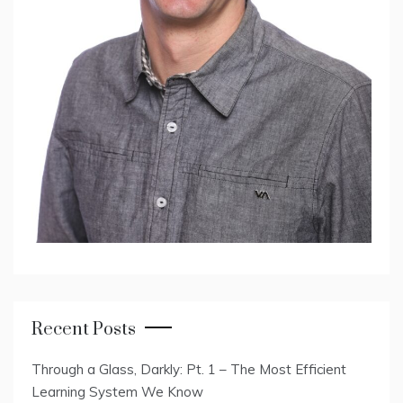
Recent Posts
Through a Glass, Darkly: Pt. 1 – The Most Efficient
Learning System We Know