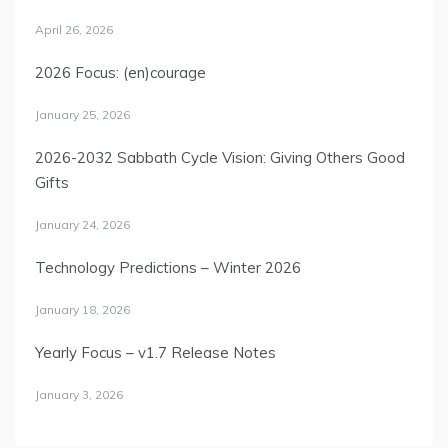
April 26, 2026
2026 Focus: (en)courage
January 25, 2026
2026-2032 Sabbath Cycle Vision: Giving Others Good
Gifts
January 24, 2026
Technology Predictions – Winter 2026
January 18, 2026
Yearly Focus – v1.7 Release Notes
January 3, 2026