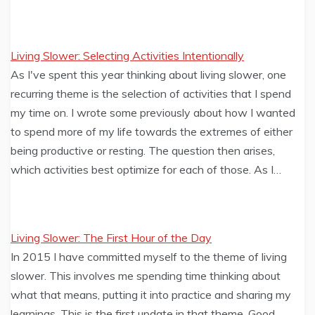
Living Slower: Selecting Activities Intentionally
As I've spent this year thinking about living slower, one
recurring theme is the selection of activities that I spend
my time on. I wrote some previously about how I wanted
to spend more of my life towards the extremes of either
being productive or resting. The question then arises,
which activities best optimize for each of those. As I…
Living Slower: The First Hour of the Day
In 2015 I have committed myself to the theme of living
slower. This involves me spending time thinking about
what that means, putting it into practice and sharing my
learnings. This is the first update in that theme. Good