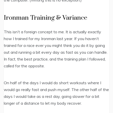
Ironman Training & Variance
This isn’t a foreign concept to me. It is actually exactly
how I trained for my Ironman last year. If you haven’t
trained for a race ever you might think you do it by going
out and running a bit every day as fast as you can handle.
In fact, the best practice, and the training plan I followed,
called for the opposite.
On half of the days I would do short workouts where I
would go really fast and push myself. The other half of the
days I would take as a rest day, going slower for a bit
longer of a distance to let my body recover.