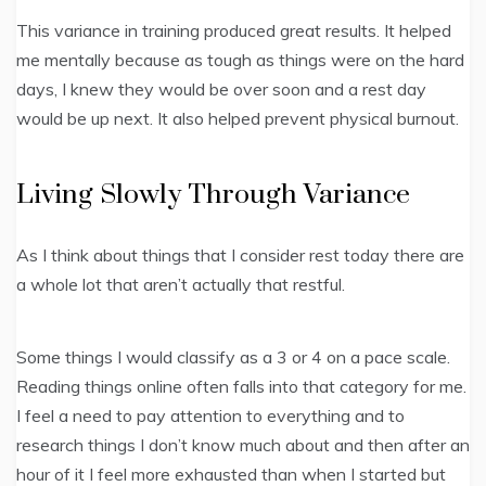
This variance in training produced great results. It helped
me mentally because as tough as things were on the hard
days, I knew they would be over soon and a rest day
would be up next. It also helped prevent physical burnout.
Living Slowly Through Variance
As I think about things that I consider rest today there are
a whole lot that aren’t actually that restful.
Some things I would classify as a 3 or 4 on a pace scale.
Reading things online often falls into that category for me.
I feel a need to pay attention to everything and to
research things I don’t know much about and then after an
hour of it I feel more exhausted than when I started but