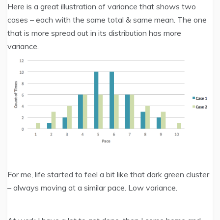
Here is a great illustration of variance that shows two
cases – each with the same total & same mean. The one
that is more spread out in its distribution has more
variance.
For me, life started to feel a bit like that dark green cluster
– always moving at a similar pace. Low variance.