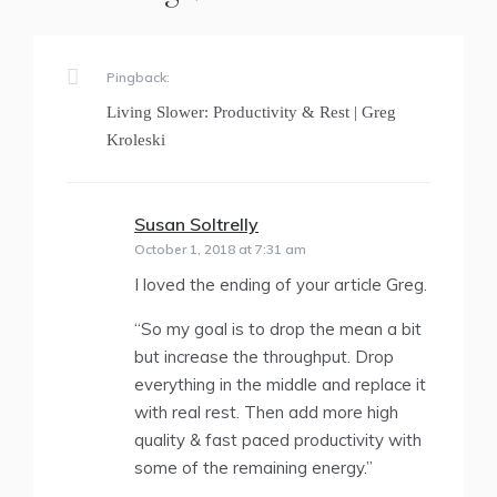
Pingback:
Living Slower: Productivity & Rest | Greg
Kroleski
Susan Soltrelly
says:
October 1, 2018 at 7:31 am
I loved the ending of your article Greg.
“So my goal is to drop the mean a bit
but increase the throughput. Drop
everything in the middle and replace it
with real rest. Then add more high
quality & fast paced productivity with
some of the remaining energy.”