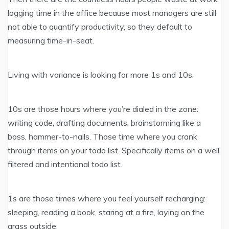
logging time in the office because most managers are still
not able to quantify productivity, so they default to
measuring time-in-seat.
Living with variance is looking for more 1s and 10s.
10s are those hours where you’re dialed in the zone:
writing code, drafting documents, brainstorming like a
boss, hammer-to-nails. Those time where you crank
through items on your todo list. Specifically items on a well
filtered and intentional todo list.
1s are those times where you feel yourself recharging:
sleeping, reading a book, staring at a fire, laying on the
grass outside.