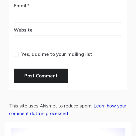
Email
*
Website
Yes, add me to your mailing list
This site uses Akismet to reduce spam.
Learn how your
comment data is processed.