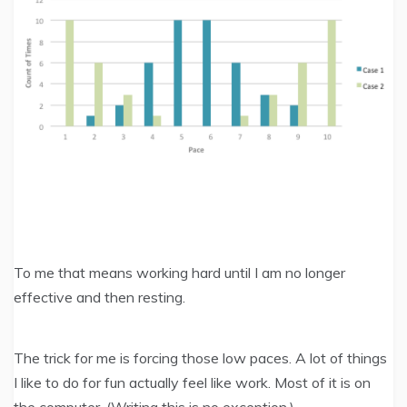
To me that means working hard until I am no longer
effective and then resting.
The trick for me is forcing those low paces. A lot of things
I like to do for fun actually feel like work. Most of it is on
the computer. (Writing this is no exception.)