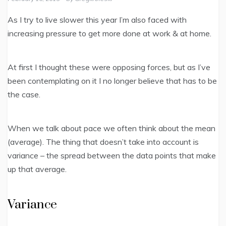
As I try to live slower this year I’m also faced with
increasing pressure to get more done at work & at home.
At first I thought these were opposing forces, but as I’ve
been contemplating on it I no longer believe that has to be
the case.
When we talk about pace we often think about the mean
(average). The thing that doesn’t take into account is
variance – the spread between the data points that make
up that average.
Variance