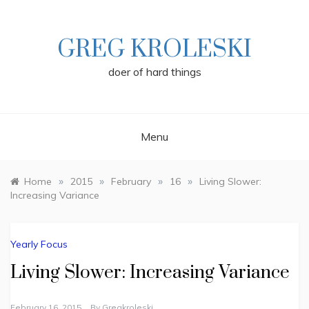
Skip
to
content
GREG KROLESKI
doer of hard things
Menu
»
»
»
»
Home
2015
February
16
Living Slower:
Increasing Variance
Yearly Focus
Living Slower: Increasing Variance
February 16, 2015
By
Gregkroleski