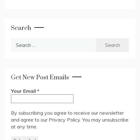
Search
Search
for:
Get New Post Emails
Your Email
*
By subscribing you agree to receive our newsletter
and agree to our
Privacy Policy
. You may unsubscribe
at any time.