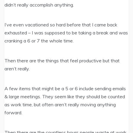
didn’t really accomplish anything.
I’ve even vacationed so hard before that I came back
exhausted – I was supposed to be taking a break and was
cranking a 6 or 7 the whole time.
Then there are the things that feel productive but that
aren’t really.
A few items that might be a 5 or 6 include sending emails
& large meetings. They seem like they should be counted
as work time, but often aren’t really moving anything
forward.
Then there are the countless hours people waste at work