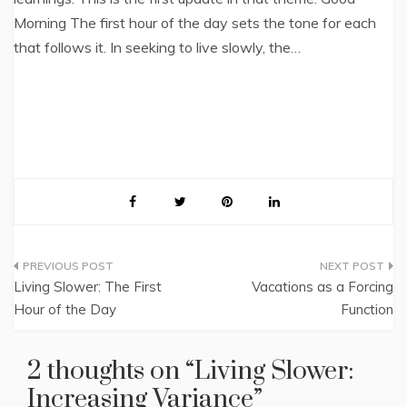
Morning The first hour of the day sets the tone for each
that follows it. In seeking to live slowly, the…
Post
Living Slower: The First
Vacations as a Forcing
navigation
Hour of the Day
Function
2 thoughts on “
Living Slower:
Increasing Variance
”