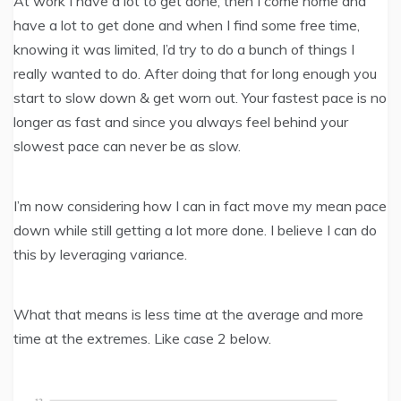
At work I have a lot to get done, then I come home and
have a lot to get done and when I find some free time,
knowing it was limited, I’d try to do a bunch of things I
really wanted to do. After doing that for long enough you
start to slow down & get worn out. Your fastest pace is no
longer as fast and since you always feel behind your
slowest pace can never be as slow.
I’m now considering how I can in fact move my mean pace
down while still getting a lot more done. I believe I can do
this by leveraging variance.
What that means is less time at the average and more
time at the extremes. Like case 2 below.