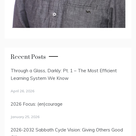
Recent Posts
Through a Glass, Darkly: Pt. 1 – The Most Efficient
Learning System We Know
April 26, 2026
2026 Focus: (en)courage
January 25, 2026
2026-2032 Sabbath Cycle Vision: Giving Others Good