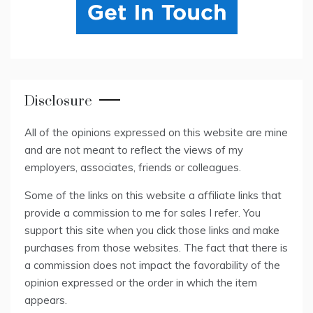
Disclosure
All of the opinions expressed on this website are mine
and are not meant to reflect the views of my
employers, associates, friends or colleagues.
Some of the links on this website a affiliate links that
provide a commission to me for sales I refer. You
support this site when you click those links and make
purchases from those websites. The fact that there is
a commission does not impact the favorability of the
opinion expressed or the order in which the item
appears.