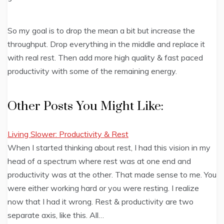
So my goal is to drop the mean a bit but increase the
throughput. Drop everything in the middle and replace it
with real rest. Then add more high quality & fast paced
productivity with some of the remaining energy.
Other Posts You Might Like:
Living Slower: Productivity & Rest
When I started thinking about rest, I had this vision in my
head of a spectrum where rest was at one end and
productivity was at the other. That made sense to me. You
were either working hard or you were resting. I realize
now that I had it wrong. Rest & productivity are two
separate axis, like this. All…