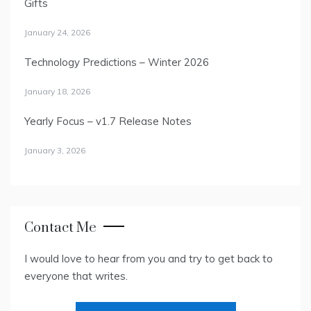
Gifts
January 24, 2026
Technology Predictions – Winter 2026
January 18, 2026
Yearly Focus – v1.7 Release Notes
January 3, 2026
Contact Me
I would love to hear from you and try to get back to
everyone that writes.