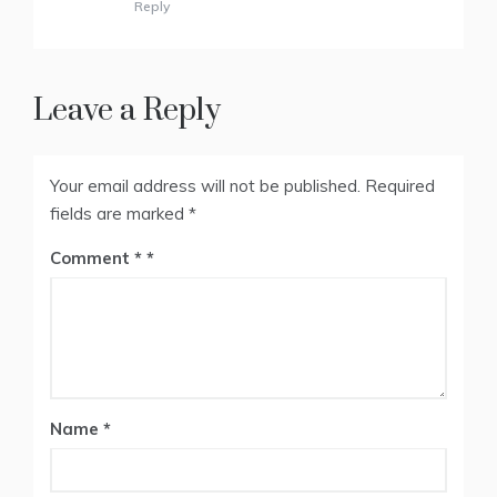
Reply
Leave a Reply
Your email address will not be published.
Required
fields are marked
*
Comment
*
Name
*