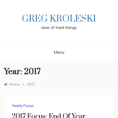
Skip
to
content
GREG KROLESKI
doer of hard things
Menu
Year:
2017
»
Home
2017
Yearly Focus
2017 Focus: End Of Year