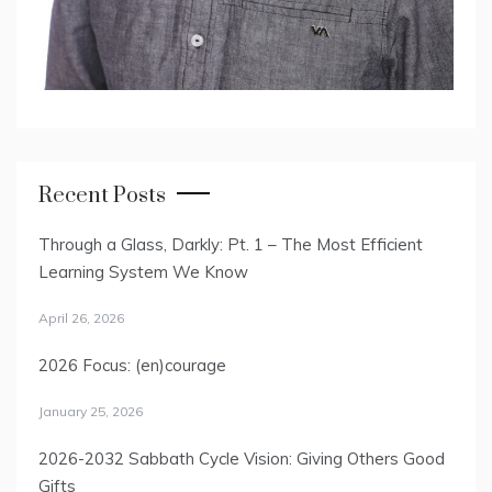
Recent Posts
Through a Glass, Darkly: Pt. 1 – The Most Efficient
Learning System We Know
April 26, 2026
2026 Focus: (en)courage
January 25, 2026
2026-2032 Sabbath Cycle Vision: Giving Others Good
Gifts