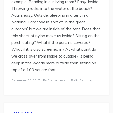
example: Reading in our living room? Easy. Inside.
Throwing rocks into the water at the beach?
Again, easy. Outside. Sleeping in a tent in a
National Park? We’re sort of ‘in the great
outdoors’ but we are inside of the tent. Does that
thin sheet of nylon make us inside? Sitting on the
porch eating? What if the porch is covered?
What if it is also screened in? At what point do
we cross over from inside to outside? Is being
deep in the woods more outside than sitting on
top of a 100 square foot
December 25, 2017
By
Gregkroleski
5 Min Reading