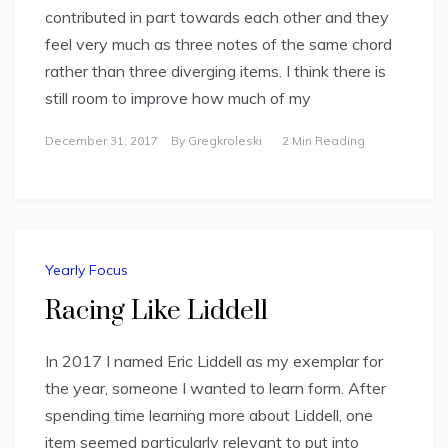
contributed in part towards each other and they
feel very much as three notes of the same chord
rather than three diverging items. I think there is
still room to improve how much of my
December 31, 2017
By
Gregkroleski
2 Min Reading
Yearly Focus
Racing Like Liddell
In 2017 I named Eric Liddell as my exemplar for
the year, someone I wanted to learn form. After
spending time learning more about Liddell, one
item seemed particularly relevant to put into