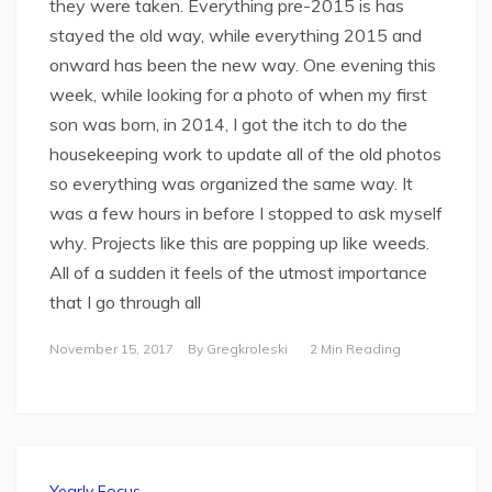
they were taken. Everything pre-2015 is has
stayed the old way, while everything 2015 and
onward has been the new way. One evening this
week, while looking for a photo of when my first
son was born, in 2014, I got the itch to do the
housekeeping work to update all of the old photos
so everything was organized the same way. It
was a few hours in before I stopped to ask myself
why. Projects like this are popping up like weeds.
All of a sudden it feels of the utmost importance
that I go through all
November 15, 2017
By
Gregkroleski
2 Min Reading
Yearly Focus