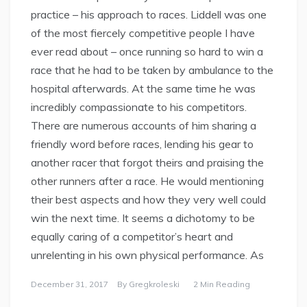
practice – his approach to races. Liddell was one
of the most fiercely competitive people I have
ever read about – once running so hard to win a
race that he had to be taken by ambulance to the
hospital afterwards. At the same time he was
incredibly compassionate to his competitors.
There are numerous accounts of him sharing a
friendly word before races, lending his gear to
another racer that forgot theirs and praising the
other runners after a race. He would mentioning
their best aspects and how they very well could
win the next time. It seems a dichotomy to be
equally caring of a competitor’s heart and
unrelenting in his own physical performance. As
December 31, 2017
By
Gregkroleski
2 Min Reading