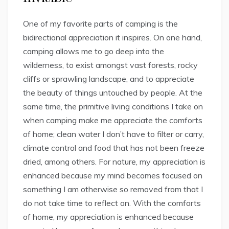
One of my favorite parts of camping is the
bidirectional appreciation it inspires. On one hand,
camping allows me to go deep into the
wilderness, to exist amongst vast forests, rocky
cliffs or sprawling landscape, and to appreciate
the beauty of things untouched by people. At the
same time, the primitive living conditions I take on
when camping make me appreciate the comforts
of home; clean water I don’t have to filter or carry,
climate control and food that has not been freeze
dried, among others. For nature, my appreciation is
enhanced because my mind becomes focused on
something I am otherwise so removed from that I
do not take time to reflect on. With the comforts
of home, my appreciation is enhanced because