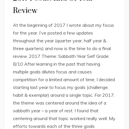
Review
At the beginning of 2017 I wrote about my focus
for the year. I’ve posted a few updates
throughout the year (quarter year, half year &
three quarters) and now is the time to do a final
review. 2017 Theme: Sabbath Year Self Grade:
8/10 After learning in the past that having
multiple goals dilutes focus and causes
competition for a limited amount of time, I decided
starting last year to focus my goals (challenge,
habit & exemplar) around a single topic. For 2017,
the theme was centered around the idea of a
sabbath year – a year of rest. I found that
centering around that topic worked really well. My
efforts towards each of the three goals