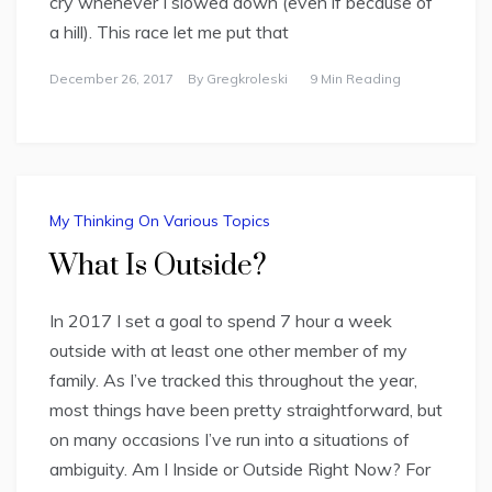
cry whenever I slowed down (even if because of
a hill). This race let me put that
December 26, 2017
By
Gregkroleski
9 Min Reading
My Thinking On Various Topics
What Is Outside?
In 2017 I set a goal to spend 7 hour a week
outside with at least one other member of my
family. As I’ve tracked this throughout the year,
most things have been pretty straightforward, but
on many occasions I’ve run into a situations of
ambiguity. Am I Inside or Outside Right Now? For