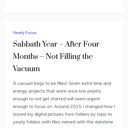
Yearly Focus
Sabbath Year – After Four
Months – Not Filling the
Vacuum
A vacuum begs to be filled. Given extra time and
energy, projects that were once low priority
enough to not get started will seem urgent
enough to focus on. Around 2015 I changed how I
stored my digital pictures from folders by topic to
yearly folders with files named with the datetime