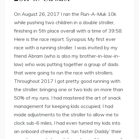
On August 26, 2017 I ran the Run-A-Muk 10k
while pushing two children in a double stroller,
finishing in 5th place overall with a time of 39:58.
Here is the race report. Synopsis My first ever
race with a running stroller. I was invited by my
friend Abram (who is also my brother-in-law-in-
law) who was putting together a group of dads
that were going to run the race with strollers.
Throughout 2017 I got pretty good running with
the stroller, bringing one or two kids on more than
50% of my runs. I had mastered the art of snack
management for keeping kids occupied, I had
made adjustments to the stroller to allow me to
clock sub-6 miles, I had even turned my kids into
an onboard cheering unit, ‘run faster Daddy’ their