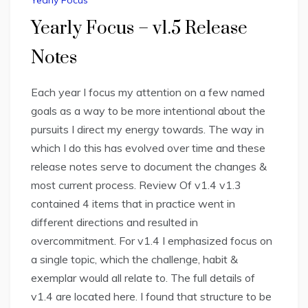
Yearly Focus
Yearly Focus – v1.5 Release
Notes
Each year I focus my attention on a few named
goals as a way to be more intentional about the
pursuits I direct my energy towards. The way in
which I do this has evolved over time and these
release notes serve to document the changes &
most current process. Review Of v1.4 v1.3
contained 4 items that in practice went in
different directions and resulted in
overcommitment. For v1.4 I emphasized focus on
a single topic, which the challenge, habit &
exemplar would all relate to. The full details of
v1.4 are located here. I found that structure to be