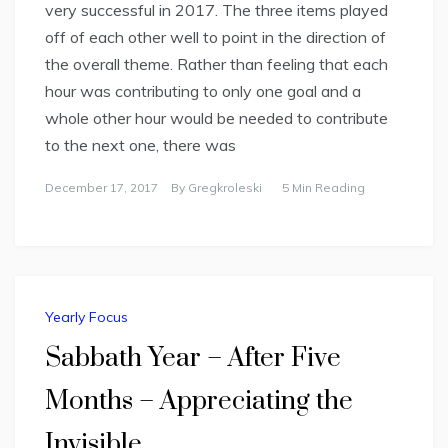
very successful in 2017. The three items played
off of each other well to point in the direction of
the overall theme. Rather than feeling that each
hour was contributing to only one goal and a
whole other hour would be needed to contribute
to the next one, there was
December 17, 2017
By
Gregkroleski
5 Min Reading
Yearly Focus
Sabbath Year – After Five
Months – Appreciating the
Invisible