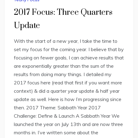
2017 Focus: Three Quarters
Update
With the start of a new year, I take the time to
set my focus for the coming year. I believe that by
focusing on fewer goals, I can achieve results that
are exponentially greater than the sum of the
results from doing many things. I detailed my
2017 focus here (read that first if you want more
context) & did a quarter year update & half year
update as well. Here is how I’m progressing since
then. 2017 Theme: Sabbath Year 2017
Challenge: Define & Launch A Sabbath Year We
launched the year on July 13th and are now three
months in. I’ve written some about the