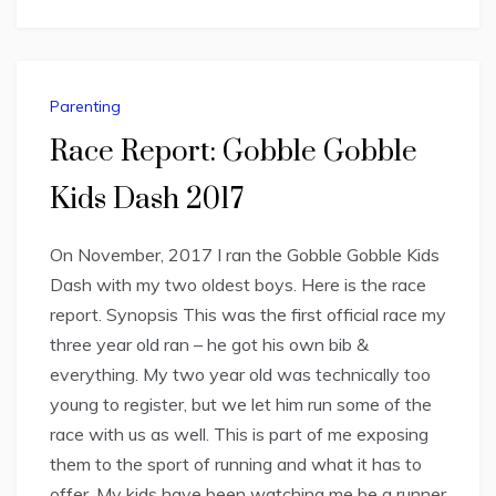
Parenting
Race Report: Gobble Gobble
Kids Dash 2017
On November, 2017 I ran the Gobble Gobble Kids
Dash with my two oldest boys. Here is the race
report. Synopsis This was the first official race my
three year old ran – he got his own bib &
everything. My two year old was technically too
young to register, but we let him run some of the
race with us as well. This is part of me exposing
them to the sport of running and what it has to
offer. My kids have been watching me be a runner