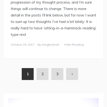
progression of my thought process, and I’m sure
things will continue to change. There is more
detail in the posts I’ll link below, but for now I want
to sum up two thoughts I’ve had a lot lately: It is
really hard to have ‘sitting-in-a-hammock-reading’
type rest
October 29, 2017
By
Gregkroleski
4 Min Reading
1
2
3