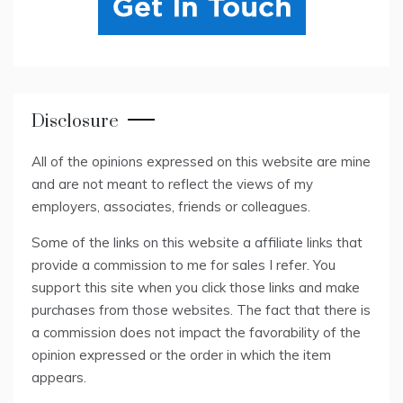
Disclosure
All of the opinions expressed on this website are mine
and are not meant to reflect the views of my
employers, associates, friends or colleagues.
Some of the links on this website a affiliate links that
provide a commission to me for sales I refer. You
support this site when you click those links and make
purchases from those websites. The fact that there is
a commission does not impact the favorability of the
opinion expressed or the order in which the item
appears.