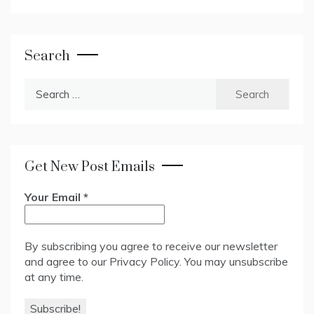
Search
Search
for:
Get New Post Emails
Your Email
*
By subscribing you agree to receive our newsletter
and agree to our
Privacy Policy
. You may unsubscribe
at any time.