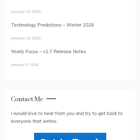
January 24, 2026
Technology Predictions – Winter 2026
January 18, 2026
Yearly Focus – v1.7 Release Notes
January 3, 2026
Contact Me
I would love to hear from you and try to get back to
everyone that writes.