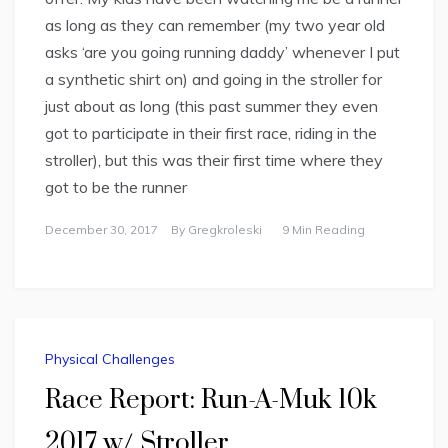
as long as they can remember (my two year old
asks ‘are you going running daddy’ whenever I put
a synthetic shirt on) and going in the stroller for
just about as long (this past summer they even
got to participate in their first race, riding in the
stroller), but this was their first time where they
got to be the runner
December 30, 2017
By
Gregkroleski
9 Min Reading
Physical Challenges
Race Report: Run-A-Muk 10k
2017 w/ Stroller