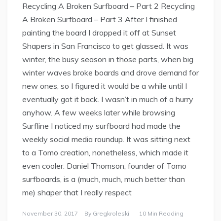
Recycling A Broken Surfboard – Part 2 Recycling
A Broken Surfboard – Part 3 After I finished
painting the board I dropped it off at Sunset
Shapers in San Francisco to get glassed. It was
winter, the busy season in those parts, when big
winter waves broke boards and drove demand for
new ones, so I figured it would be a while until I
eventually got it back. I wasn’t in much of a hurry
anyhow. A few weeks later while browsing
Surfline I noticed my surfboard had made the
weekly social media roundup. It was sitting next
to a Tomo creation, nonetheless, which made it
even cooler. Daniel Thomson, founder of Tomo
surfboards, is a (much, much, much better than
me) shaper that I really respect
November 30, 2017
By
Gregkroleski
10 Min Reading