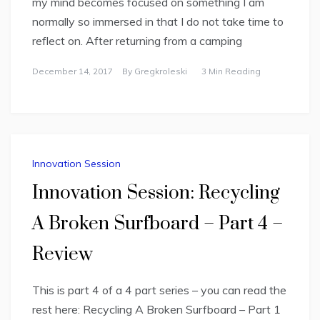
my mind becomes focused on something I am
normally so immersed in that I do not take time to
reflect on. After returning from a camping
December 14, 2017
By
Gregkroleski
3 Min Reading
Innovation Session
Innovation Session: Recycling
A Broken Surfboard – Part 4 –
Review
This is part 4 of a 4 part series – you can read the
rest here: Recycling A Broken Surfboard – Part 1