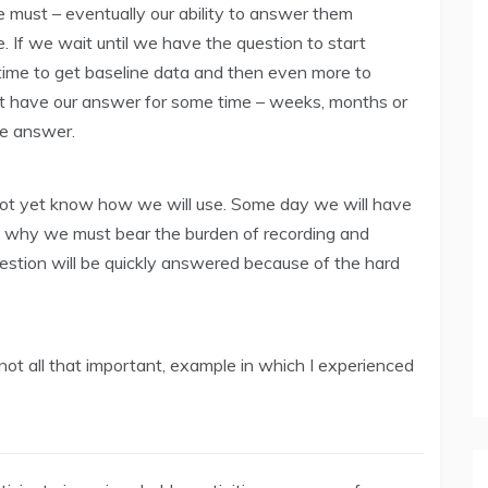
 must – eventually our ability to answer them
 If we wait until we have the question to start
f time to get baseline data and then even more to
 have our answer for some time – weeks, months or
e answer.
not yet know how we will use. Some day we will have
is why we must bear the burden of recording and
estion will be quickly answered because of the hard
 not all that important, example in which I experienced