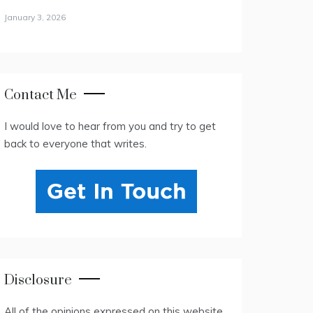
January 3, 2026
Contact Me
I would love to hear from you and try to get
back to everyone that writes.
Disclosure
All of the opinions expressed on this website