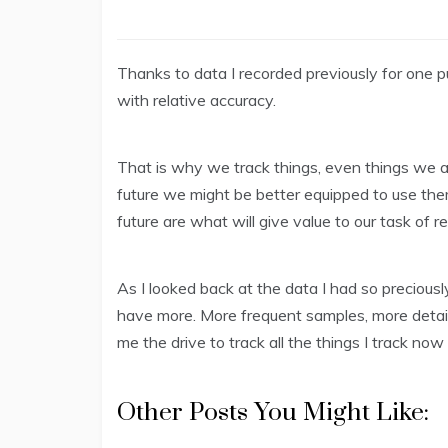
Thanks to data I recorded previously for one 
with relative accuracy.
That is why we track things, even things we ar
future we might be better equipped to use them
future are what will give value to our task of r
As I looked back at the data I had so preciousl
have more. More frequent samples, more detail
me the drive to track all the things I track now 
Other Posts You Might Like: