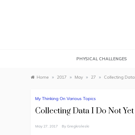
Skip
to
content
PHYSICAL CHALLENGES
»
»
»
»
Home
2017
May
27
Collecting Dat
My Thinking On Various Topics
Collecting Data I Do Not Y
May 27, 2017
By
Gregkroleski