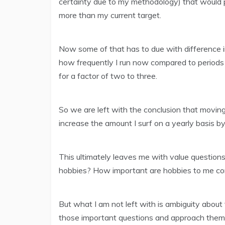
certainty due to my methodology) that would 
more than my current target.
Now some of that has to due with difference in 
how frequently I run now compared to periods
for a factor of two to three.
So we are left with the conclusion that movin
increase the amount I surf on a yearly basis by 
This ultimately leaves me with value question
hobbies? How important are hobbies to me com
But what I am not left with is ambiguity abou
those important questions and approach them f