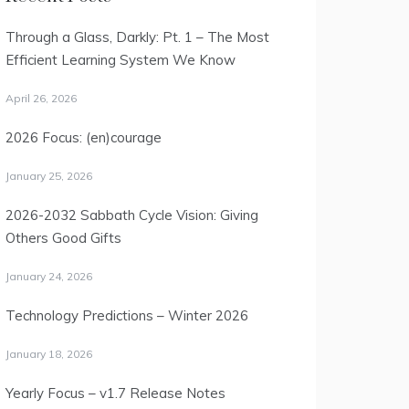
Through a Glass, Darkly: Pt. 1 – The Most
Efficient Learning System We Know
April 26, 2026
2026 Focus: (en)courage
January 25, 2026
2026-2032 Sabbath Cycle Vision: Giving
Others Good Gifts
January 24, 2026
Technology Predictions – Winter 2026
January 18, 2026
Yearly Focus – v1.7 Release Notes