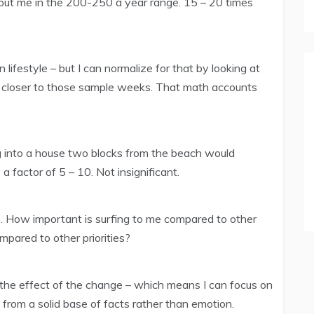
put me in the 200-250 a year range. 15 – 20 times
lifestyle – but I can normalize for that by looking at
 closer to those sample weeks. That math accounts
g into a house two blocks from the beach would
a factor of 5 – 10. Not insignificant.
s. How important is surfing to me compared to other
pared to other priorities?
t the effect of the change – which means I can focus on
rom a solid base of facts rather than emotion.