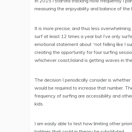
In 2015 I started tracking how frequently I par
measuring the enjoyability and balance of the l
It is more precise, and thus less overwhelming
surf at least 12 times a year but I’ve only su
emotional statement about “not felling like I s
creating the opportunity for four surfing sessi
whichever coast/island is getting waves in th
The decision I periodically consider is whether 1
would be required to increase that number. The
frequency of surfing are accessibility and other
kids.
I am easily able to test how limiting other pri
hobbies that could in theory be substituted.