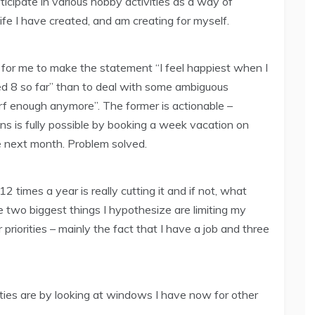
ticipate in various hobby activities as a way of
ife I have created, and am creating for myself.
, for me to make the statement “I feel happiest when I
rfed 8 so far” than to deal with some ambiguous
urf enough anymore”. The former is actionable –
ons is fully possible by booking a week vacation on
e next month. Problem solved.
2 times a year is really cutting it and if not, what
 two biggest things I hypothesize are limiting my
 priorities – mainly the fact that I have a job and three
orities are by looking at windows I have now for other