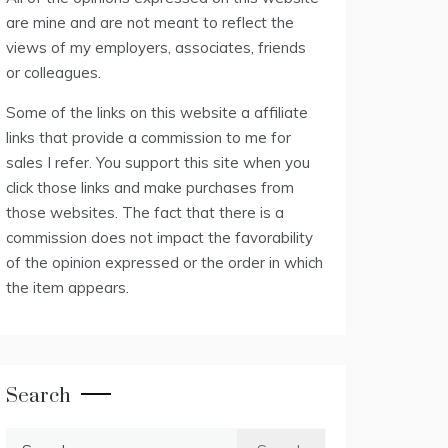
are mine and are not meant to reflect the
views of my employers, associates, friends
or colleagues.
Some of the links on this website a affiliate
links that provide a commission to me for
sales I refer. You support this site when you
click those links and make purchases from
those websites. The fact that there is a
commission does not impact the favorability
of the opinion expressed or the order in which
the item appears.
Search
Search