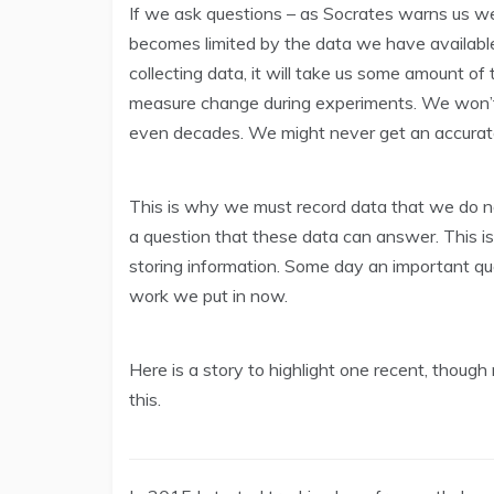
If we ask questions – as Socrates warns us we
becomes limited by the data we have available.
collecting data, it will take us some amount o
measure change during experiments. We won’t
even decades. We might never get an accurat
This is why we must record data that we do 
a question that these data can answer. This 
storing information. Some day an important qu
work we put in now.
Here is a story to highlight one recent, though
this.