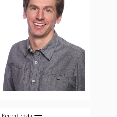
Recent Posts