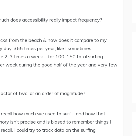
uch does accessibility really impact frequency?
locks from the beach & how does it compare to my
y day, 365 times per year, like I sometimes
like 2-3 times a week – for 100-150 total surfing
per week during the good half of the year and very few
factor of two, or an order of magnitude?
o recall how much we used to surf – and how that
y isn’t precise and is biased to remember things I
 recall. I could try to track data on the surfing