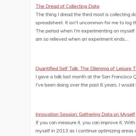
The Dread of Collecting Data
The thing I dread the third most is collecting d
spreadsheet. It isn't uncommon for me to log th
The period when I'm experimenting on myself a
am so relieved when an experiment ends.…
Quantified Self Talk: The Dilemma of Leisure 
I gave a talk last month at the San Francisco 
I've been doing over the past 6 years. I woul
Innovation Session: Gathering Data on Myself
If you can measure it, you can improve it. With
myself in 2013 as I continue optimizing areas of