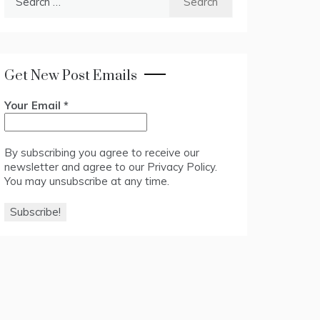
for:
Get New Post Emails
Your Email
*
By subscribing you agree to receive our
newsletter and agree to our
Privacy Policy
.
You may unsubscribe at any time.