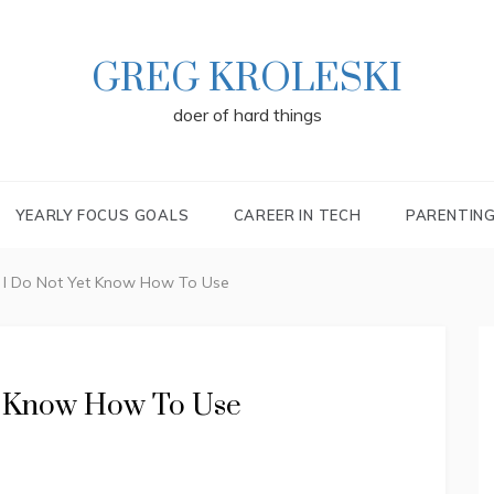
GREG KROLESKI
doer of hard things
YEARLY FOCUS GOALS
CAREER IN TECH
PARENTIN
a I Do Not Yet Know How To Use
et Know How To Use