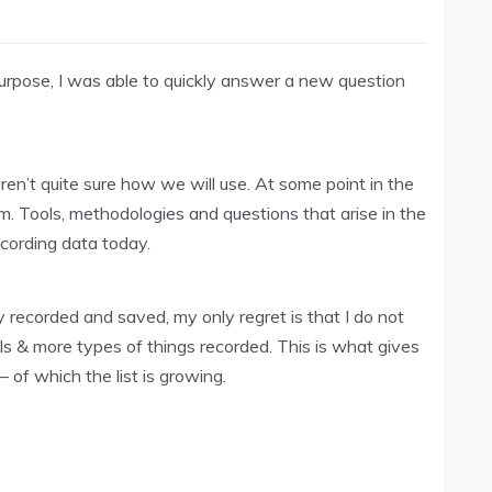
purpose, I was able to quickly answer a new question
en’t quite sure how we will use. At some point in the
. Tools, methodologies and questions that arise in the
ecording data today.
y recorded and saved, my only regret is that I do not
s & more types of things recorded. This is what gives
– of which the list is growing.