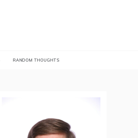
G
RANDOM THOUGHTS