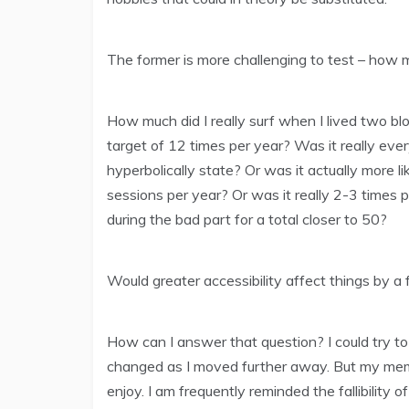
The former is more challenging to test – how m
How much did I really surf when I lived two b
target of 12 times per year? Was it really ever
hyperbolically state? Or was it actually more 
sessions per year? Or was it really 2-3 times 
during the bad part for a total closer to 50?
Would greater accessibility affect things by a 
How can I answer that question? I could try t
changed as I moved further away. But my memor
enjoy. I am frequently reminded the fallibility of