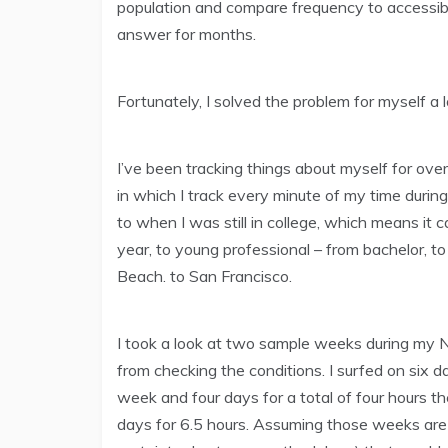
population and compare frequency to accessibi
answer for months.
Fortunately, I solved the problem for myself a l
I’ve been tracking things about myself for over
in which I track every minute of my time duri
to when I was still in college, which means it 
year, to young professional – from bachelor, t
Beach. to San Francisco.
I took a look at two sample weeks during my
from checking the conditions. I surfed on six da
week and four days for a total of four hours 
days for 6.5 hours. Assuming those weeks are 