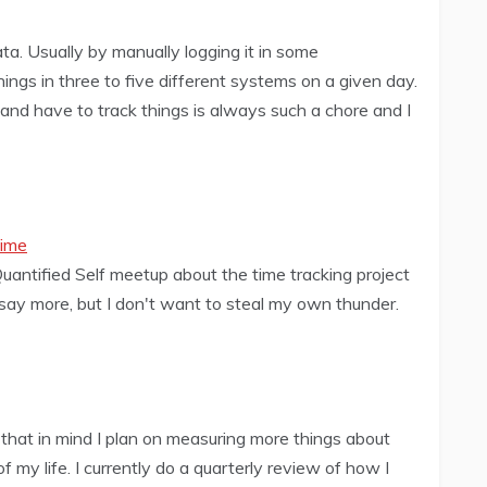
ata. Usually by manually logging it in some
ings in three to five different systems on a given day.
nd have to track things is always such a chore and I
Time
Quantified Self meetup about the time tracking project
d say more, but I don't want to steal my own thunder.
 that in mind I plan on measuring more things about
 my life. I currently do a quarterly review of how I