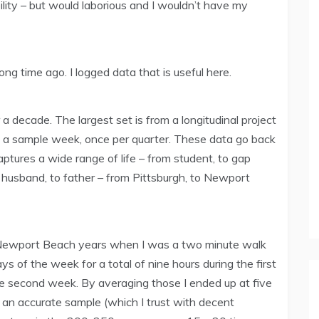
lity – but would laborious and I wouldn’t have my
ong time ago. I logged data that is useful here.
 a decade. The largest set is from a longitudinal project
ng a sample week, once per quarter. These data go back
captures a wide range of life – from student, to gap
o husband, to father – from Pittsburgh, to Newport
 Newport Beach years when I was a two minute walk
ys of the week for a total of nine hours during the first
the second week. By averaging those I ended up at five
an accurate sample (which I trust with decent