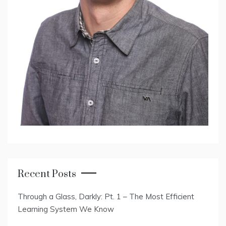
Recent Posts
Through a Glass, Darkly: Pt. 1 – The Most Efficient
Learning System We Know