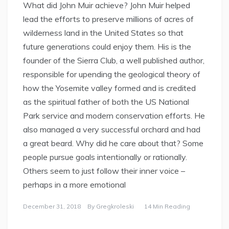
What did John Muir achieve? John Muir helped
lead the efforts to preserve millions of acres of
wilderness land in the United States so that
future generations could enjoy them. His is the
founder of the Sierra Club, a well published author,
responsible for upending the geological theory of
how the Yosemite valley formed and is credited
as the spiritual father of both the US National
Park service and modern conservation efforts. He
also managed a very successful orchard and had
a great beard. Why did he care about that? Some
people pursue goals intentionally or rationally.
Others seem to just follow their inner voice –
perhaps in a more emotional
December 31, 2018
By
Gregkroleski
14 Min Reading