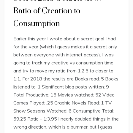
Ratio of Creation to
Consumption
Earlier this year I wrote about a secret goal I had
for the year (which I guess makes it a secret only
between everyone with internet access). I was
going to track my creative vs consumption time
and try to move my ratio from 1:2.5 to closer to
1:1. For 2018 the results are Books read: 5 Books
listened to: 1 Significant blog posts written: 9
Total Productive: 15 Movies watched: 52 Video
Games Played: .25 Graphic Novels Read: 1 TV
Show Seasons Watched: 6 Consumptive Total:
59.25 Ratio – 1:3.95 I nearly doubled things in the
wrong direction, which is a bummer, but I guess