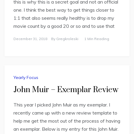
this is why this is a secret goal and not an official
one. I think the best way to get things closer to
1:1 that also seems really healthy is to drop my
movie count by a good 20 or so and to use that
December 31, 2018
By
Gregkroleski
1 Min Reading
Yearly Focus
John Muir – Exemplar Review
This year I picked John Muir as my exemplar. I
recently came up with a new review template to
help me get the most out of the process of having
an exemplar. Below is my entry for this John Muir.