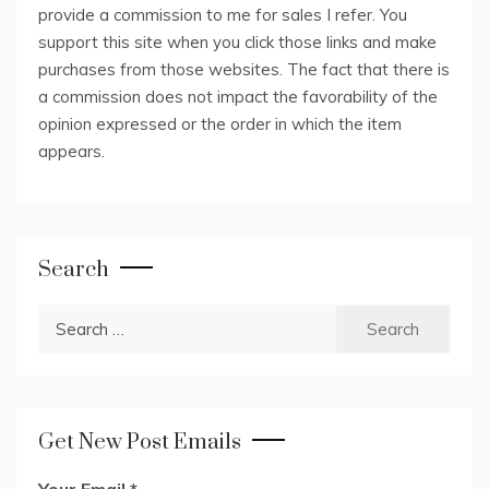
provide a commission to me for sales I refer. You
support this site when you click those links and make
purchases from those websites. The fact that there is
a commission does not impact the favorability of the
opinion expressed or the order in which the item
appears.
Search
Search
for:
Get New Post Emails
Your Email
*