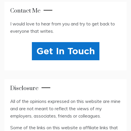
Contact Me
I would love to hear from you and try to get back to
everyone that writes.
Disclosure
All of the opinions expressed on this website are mine
and are not meant to reflect the views of my
employers, associates, friends or colleagues.
Some of the links on this website a affiliate links that