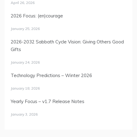
April 26, 2026
2026 Focus: (en)courage
January 25, 2026
2026-2032 Sabbath Cycle Vision: Giving Others Good
Gifts
January 24, 2026
Technology Predictions – Winter 2026
January 18, 2026
Yearly Focus – v1.7 Release Notes
January 3, 2026