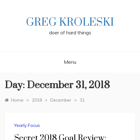
Skip
to
content
GREG KROLESKI
doer of hard things
Menu
Day:
December 31, 2018
»
»
»
Home
2018
December
31
Yearly Focus
Secret 2018 Goal Review: