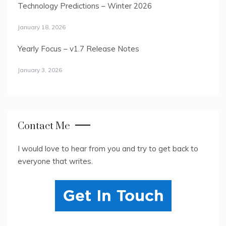
Technology Predictions – Winter 2026
January 18, 2026
Yearly Focus – v1.7 Release Notes
January 3, 2026
Contact Me
I would love to hear from you and try to get back to
everyone that writes.