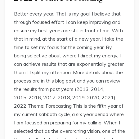
Better every year. That is my goal. I believe that
through focused effort I can keep improving and
ensure my best years are still in front of me. With
that in mind, at the start of a new year, I take the
time to set my focus for the coming year. By
being selective about where I direct my energy, I
can achieve results that are exponentially greater
than if I split my attention. More details about the
process are in this blog post and you can review
the results from past years (2013, 2014,
2015, 2016, 2017, 2018, 2019, 2020, 2021).
2022 Theme: Forecasting This is the fifth year of
my current sabbath cycle, a six year period where
I am focused on preparing for my calling. When I
selected that as the overarching vision, one of the