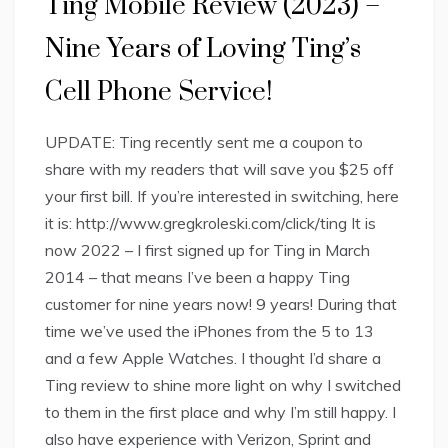
Ting Mobile Review (2023) –
Nine Years of Loving Ting’s
Cell Phone Service!
UPDATE: Ting recently sent me a coupon to
share with my readers that will save you $25 off
your first bill. If you’re interested in switching, here
it is: http://www.gregkroleski.com/click/ting It is
now 2022 – I first signed up for Ting in March
2014 – that means I’ve been a happy Ting
customer for nine years now! 9 years! During that
time we’ve used the iPhones from the 5 to 13
and a few Apple Watches. I thought I’d share a
Ting review to shine more light on why I switched
to them in the first place and why I’m still happy. I
also have experience with Verizon, Sprint and