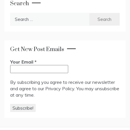
Search
Search
for:
Get New Post Emails
Your Email
*
By subscribing you agree to receive our newsletter
and agree to our
Privacy Policy
. You may unsubscribe
at any time.