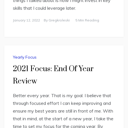
things I talked about is how I might invest in key
skills that I could leverage later.
January 12, 2022
By
Gregkroleski
5 Min Reading
Yearly Focus
2021 Focus: End Of Year
Review
Better every year. That is my goal. I believe that
through focused effort I can keep improving and
ensure my best years are still in front of me. With
that in mind, at the start of a new year, I take the
time to set my focus for the coming year. By