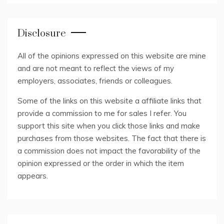
Disclosure
All of the opinions expressed on this website are mine
and are not meant to reflect the views of my
employers, associates, friends or colleagues.
Some of the links on this website a affiliate links that
provide a commission to me for sales I refer. You
support this site when you click those links and make
purchases from those websites. The fact that there is
a commission does not impact the favorability of the
opinion expressed or the order in which the item
appears.