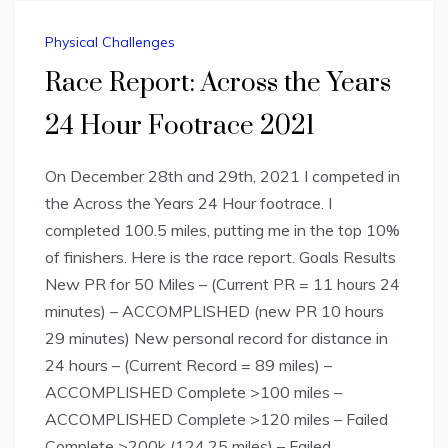
Physical Challenges
Race Report: Across the Years
24 Hour Footrace 2021
On December 28th and 29th, 2021 I competed in
the Across the Years 24 Hour footrace. I
completed 100.5 miles, putting me in the top 10%
of finishers. Here is the race report. Goals Results
New PR for 50 Miles – (Current PR = 11 hours 24
minutes) – ACCOMPLISHED (new PR 10 hours
29 minutes) New personal record for distance in
24 hours – (Current Record = 89 miles) –
ACCOMPLISHED Complete >100 miles –
ACCOMPLISHED Complete >120 miles – Failed
Complete >200k (124.25 miles) – Failed