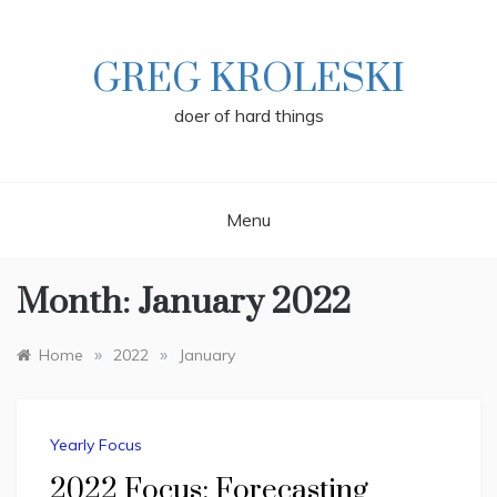
Skip
to
content
GREG KROLESKI
doer of hard things
Menu
Month:
January 2022
»
»
Home
2022
January
Yearly Focus
2022 Focus: Forecasting