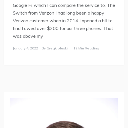
Google Fi, which I can compare the service to. The
Switch from Verizon I had long been a happy
Verizon customer when in 2014 I opened a bill to
find I owed over $200 for our three phones. That
was above my
January 4, 2022
By
Gregkroleski
12 Min Reading