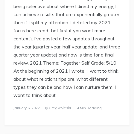
being selective about where I direct my energy, I
can achieve results that are exponentially greater
than if I split my attention. I detailed my 2021
focus here (read that first if you want more
context). I’ve posted a few updates throughout
the year (quarter year, half year update, and three
quarter year update) and now is time for a final
review. 2021 Theme: Together Self Grade: 5/10
At the beginning of 2021 I wrote “I want to think
about what relationships are, what different
types they can be and how I can nurture them. I
want to think about
January 6, 2022
By
Gregkroleski
4 Min Reading