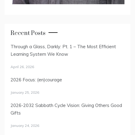
Recent Posts
Through a Glass, Darkly: Pt. 1 – The Most Efficient
Learning System We Know
April 26, 2026
2026 Focus: (en)courage
January 25, 2026
2026-2032 Sabbath Cycle Vision: Giving Others Good
Gifts
January 24, 2026