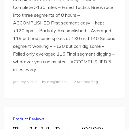
Complete >130 miles – Failed Tactics Break race
into three segments of 8 hours –
ACCOMPLISHED First segment easy – kept
<120 bpm – Partially Accomplished – Averaged
119 but had some spikes at 130 and 140 Second
segment working – ~120 but can dig some –
Failed only averaged 116 Final segment digging –
whatever you can muster – ACCOMPLISHED 5
miles every
January 5, 2022
By
Gregkroleski
2 Min Reading
Product Reviews