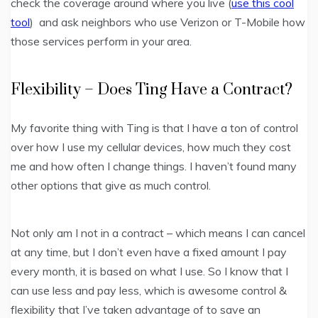
check the coverage around where you live (
use this cool
tool
) and ask neighbors who use Verizon or T-Mobile how
those services perform in your area.
Flexibility – Does Ting Have a Contract?
My favorite thing with Ting is that I have a ton of control
over how I use my cellular devices, how much they cost
me and how often I change things. I haven’t found many
other options that give as much control.
Not only am I not in a contract – which means I can cancel
at any time, but I don’t even have a fixed amount I pay
every month, it is based on what I use. So I know that I
can use less and pay less, which is awesome control &
flexibility that I’ve taken advantage of to save an