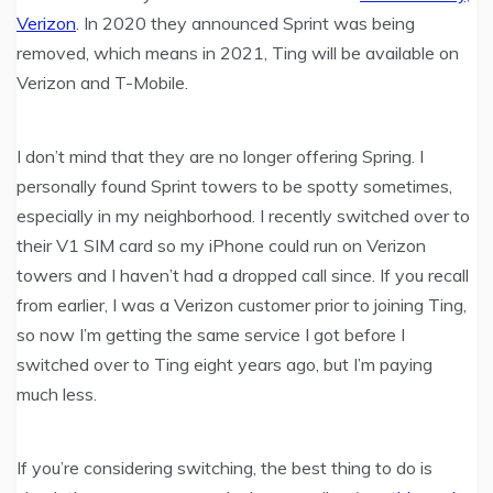
Verizon
. In 2020 they announced Sprint was being
removed, which means in 2021, Ting will be available on
Verizon and T-Mobile.
I don’t mind that they are no longer offering Spring. I
personally found Sprint towers to be spotty sometimes,
especially in my neighborhood. I recently switched over to
their V1 SIM card so my iPhone could run on Verizon
towers and I haven’t had a dropped call since. If you recall
from earlier, I was a Verizon customer prior to joining Ting,
so now I’m getting the same service I got before I
switched over to Ting eight years ago, but I’m paying
much less.
If you’re considering switching, the best thing to do is