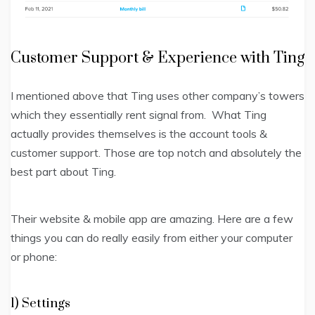
Customer Support & Experience with Ting
I mentioned above that T
ing uses other company’s towers
which they essentially rent signal from.
What Ting
actually provides themselves is the account tools &
customer support. Those are top notch and absolutely the
best part about Ting.
Their website & mobile app are amazing. Here are a few
things you can do really easily from either your computer
or phone:
1) Settings