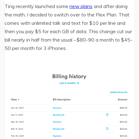
Ting recently launched some
new plans
and after doing
the math, I decided to switch over to the Flex Plan. That
comes with unlimited talk and text for $10 per line and
then you pay $5 for each GB of data. This change cut our
bill nearly in half from the usual ~$80-90 a month to $45-
50 per month for 3 iPhones.