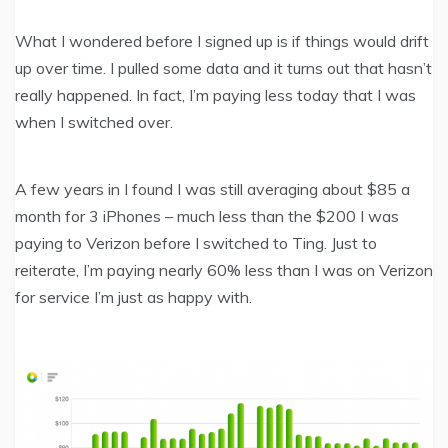
What I wondered before I signed up is if things would drift
up over time. I pulled some data and it turns out that hasn’t
really happened. In fact, I’m paying less today that I was
when I switched over.
A few years in I found I was still averaging about $85 a
month for 3 iPhones – much less than the $200 I was
paying to Verizon before I switched to Ting. Just to
reiterate, I’m paying nearly 60% less than I was on Verizon
for service I’m just as happy with.