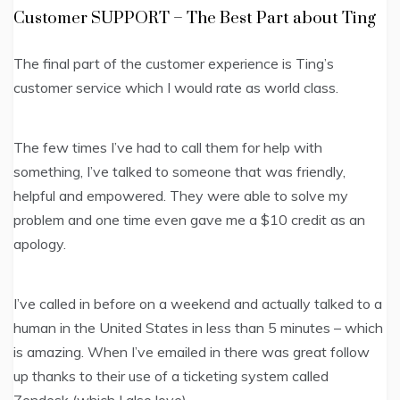
Customer SUPPORT – The Best Part about Ting
The final part of the customer experience is Ting’s
customer service which I would rate as world class.
The few times I’ve had to call them for help with
something, I’ve talked to someone that was friendly,
helpful and empowered. They were able to solve my
problem and one time even gave me a $10 credit as an
apology.
I’ve called in before on a weekend and actually talked to a
human in the United States in less than 5 minutes – which
is amazing. When I’ve emailed in there was great follow
up thanks to their use of a ticketing system called
Zendesk (which I also love).