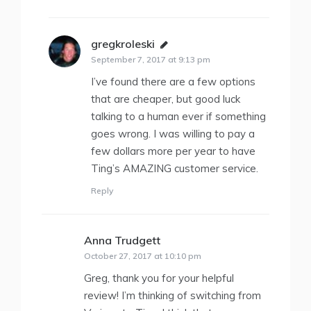
gregkroleski
says:
September 7, 2017 at 9:13 pm
I’ve found there are a few options
that are cheaper, but good luck
talking to a human ever if something
goes wrong. I was willing to pay a
few dollars more per year to have
Ting’s AMAZING customer service.
Reply
Anna Trudgett
says:
October 27, 2017 at 10:10 pm
Greg, thank you for your helpful
review! I’m thinking of switching from