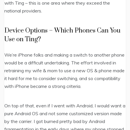
with Ting – this is one area where they exceed the
national providers.
Device Options – Which Phones Can You
Use on Ting?
We’re iPhone folks and making a switch to another phone
would be a difficult undertaking. The effort involved in
retraining my wife & mom to use a new OS & phone made
it hard for me to consider switching, and so compatibility
with iPhone became a strong criteria.
On top of that, even if I went with Android, I would want a
pure Android OS and not some customized version made
by the carrier. I got burned pretty bad by Android
fragmentation in the early days where my phone stopped