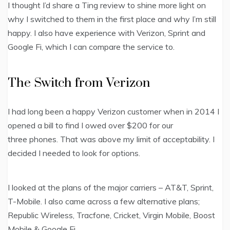
I thought I’d share a Ting review to shine more light on
why I switched to them in the first place and why I’m still
happy. I also have experience with Verizon, Sprint and
Google Fi, which I can compare the service to.
The Switch from Verizon
I had long been a happy Verizon customer when in 2014 I
opened a bill to find I owed over $200 for our
three phones. That was above my limit of acceptability. I
decided I needed to look for options.
I looked at the plans of the major carriers – AT&T, Sprint,
T-Mobile. I also came across a few alternative plans;
Republic Wireless, Tracfone, Cricket, Virgin Mobile, Boost
Mobile & Google Fi.