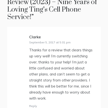
Review (2023) – Nine Years of
Loving Ting’s Cell Phone
Service!
”
Clarke
says:
September 5, 2017 at 5:01 pm
Thanks for a review that clears things
up very well! I’m currently switching
over, thanks to your help! I’m just a
little confused and worried about
other plans, and can’t seem to get a
straight story from other providers. I
think this will be better for me, since I
already have enough to worry about
with work.
Reply