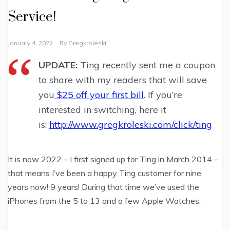
Service!
January 4, 2022
By
Gregkroleski
UPDATE:
Ting recently sent me a coupon
to share with my readers that will save
you
$25 off your first bill
. If you’re
interested in switching, here it
is:
http://www.gregkroleski.com/click/ting
It is now 2022 – I first signed up for Ting in March 2014 –
that means I’ve been a happy Ting customer for nine
years now! 9 years! During that time we’ve used the
iPhones from the 5 to 13 and a few Apple Watches.