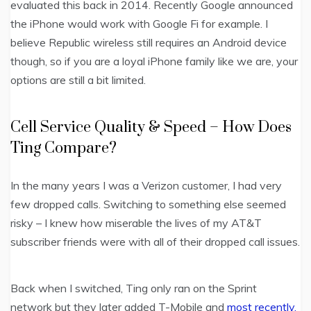
evaluated this back in 2014. Recently Google announced
the iPhone would work with Google Fi for example. I
believe Republic wireless still requires an Android device
though, so if you are a loyal iPhone family like we are, your
options are still a bit limited.
Cell Service Quality & Speed – How Does
Ting Compare?
In the many years I was a Verizon customer, I had very
few dropped calls. Switching to something else seemed
risky – I knew how miserable the lives of my AT&T
subscriber friends were with all of their dropped call issues.
Back when I switched, Ting only ran on the Sprint
network but they later added T-Mobile and
most recently,