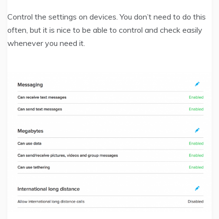
Control the settings on devices. You don’t need to do this
often, but it is nice to be able to control and check easily
whenever you need it.