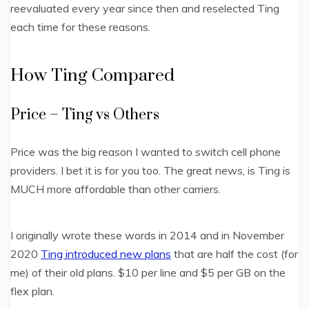
reevaluated every year since then and reselected Ting
each time for these reasons.
How Ting Compared
Price – Ting vs Others
Price was the big reason I wanted to switch cell phone
providers. I bet it is for you too. The great news, is Ting is
MUCH more affordable than other carriers.
I originally wrote these words in 2014 and in November
2020
Ting introduced new plans
that are half the cost (for
me) of their old plans. $10 per line and $5 per GB on the
flex plan.