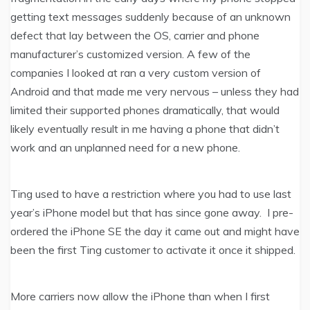
getting text messages suddenly because of an unknown
defect that lay between the OS, carrier and phone
manufacturer’s customized version. A few of the
companies I looked at ran a very custom version of
Android and that made me very nervous – unless they had
limited their supported phones dramatically, that would
likely eventually result in me having a phone that didn’t
work and an unplanned need for a new phone.
Ting used to have a restriction where you had to use last
year’s iPhone model but that has since gone away. I pre-
ordered the iPhone SE the day it came out and might have
been the first Ting customer to activate it once it shipped.
More carriers now allow the iPhone than when I first