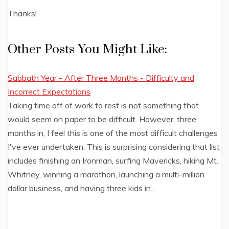
Thanks!
Other Posts You Might Like:
Sabbath Year - After Three Months - Difficulty and
Incorrect Expectations
Taking time off of work to rest is not something that
would seem on paper to be difficult. However, three
months in, I feel this is one of the most difficult challenges
I've ever undertaken. This is surprising considering that list
includes finishing an Ironman, surfing Mavericks, hiking Mt.
Whitney, winning a marathon, launching a multi-million
dollar business, and having three kids in…