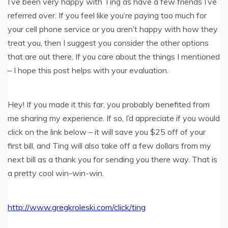
I’ve been very happy with Ting as have a few friends I’ve
referred over. If you feel like you’re paying too much for
your cell phone service or you aren’t happy with how they
treat you, then I suggest you consider the other options
that are out there. If you care about the things I mentioned
– I hope this post helps with your evaluation.
Hey! If you made it this far, you probably benefited from
me sharing my experience. If so, I’d appreciate if you would
click on the link below – it will save you $25 off of your
first bill, and Ting will also take off a few dollars from my
next bill as a thank you for sending you there way. That is
a pretty cool win-win-win.
http://www.gregkroleski.com/click/ting