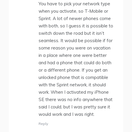
You have to pick your network type
when you activate, so T-Mobile or
Sprint. A lot of newer phones come
with both, so I guess it is possible to
switch down the road but it isn’t
seamless. It would be possible if for
some reason you were on vacation
in a place where one were better
and had a phone that could do both
or a different phone. If you get an
unlocked phone that is compatible
with the Sprint network, it should
work. When I activated my iPhone
SE there was no info anywhere that
said I could, but I was pretty sure it
would work and I was right.
Reply