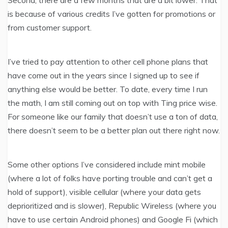
is because of various credits I’ve gotten for promotions or
from customer support.
I’ve tried to pay attention to other cell phone plans that
have come out in the years since I signed up to see if
anything else would be better. To date, every time I run
the math, I am still coming out on top with Ting price wise.
For someone like our family that doesn’t use a ton of data,
there doesn’t seem to be a better plan out there right now.
Some other options I’ve considered include mint mobile
(where a lot of folks have porting trouble and can’t get a
hold of support), visible cellular (where your data gets
deprioritized and is slower), Republic Wireless (where you
have to use certain Android phones) and Google Fi (which