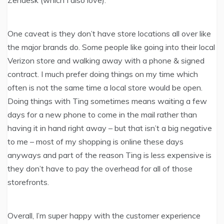
One caveat is they don’t have store locations all over like
the major brands do. Some people like going into their local
Verizon store and walking away with a phone & signed
contract. I much prefer doing things on my time which
often is not the same time a local store would be open.
Doing things with Ting sometimes means waiting a few
days for a new phone to come in the mail rather than
having it in hand right away – but that isn’t a big negative
to me – most of my shopping is online these days
anyways and part of the reason Ting is less expensive is
they don’t have to pay the overhead for all of those
storefronts.
Overall, I’m super happy with the customer experience