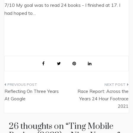
7/10 My goal was to read 24 books - I finished at 17. I
had hoped to…
Post
Reflecting On Three Years
Race Report: Across the
navigation
At Google
Years 24 Hour Footrace
2021
26 thoughts on “
Ting Mobile