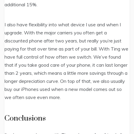
additional 15%.
I also have flexibility into what device I use and when I
upgrade. With the major carriers you often get a
discounted phone after two years, but really you’re just
paying for that over time as part of your bill. With Ting we
have full control of how often we switch. We’ve found
that if you take good care of your phone, it can last longer
than 2 years, which means a little more savings through a
longer depreciation curve. On top of that, we also usually
buy our iPhones used when a new model comes out so
we often save even more.
Conclusions