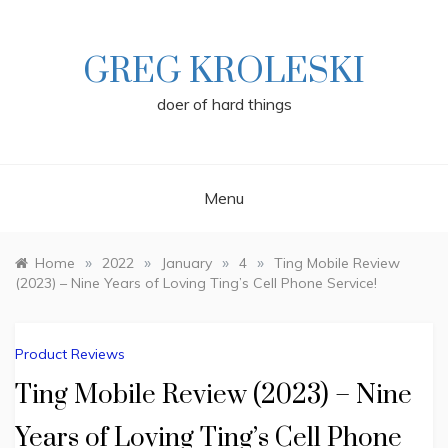
Skip
to
content
GREG KROLESKI
doer of hard things
Menu
»
»
»
»
Home
2022
January
4
Ting Mobile Review
(2023) – Nine Years of Loving Ting’s Cell Phone Service!
Product Reviews
Ting Mobile Review (2023) – Nine
Years of Loving Ting’s Cell Phone