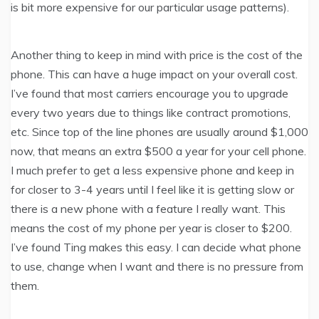
is bit more expensive for our particular usage patterns).
Another thing to keep in mind with price is the cost of the
phone. This can have a huge impact on your overall cost.
I’ve found that most carriers encourage you to upgrade
every two years due to things like contract promotions,
etc. Since top of the line phones are usually around $1,000
now, that means an extra $500 a year for your cell phone.
I much prefer to get a less expensive phone and keep in
for closer to 3-4 years until I feel like it is getting slow or
there is a new phone with a feature I really want. This
means the cost of my phone per year is closer to $200.
I’ve found Ting makes this easy. I can decide what phone
to use, change when I want and there is no pressure from
them.