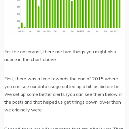
For the observant, there are two things you might also
notice in the chart above.
First, there was a time towards the end of 2015 where
you can see our data usage drifted up a bit, as did our bill.
We set up some better alerts (you can see them below in
the post) and that helped us get things down lower than
we originally were.
Second, there are a few months that are a bit lower. That