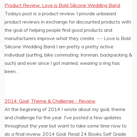
Product Review: Love is Bold Silicone Wedding Band
Todays post is a product review. I provide unbiased
product reviews in exchange for discounted products with
the goal of helping people find good products and
manufacturers improve what they create. --- Love is Bold
Silicone Wedding Band I am pretty a pretty active
individual (surfing, bike commuting, Ironman, backpacking &
such) and ever since I got married, wearing a ring has
been…
2014: Goal, Theme & Challenge - Review
At the beginning of 2014 I wrote about my goal, theme
and challenge for the year. I've posted a few updates
throughout the year but want to take some time now to
do a final review. 2014 Goal: Read 24 Books Self Grade: