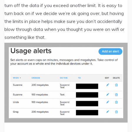
turn off the data if you exceed another limit. It is easy to
turn back on if we decide we’re ok going over, but having
the limits in place helps make sure you don’t accidentally
blow through data when you thought you were on wifi or
something like that.