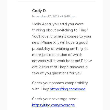
Cody D
says:
November 17, 2017 at 6:40 pm
Hello Anna, you said you were
thinking about switching to Ting?
You’ll love it, when it comes to your
new iPhone X it will have a good
probability of working on Ting, its
more just a question of which
network will it work best on! Below
are 2 links that I hope answers a
few of you questions for you
Check your phones comparability
with Ting:
https://ting.com/byod
Check your coverage area:
https://ting.com/coverage