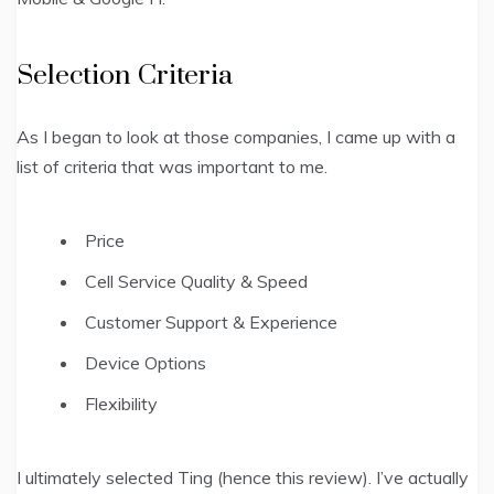
Selection Criteria
As I began to look at those companies, I came up with a
list of criteria that was important to me.
Price
Cell Service Quality & Speed
Customer Support & Experience
Device Options
Flexibility
I ultimately selected Ting (hence this review). I’ve actually