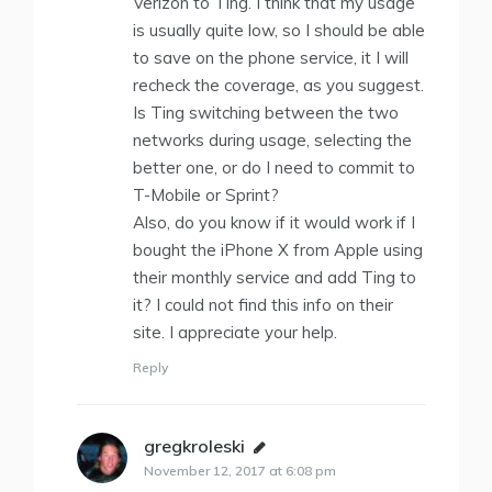
Verizon to Ting. I think that my usage
is usually quite low, so I should be able
to save on the phone service, it I will
recheck the coverage, as you suggest.
Is Ting switching between the two
networks during usage, selecting the
better one, or do I need to commit to
T-Mobile or Sprint?
Also, do you know if it would work if I
bought the iPhone X from Apple using
their monthly service and add Ting to
it? I could not find this info on their
site. I appreciate your help.
Reply
gregkroleski
says:
November 12, 2017 at 6:08 pm