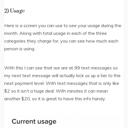
2) Usage
Here is a screen you can use to see your usage during the
month. Along with total usage in each of the three
categories they charge for, you can see how much each
person is using.
With this I can see that we are at 99 text messages so
my next text message will actually kick us up a tier to the
next payment level. With text messages that is only like
$2 so it isn’t a huge deal. With minutes it can mean
another $20, so it is great to have this info handy.