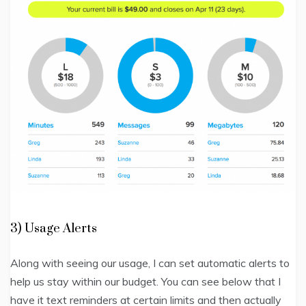
3) Usage Alerts
Along with seeing our usage, I can set automatic alerts to
help us stay within our budget. You can see below that I
have it text reminders at certain limits and then actually