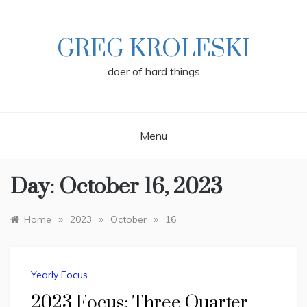
Skip
to
content
GREG KROLESKI
doer of hard things
Menu
Day:
October 16, 2023
»
»
»
Home
2023
October
16
Yearly Focus
2023 Focus: Three Quarter