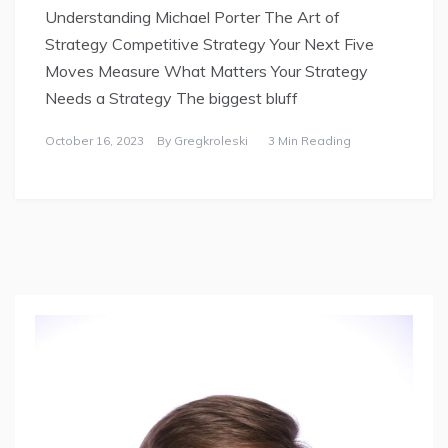
Understanding Michael Porter The Art of
Strategy Competitive Strategy Your Next Five
Moves Measure What Matters Your Strategy
Needs a Strategy The biggest bluff
October 16, 2023
By
Gregkroleski
3 Min Reading