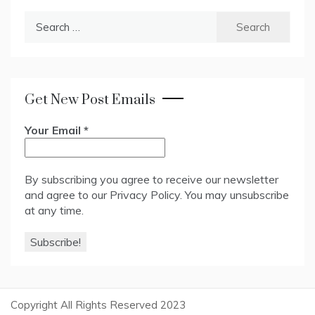
Search
for:
Get New Post Emails
Your Email
*
By subscribing you agree to receive our newsletter
and agree to our
Privacy Policy
. You may unsubscribe
at any time.
Copyright All Rights Reserved 2023