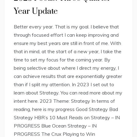
Year Update
Better every year. That is my goal. I believe that
through focused effort I can keep improving and
ensure my best years are still in front of me. With
that in mind, at the start of a new year, I take the
time to set my focus for the coming year. By
being selective about where I direct my energy, I
can achieve results that are exponentially greater
than if I split my attention. In 2023 I set out to
learn about Strategy. You can read more about my
intent here. 2023 Theme: Strategy In terms of
reading, here is my progress Good Strategy Bad
Strategy HBR’s 10 Must Reads on Strategy – IN
PROGRESS Blue Ocean Strategy – IN
PROGRESS The Crux Playing to Win