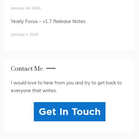
January 18, 2026
Yearly Focus – v1.7 Release Notes
January 3, 2026
Contact Me
I would love to hear from you and try to get back to
everyone that writes.