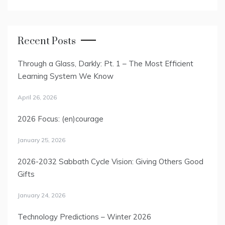
Recent Posts
Through a Glass, Darkly: Pt. 1 – The Most Efficient
Learning System We Know
April 26, 2026
2026 Focus: (en)courage
January 25, 2026
2026-2032 Sabbath Cycle Vision: Giving Others Good
Gifts
January 24, 2026
Technology Predictions – Winter 2026