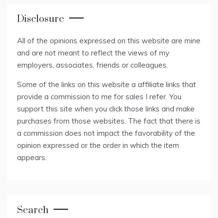
Disclosure
All of the opinions expressed on this website are mine
and are not meant to reflect the views of my
employers, associates, friends or colleagues.
Some of the links on this website a affiliate links that
provide a commission to me for sales I refer. You
support this site when you click those links and make
purchases from those websites. The fact that there is
a commission does not impact the favorability of the
opinion expressed or the order in which the item
appears.
Search