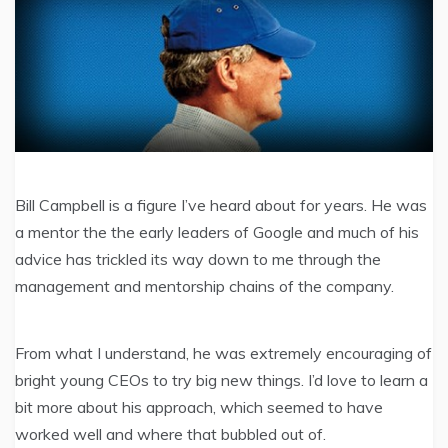
Bill Campbell is a figure I’ve heard about for years. He was
a mentor the the early leaders of Google and much of his
advice has trickled its way down to me through the
management and mentorship chains of the company.
From what I understand, he was extremely encouraging of
bright young CEOs to try big new things. I’d love to learn a
bit more about his approach, which seemed to have
worked well and where that bubbled out of.