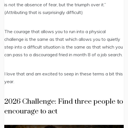
is not the absence of fear, but the triumph over it.”
(Attributing that is surprisingly difficult)
The courage that allows you to run into a physical
challenge is the same as that which allows you to quietly
step into a difficult situation is the same as that which you
can pass to a discouraged fried in month 8 of a job search.
I love that and am excited to seep in these terms a bit this
year.
2026 Challenge: Find three people to
encourage to act