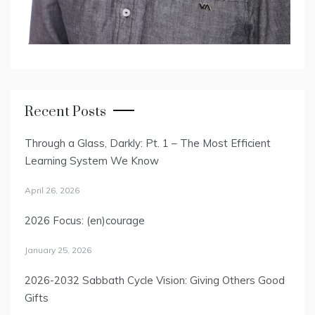
Recent Posts
Through a Glass, Darkly: Pt. 1 – The Most Efficient
Learning System We Know
April 26, 2026
2026 Focus: (en)courage
January 25, 2026
2026-2032 Sabbath Cycle Vision: Giving Others Good
Gifts