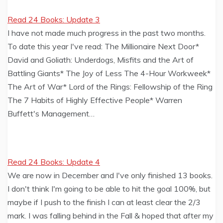
Read 24 Books: Update 3
I have not made much progress in the past two months.
To date this year I've read: The Millionaire Next Door*
David and Goliath: Underdogs, Misfits and the Art of
Battling Giants* The Joy of Less The 4-Hour Workweek*
The Art of War* Lord of the Rings: Fellowship of the Ring
The 7 Habits of Highly Effective People* Warren
Buffett's Management…
Read 24 Books: Update 4
We are now in December and I've only finished 13 books.
I don't think I'm going to be able to hit the goal 100%, but
maybe if I push to the finish I can at least clear the 2/3
mark. I was falling behind in the Fall & hoped that after my