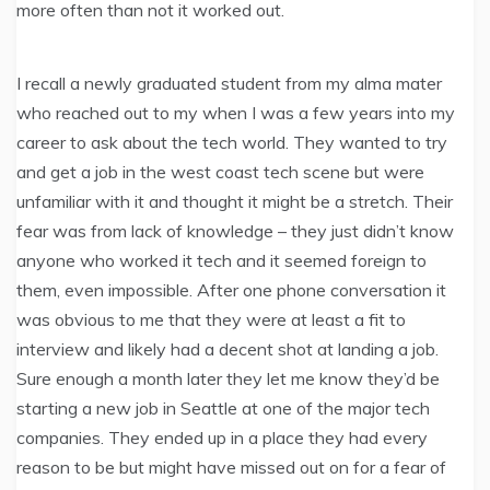
more often than not it worked out.
I recall a newly graduated student from my alma mater
who reached out to my when I was a few years into my
career to ask about the tech world. They wanted to try
and get a job in the west coast tech scene but were
unfamiliar with it and thought it might be a stretch. Their
fear was from lack of knowledge – they just didn’t know
anyone who worked it tech and it seemed foreign to
them, even impossible. After one phone conversation it
was obvious to me that they were at least a fit to
interview and likely had a decent shot at landing a job.
Sure enough a month later they let me know they’d be
starting a new job in Seattle at one of the major tech
companies. They ended up in a place they had every
reason to be but might have missed out on for a fear of