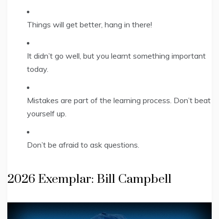
Things will get better, hang in there!
It didn’t go well, but you learnt something important
today.
Mistakes are part of the learning process. Don’t beat
yourself up.
Don’t be afraid to ask questions.
2026 Exemplar: Bill Campbell