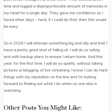
time and logged a disproportionate amount of memories in
my head for a single day. They gave me confidence as I
faced other days – heck, if I could do that, then this would
be easy.
So in 2026 I will attempt something big and silly and that I
have a pretty good shot of failing at. I will do so safely,
and with backup plans to ensure I return home. And this
year, for the first time, I will do so quietly, without taking
pictures or blogging, of live streaming. I know I can do hard
things with my reputation on the line and I’m looking
forward to finding out what I do when no one else is
watching.
Other Posts You Might Like: