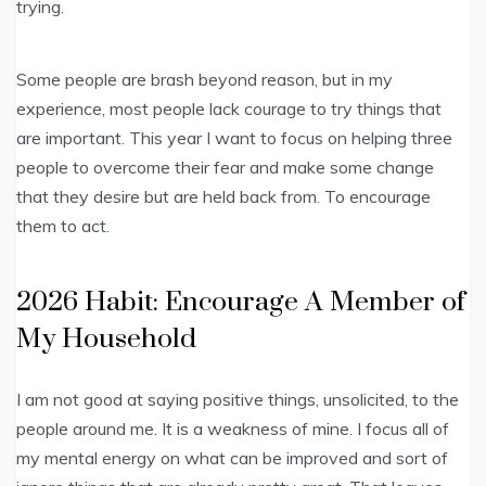
trying.
Some people are brash beyond reason, but in my
experience, most people lack courage to try things that
are important. This year I want to focus on helping three
people to overcome their fear and make some change
that they desire but are held back from. To encourage
them to act.
2026 Habit: Encourage A Member of
My Household
I am not good at saying positive things, unsolicited, to the
people around me. It is a weakness of mine. I focus all of
my mental energy on what can be improved and sort of