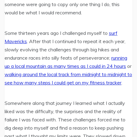
someone were going to copy only one thing I do, this
would be what I would recommend.
Some thirteen years ago I challenged myself to
surf
Mavericks
. After that I continued to repeat it each year,
slowly evolving the challenges through big hikes and
endurance races into silly feats of perseverance;
running
up a local mountain as many times as I could in 24 hours
or
walking around the local track from midnight to midnight to
see how many steps I could get on my fitness tracker
.
Somewhere along that journey I learned what I actually
liked was the difficulty, the surprises and the reality of
failure I was faced with. These challenges forced me to
dig deep into myself and find a reason to keep pushing
past what I thought my limits were. They slowed down