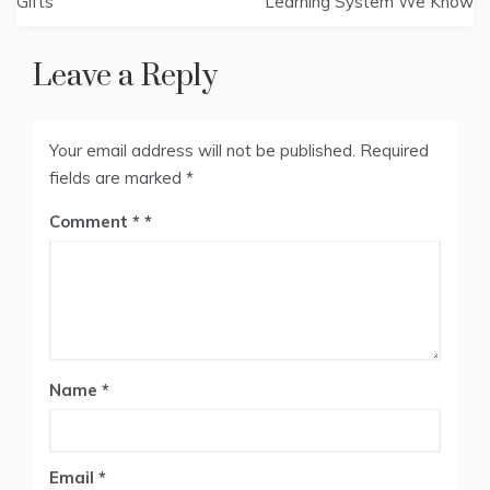
Gifts
Learning System We Know
Leave a Reply
Your email address will not be published.
Required
fields are marked
*
Comment
*
Name
*
Email
*