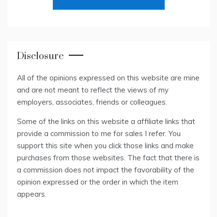
Disclosure
All of the opinions expressed on this website are mine
and are not meant to reflect the views of my
employers, associates, friends or colleagues.
Some of the links on this website a affiliate links that
provide a commission to me for sales I refer. You
support this site when you click those links and make
purchases from those websites. The fact that there is
a commission does not impact the favorability of the
opinion expressed or the order in which the item
appears.