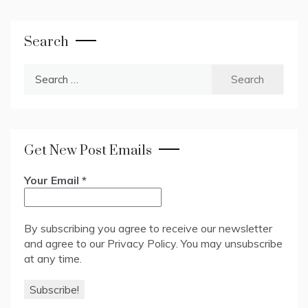
Search
Search
for:
Get New Post Emails
Your Email
*
By subscribing you agree to receive our newsletter
and agree to our
Privacy Policy
. You may unsubscribe
at any time.