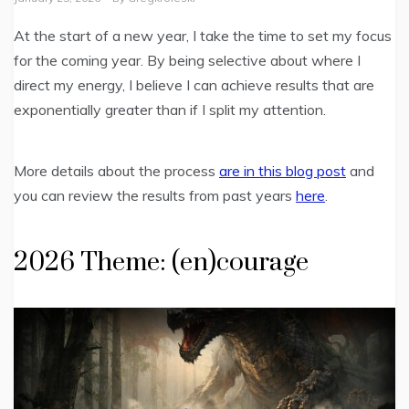
At the start of a new year, I take the time to set my focus
for the coming year. By being selective about where I
direct my energy, I believe I can achieve results that are
exponentially greater than if I split my attention.
More details about the process
are in this blog post
and
you can review the results from past years
here
.
2026 Theme: (en)courage