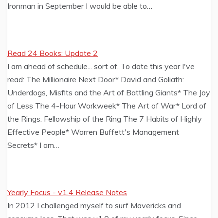
Ironman in September I would be able to…
Read 24 Books: Update 2
I am ahead of schedule... sort of. To date this year I've
read: The Millionaire Next Door* David and Goliath:
Underdogs, Misfits and the Art of Battling Giants* The Joy
of Less The 4-Hour Workweek* The Art of War* Lord of
the Rings: Fellowship of the Ring The 7 Habits of Highly
Effective People* Warren Buffett's Management
Secrets* I am…
Yearly Focus - v1.4 Release Notes
In 2012 I challenged myself to surf Mavericks and