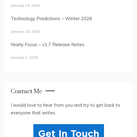
January 24, 2026
Technology Predictions – Winter 2026
January 18, 2026
Yearly Focus – v1.7 Release Notes
January 3, 2026
Contact Me
I would love to hear from you and try to get back to
everyone that writes.