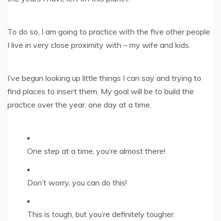
To do so, I am going to practice with the five other people
I live in very close proximity with – my wife and kids.
I’ve begun looking up little things I can say and trying to
find places to insert them. My goal will be to build the
practice over the year, one day at a time.
One step at a time, you’re almost there!
Don’t worry, you can do this!
This is tough, but you’re definitely tougher.