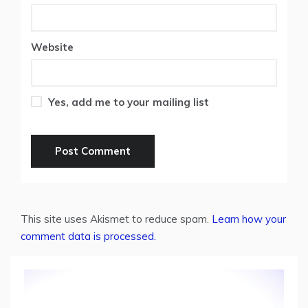
Website
Yes, add me to your mailing list
This site uses Akismet to reduce spam.
Learn how your
comment data is processed.