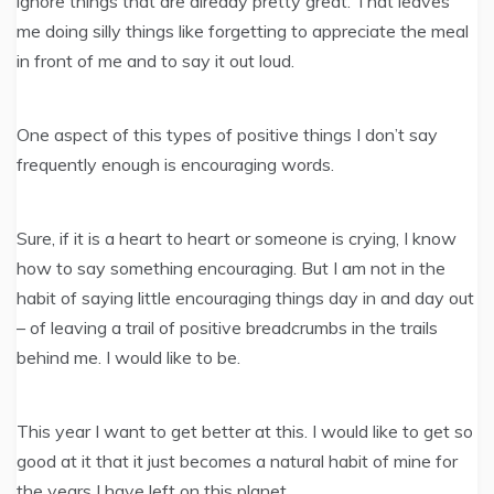
ignore things that are already pretty great. That leaves
me doing silly things like forgetting to appreciate the meal
in front of me and to say it out loud.
One aspect of this types of positive things I don’t say
frequently enough is encouraging words.
Sure, if it is a heart to heart or someone is crying, I know
how to say something encouraging. But I am not in the
habit of saying little encouraging things day in and day out
– of leaving a trail of positive breadcrumbs in the trails
behind me. I would like to be.
This year I want to get better at this. I would like to get so
good at it that it just becomes a natural habit of mine for
the years I have left on this planet.