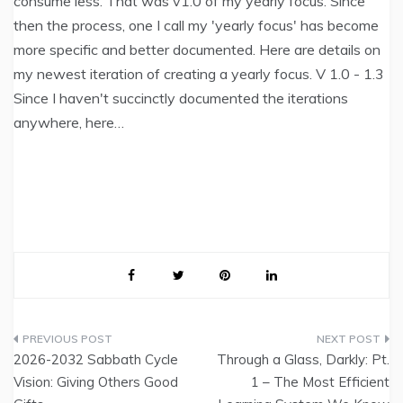
consume less. That was v1.0 of my yearly focus. Since
then the process, one I call my 'yearly focus' has become
more specific and better documented. Here are details on
my newest iteration of creating a yearly focus. V 1.0 - 1.3
Since I haven't succinctly documented the iterations
anywhere, here…
Post
2026-2032 Sabbath Cycle
Through a Glass, Darkly: Pt.
navigation
Vision: Giving Others Good
1 – The Most Efficient