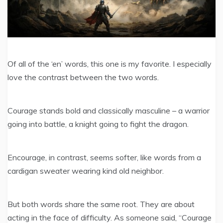
Of all of the ‘en’ words, this one is my favorite. I especially
love the contrast between the two words.
Courage stands bold and classically masculine – a warrior
going into battle, a knight going to fight the dragon.
Encourage, in contrast, seems softer, like words from a
cardigan sweater wearing kind old neighbor.
But both words share the same root. They are about
acting in the face of difficulty. As someone said, “Courage