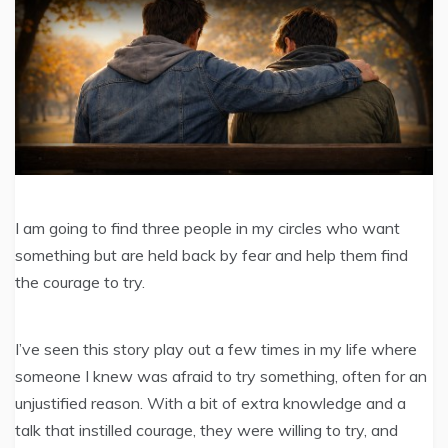
I am going to find three people in my circles who want
something but are held back by fear and help them find
the courage to try.
I’ve seen this story play out a few times in my life where
someone I knew was afraid to try something, often for an
unjustified reason. With a bit of extra knowledge and a
talk that instilled courage, they were willing to try, and