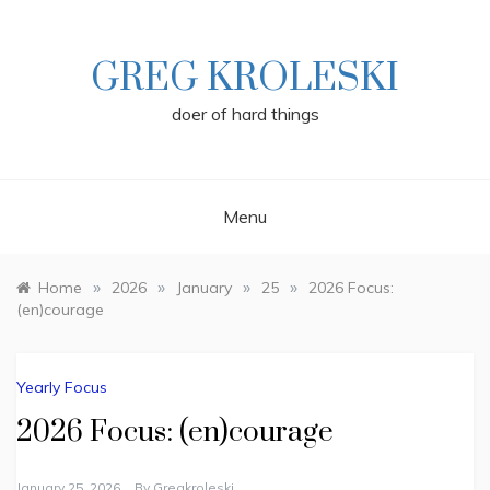
Skip
to
content
GREG KROLESKI
doer of hard things
Menu
»
»
»
»
Home
2026
January
25
2026 Focus:
(en)courage
Yearly Focus
2026 Focus: (en)courage
January 25, 2026
By
Gregkroleski