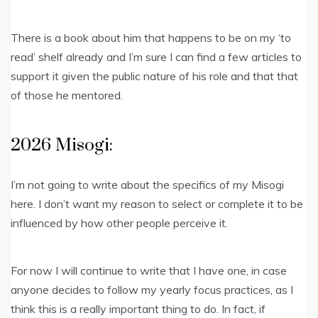
There is a book about him that happens to be on my ‘to
read’ shelf already and I’m sure I can find a few articles to
support it given the public nature of his role and that that
of those he mentored.
2026 Misogi:
I’m not going to write about the specifics of my Misogi
here. I don’t want my reason to select or complete it to be
influenced by how other people perceive it.
For now I will continue to write that I have one, in case
anyone decides to follow my yearly focus practices, as I
think this is a really important thing to do. In fact, if