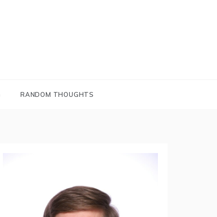
G
RANDOM THOUGHTS