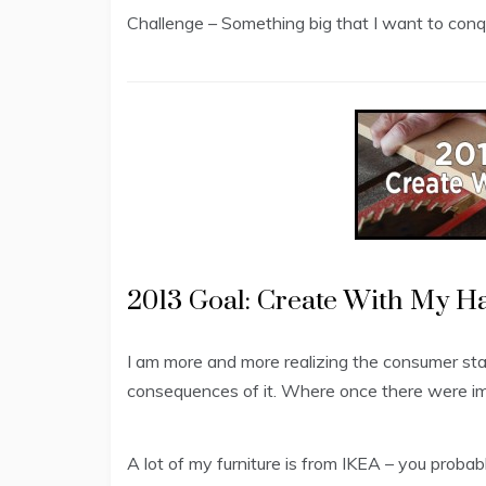
Challenge – Something big that I want to conqu
2013 Goal: Create With My H
I am more and more realizing the consumer st
consequences of it. Where once there were 
A lot of my furniture is from IKEA – you prob