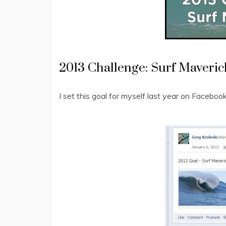
2013 Challenge: Surf Maveric
I set this goal for myself last year on Facebook