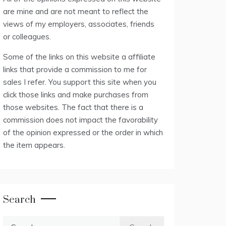
are mine and are not meant to reflect the
views of my employers, associates, friends
or colleagues.
Some of the links on this website a affiliate
links that provide a commission to me for
sales I refer. You support this site when you
click those links and make purchases from
those websites. The fact that there is a
commission does not impact the favorability
of the opinion expressed or the order in which
the item appears.
Search
Search