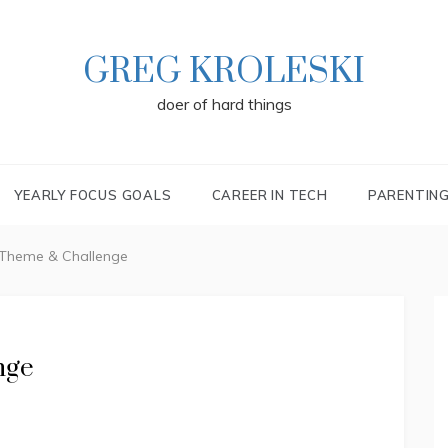
GREG KROLESKI
doer of hard things
YEARLY FOCUS GOALS
CAREER IN TECH
PARENTIN
 Theme & Challenge
nge