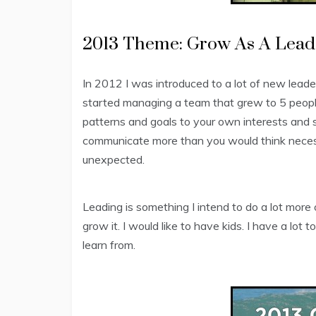
2013 Theme: Grow As A Lead
In 2012 I was introduced to a lot of new leader
started managing a team that grew to 5 people
patterns and goals to your own interests and s
communicate more than you would think necess
unexpected.
Leading is something I intend to do a lot more 
grow it. I would like to have kids. I have a lot t
learn from.