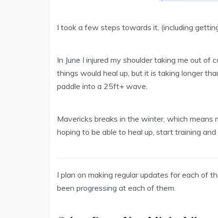
I took a few steps towards it, (including gettin
In June I injured my shoulder taking me out of
things would heal up, but it is taking longer th
paddle into a 25ft+ wave.
Mavericks breaks in the winter, which means
hoping to be able to heal up, start training an
I plan on making regular updates for each of 
been progressing at each of them.