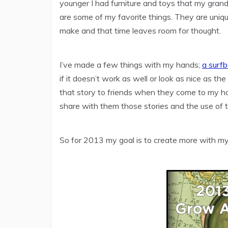
younger I had furniture and toys that my gra
are some of my favorite things. They are uni
make and that time leaves room for thought.
I’ve made a few things with my hands;
a surf
if it doesn’t work as well or look as nice as the 
that story to friends when they come to my h
share with them those stories and the use of 
So for 2013 my goal is to create more with my