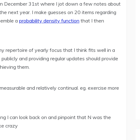
 on December 31st where I jot down a few notes about
the next year. I make guesses on 20 items regarding
esemble a
probability density function
that I then
epertoire of yearly focus that I think fits well in a
ms publicly and providing regular updates should provide
chieving them.
measurable and relatively continual. eg. exercise more
ing I can look back on and pinpoint that N was the
ke crazy