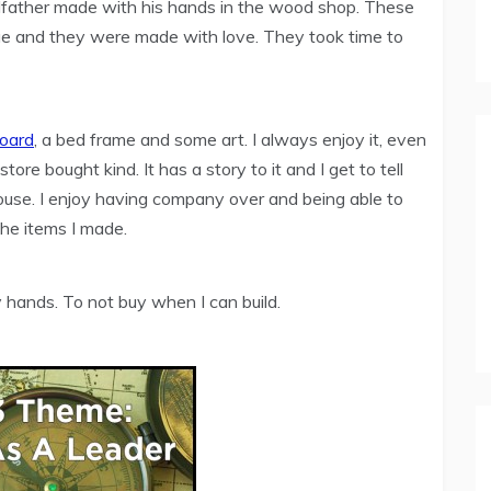
ndfather made with his hands in the wood shop. These
que and they were made with love. They took time to
board
, a bed frame and some art. I always enjoy it, even
store bought kind. It has a story to it and I get to tell
ouse. I enjoy having company over and being able to
the items I made.
 hands. To not buy when I can build.