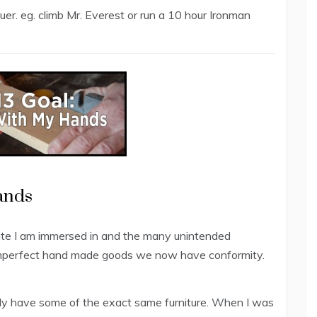
er. eg. climb Mr. Everest or run a 10 hour Ironman
ands
ate I am immersed in and the many unintended
imperfect hand made goods we now have conformity.
ably have some of the exact same furniture. When I was