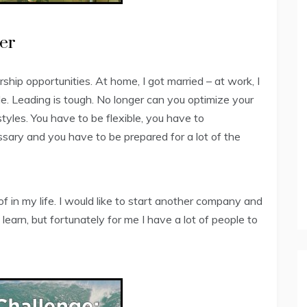
er
ship opportunities. At home, I got married – at work, I
. Leading is tough. No longer can you optimize your
tyles. You have to be flexible, you have to
ary and you have to be prepared for a lot of the
of in my life. I would like to start another company and
o learn, but fortunately for me I have a lot of people to