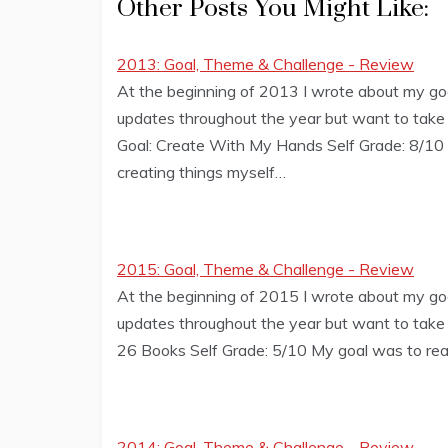
Other Posts You Might Like:
2013: Goal, Theme & Challenge - Review
At the beginning of 2013 I wrote about my goa
updates throughout the year but want to tak
Goal: Create With My Hands Self Grade: 8/10 G
creating things myself…
2015: Goal, Theme & Challenge - Review
At the beginning of 2015 I wrote about my goa
updates throughout the year but want to take
26 Books Self Grade: 5/10 My goal was to read
2014: Goal, Theme & Challenge - Review