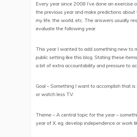
Every year since 2008 I’ve done an exercise
the previous year and make predictions about 
my life, the world, etc. The answers usually r
evaluate the following year.
This year I wanted to add something new to my r
public setting like this blog. Stating these ite
a bit of extra accountability and pressure to a
Goal – Something I want to accomplish that is 
or watch less TV.
Theme – A central topic for the year – someth
year of X. eg. develop independence or work li