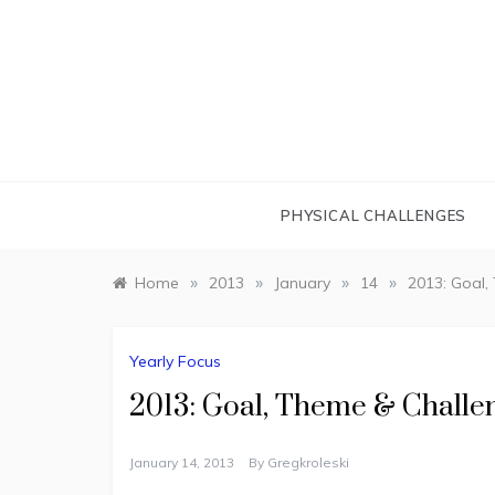
Skip
to
content
PHYSICAL CHALLENGES
»
»
»
»
Home
2013
January
14
2013: Goal,
Yearly Focus
2013: Goal, Theme & Challe
January 14, 2013
By
Gregkroleski