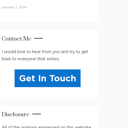
January 3, 2026
Contact Me
I would love to hear from you and try to get
back to everyone that writes.
Disclosure
All of the opinions expressed on this website