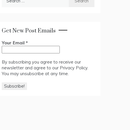
for:
Get New Post Emails
Your Email
*
By subscribing you agree to receive our
newsletter and agree to our
Privacy Policy
.
You may unsubscribe at any time.