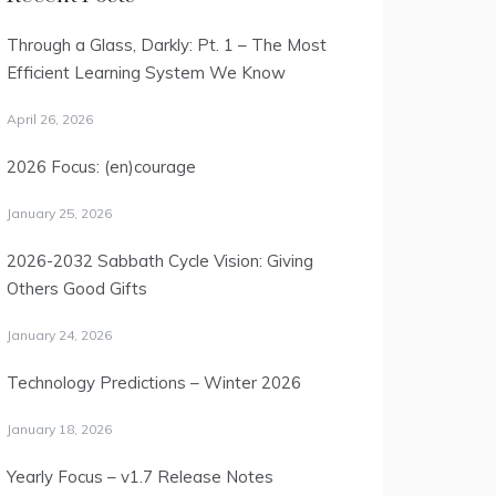
Through a Glass, Darkly: Pt. 1 – The Most
Efficient Learning System We Know
April 26, 2026
2026 Focus: (en)courage
January 25, 2026
2026-2032 Sabbath Cycle Vision: Giving
Others Good Gifts
January 24, 2026
Technology Predictions – Winter 2026
January 18, 2026
Yearly Focus – v1.7 Release Notes