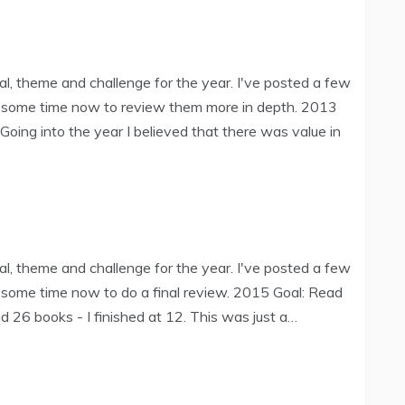
l, theme and challenge for the year. I've posted a few
e some time now to review them more in depth. 2013
oing into the year I believed that there was value in
l, theme and challenge for the year. I've posted a few
 some time now to do a final review. 2015 Goal: Read
 26 books - I finished at 12. This was just a…