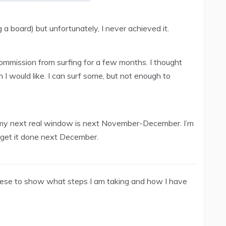
g a board) but unfortunately, I never achieved it.
 commission from surfing for a few months. I thought
an I would like. I can surf some, but not enough to
 my next real window is next November-December. I’m
d get it done next December.
these to show what steps I am taking and how I have