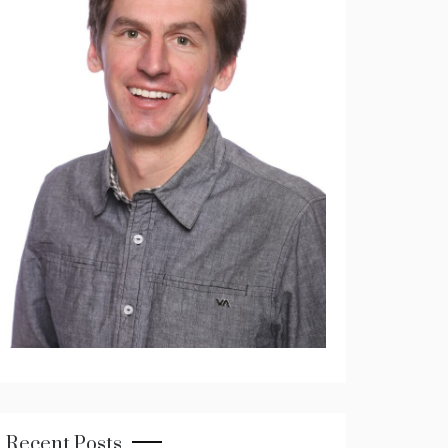
Recent Posts