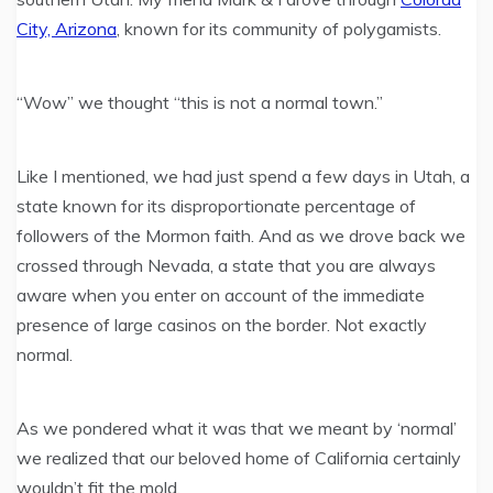
City, Arizona
, known for its community of polygamists.
“Wow” we thought “this is not a normal town.”
Like I mentioned, we had just spend a few days in Utah, a
state known for its disproportionate percentage of
followers of the Mormon faith. And as we drove back we
crossed through Nevada, a state that you are always
aware when you enter on account of the immediate
presence of large casinos on the border. Not exactly
normal.
As we pondered what it was that we meant by ‘normal’
we realized that our beloved home of California certainly
wouldn’t fit the mold.