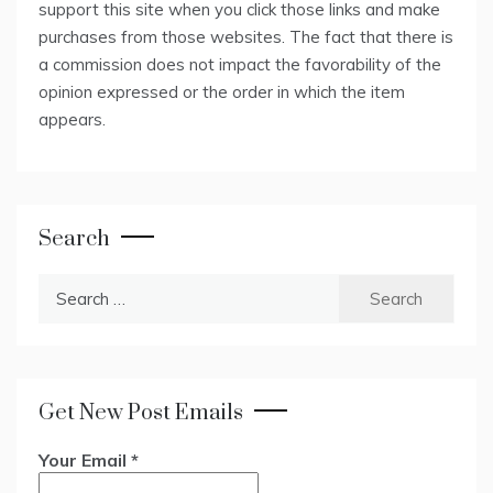
support this site when you click those links and make
purchases from those websites. The fact that there is
a commission does not impact the favorability of the
opinion expressed or the order in which the item
appears.
Search
Search
for:
Get New Post Emails
Your Email
*