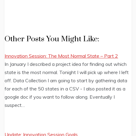
Other Posts You Might Like:
Innovation Session: The Most Normal State – Part 2
In January I described a project idea for finding out which
state is the most normal. Tonight I will pick up where I left
off. Data Collection I am going to start by gathering data
for each of the 50 states in a CSV - I also posted it as a
google doc if you want to follow along. Eventually I
suspect…
Update: Innovation Session Goals