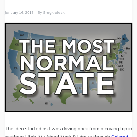
January 16, 2013
By
Gregkroleski
The idea started as I was driving back from a caving trip in
southern Utah. My friend Mark & I drove through
Colorad