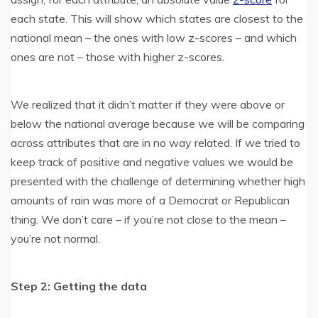
each state. This will show which states are closest to the
national mean – the ones with low z-scores – and which
ones are not – those with higher z-scores.
We realized that it didn’t matter if they were above or
below the national average because we will be comparing
across attributes that are in no way related. If we tried to
keep track of positive and negative values we would be
presented with the challenge of determining whether high
amounts of rain was more of a Democrat or Republican
thing. We don’t care – if you’re not close to the mean –
you’re not normal.
Step 2: Getting the data