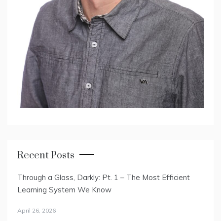
Recent Posts
Through a Glass, Darkly: Pt. 1 – The Most Efficient
Learning System We Know
April 26, 2026