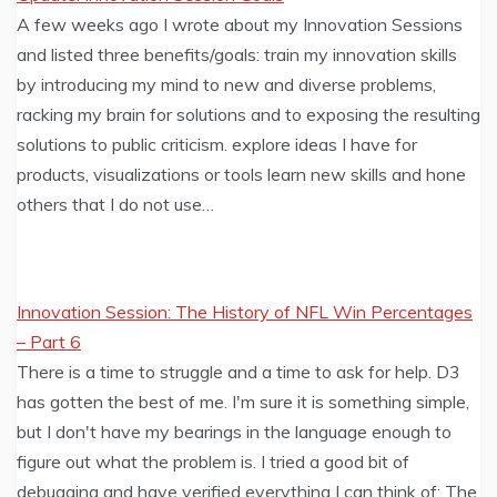
A few weeks ago I wrote about my Innovation Sessions
and listed three benefits/goals: train my innovation skills
by introducing my mind to new and diverse problems,
racking my brain for solutions and to exposing the resulting
solutions to public criticism. explore ideas I have for
products, visualizations or tools learn new skills and hone
others that I do not use…
Innovation Session: The History of NFL Win Percentages
– Part 6
There is a time to struggle and a time to ask for help. D3
has gotten the best of me. I'm sure it is something simple,
but I don't have my bearings in the language enough to
figure out what the problem is. I tried a good bit of
debugging and have verified everything I can think of: The