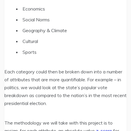
Economics
Social Norms
Geography & Climate
Cultural
Sports
Each category could then be broken down into a number
of attributes that are more quantifiable. For example – in
politics, we would look at the state’s popular vote
breakdown as compared to the nation’s in the most recent
presidential election.
The methodology we will take with this project is to
assign, for each attribute, an absolute value
z-score
for