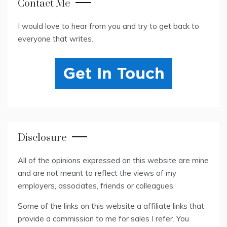
Contact Me
I would love to hear from you and try to get back to
everyone that writes.
Disclosure
All of the opinions expressed on this website are mine
and are not meant to reflect the views of my
employers, associates, friends or colleagues.
Some of the links on this website a affiliate links that
provide a commission to me for sales I refer. You