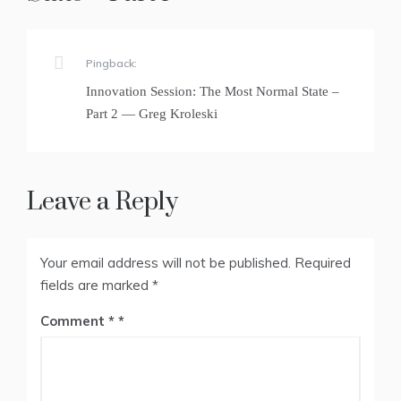
Pingback:
Innovation Session: The Most Normal State –
Part 2 — Greg Kroleski
Leave a Reply
Your email address will not be published.
Required
fields are marked
*
Comment
*