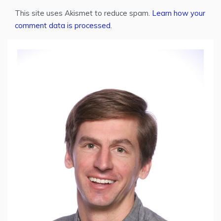
This site uses Akismet to reduce spam.
Learn how your
comment data is processed.