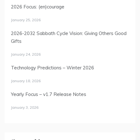
2026 Focus: (en)courage
January 25, 2026
2026-2032 Sabbath Cycle Vision: Giving Others Good
Gifts
January 24, 2026
Technology Predictions – Winter 2026
January 18, 2026
Yearly Focus – v1.7 Release Notes
January 3, 2026