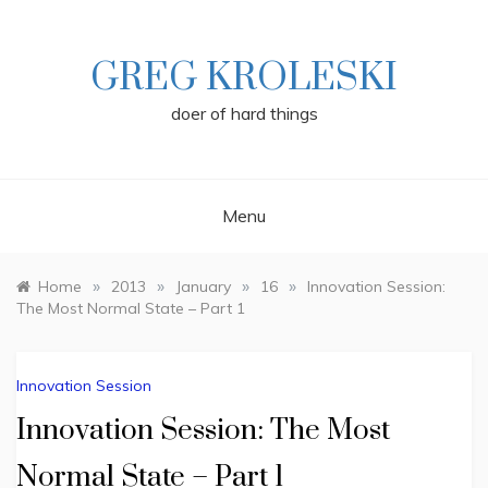
Skip
to
content
GREG KROLESKI
doer of hard things
Menu
»
»
»
»
Home
2013
January
16
Innovation Session:
The Most Normal State – Part 1
Innovation Session
Innovation Session: The Most
Normal State – Part 1