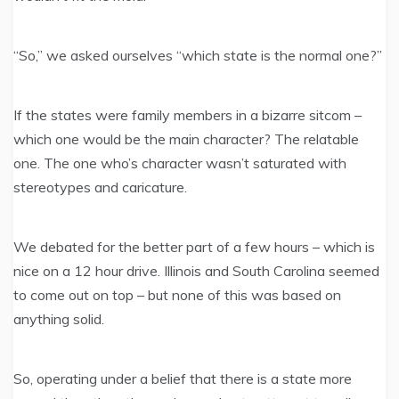
“So,” we asked ourselves “which state is the normal one?”
If the states were family members in a bizarre sitcom –
which one would be the main character? The relatable
one. The one who’s character wasn’t saturated with
stereotypes and caricature.
We debated for the better part of a few hours – which is
nice on a 12 hour drive. Illinois and South Carolina seemed
to come out on top – but none of this was based on
anything solid.
So, operating under a belief that there is a state more