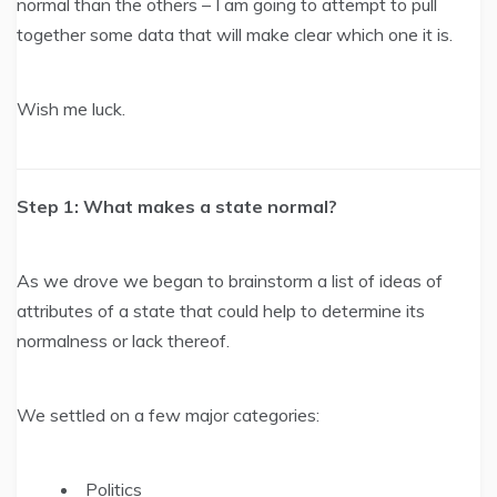
normal than the others – I am going to attempt to pull
together some data that will make clear which one it is.
Wish me luck.
Step 1: What makes a state normal?
As we drove we began to brainstorm a list of ideas of
attributes of a state that could help to determine its
normalness or lack thereof.
We settled on a few major categories:
Politics