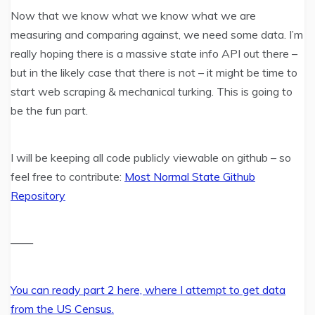
Now that we know what we know what we are
measuring and comparing against, we need some data. I’m
really hoping there is a massive state info API out there –
but in the likely case that there is not – it might be time to
start web scraping & mechanical turking. This is going to
be the fun part.
I will be keeping all code publicly viewable on github – so
feel free to contribute:
Most Normal State Github
Repository
——
You can ready part 2 here, where I attempt to get data
from the US Census.