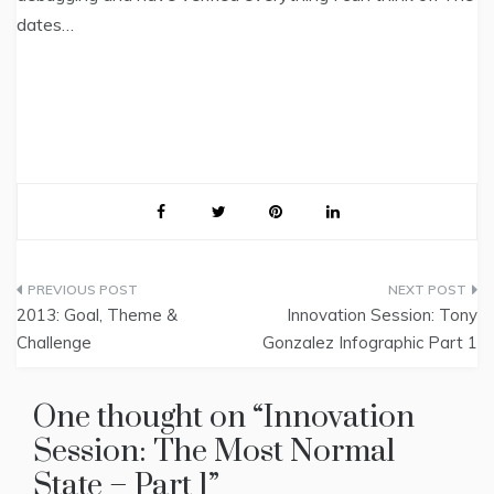
dates…
Post
2013: Goal, Theme &
Innovation Session: Tony
navigation
Challenge
Gonzalez Infographic Part 1
One thought on “
Innovation
Session: The Most Normal
State – Part 1
”