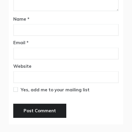
Name
*
Email
*
Website
Yes, add me to your mailing list