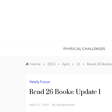
Skip
to
content
PHYSICAL CHALLENGES
»
»
»
»
Home
2015
April
11
Read 26 Books
Yearly Focus
Read 26 Books: Update 1
April 11, 2015
By
Gregkroleski