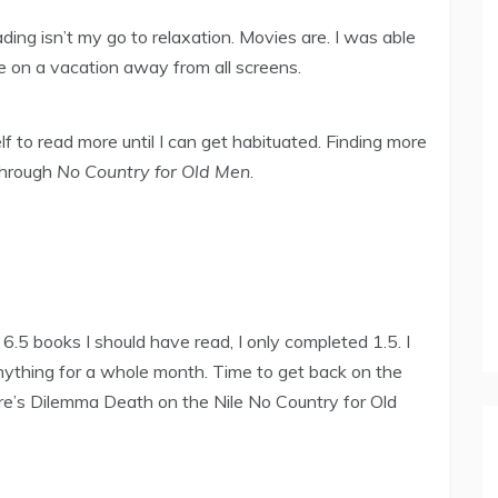
eading isn’t my go to relaxation. Movies are. I was able
e on a vacation away from all screens.
elf to read more until I can get habituated. Finding more
 through
No Country for Old Men
.
6.5 books I should have read, I only completed 1.5. I
 anything for a whole month. Time to get back on the
ore’s Dilemma Death on the Nile No Country for Old