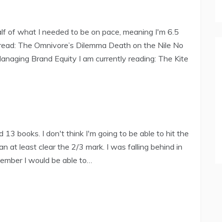
 Half of what I needed to be on pace, meaning I'm 6.5
e read: The Omnivore’s Dilemma Death on the Nile No
naging Brand Equity I am currently reading: The Kite
13 books. I don't think I'm going to be able to hit the
an at least clear the 2/3 mark. I was falling behind in
tember I would be able to…