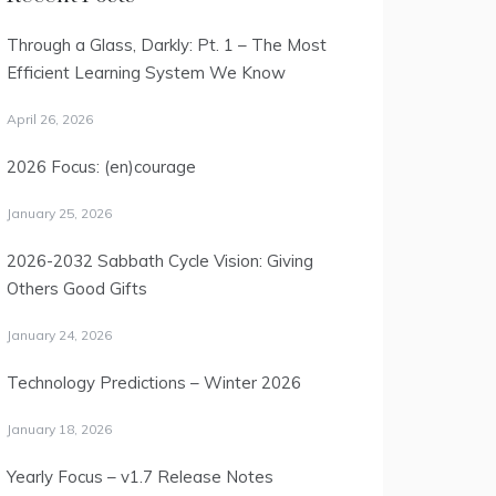
Through a Glass, Darkly: Pt. 1 – The Most
Efficient Learning System We Know
April 26, 2026
2026 Focus: (en)courage
January 25, 2026
2026-2032 Sabbath Cycle Vision: Giving
Others Good Gifts
January 24, 2026
Technology Predictions – Winter 2026
January 18, 2026
Yearly Focus – v1.7 Release Notes