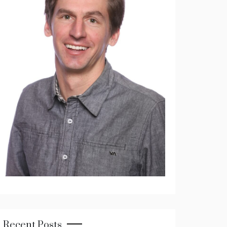
Recent Posts