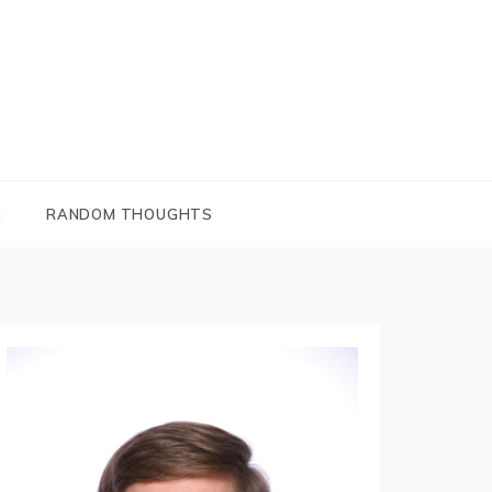
G
RANDOM THOUGHTS