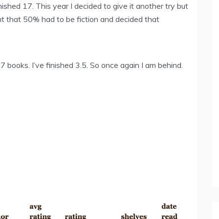
shed 17. This year I decided to give it another try but
nt that 50% had to be fiction and decided that
7 books. I’ve finished 3.5. So once again I am behind.