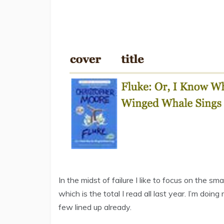
In the midst of failure I like to focus on the sma
which is the total I read all last year. I’m doin
few lined up already.