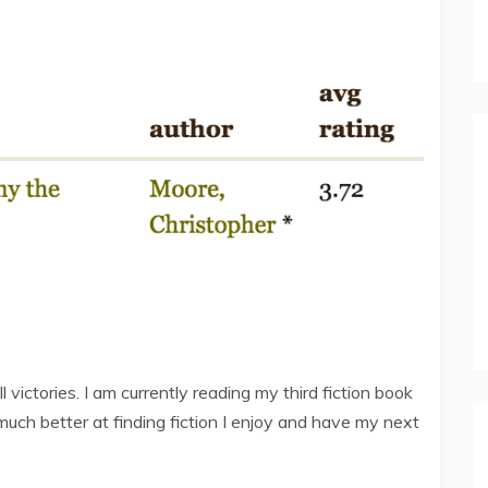
ll victories. I am currently reading my third fiction book
g much better at finding fiction I enjoy and have my next