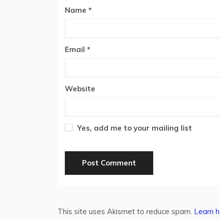
Name
*
Email
*
Website
Yes, add me to your mailing list
This site uses Akismet to reduce spam.
Learn h