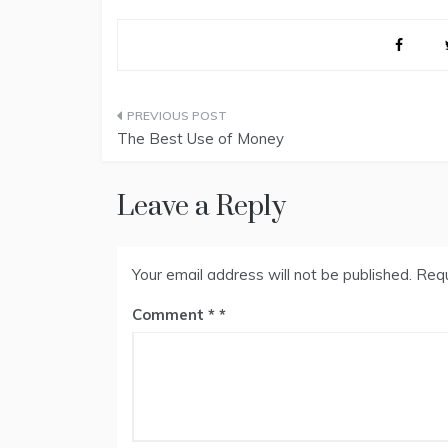
Post
The Best Use of Money
navigation
Leave a Reply
Your email address will not be published.
Requ
Comment
*