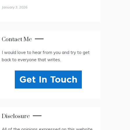
January 3, 2026
Contact Me
I would love to hear from you and try to get
back to everyone that writes.
Disclosure
All of the opinions expressed on this website