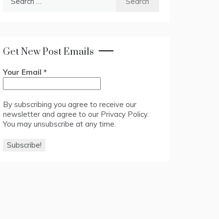
for:
Get New Post Emails
Your Email
*
By subscribing you agree to receive our
newsletter and agree to our
Privacy Policy
.
You may unsubscribe at any time.