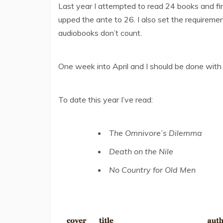
Last year I attempted to read 24 books and fini
upped the ante to 26. I also set the requireme
audiobooks don’t count.
One week into April and I should be done with 
To date this year I’ve read:
The Omnivore’s Dilemma
Death on the Nile
No Country for Old Men