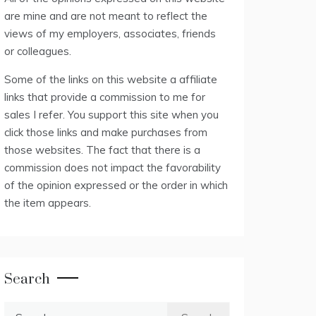
are mine and are not meant to reflect the
views of my employers, associates, friends
or colleagues.
Some of the links on this website a affiliate
links that provide a commission to me for
sales I refer. You support this site when you
click those links and make purchases from
those websites. The fact that there is a
commission does not impact the favorability
of the opinion expressed or the order in which
the item appears.
Search
Search