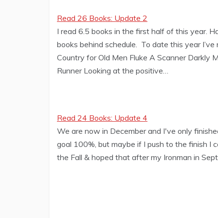
Read 26 Books: Update 2
I read 6.5 books in the first half of this year.
books behind schedule. To date this year I’v
Country for Old Men Fluke A Scanner Darkly Ma
Runner Looking at the positive…
Read 24 Books: Update 4
We are now in December and I've only finished 
goal 100%, but maybe if I push to the finish I c
the Fall & hoped that after my Ironman in Sep