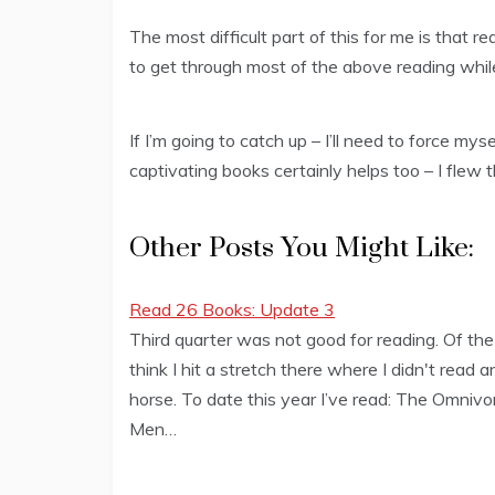
The most difficult part of this for me is that r
to get through most of the above reading whil
If I’m going to catch up – I’ll need to force mys
captivating books certainly helps too – I flew
Other Posts You Might Like:
Read 26 Books: Update 3
Third quarter was not good for reading. Of the 
think I hit a stretch there where I didn't read
horse. To date this year I’ve read: The Omniv
Men…