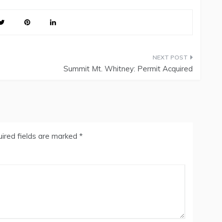
Summit Mt. Whitney: Permit Acquired
ired fields are marked
*