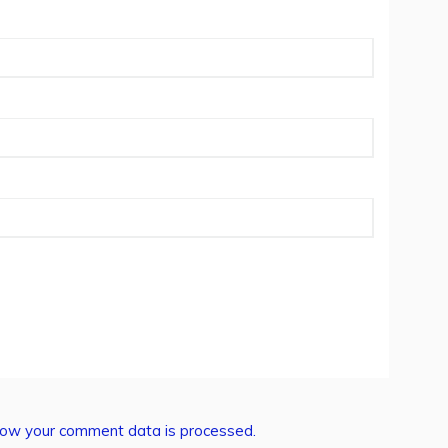
ow your comment data is processed.