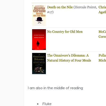
I am also in the middle of reading:
Fluke