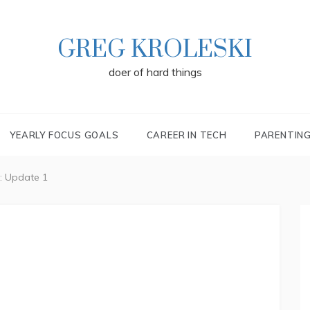
GREG KROLESKI
doer of hard things
YEARLY FOCUS GOALS
CAREER IN TECH
PARENTIN
: Update 1