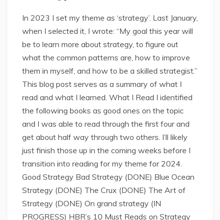
In 2023 I set my theme as ‘strategy’. Last January,
when I selected it, I wrote: “My goal this year will
be to learn more about strategy, to figure out
what the common patterns are, how to improve
them in myself, and how to be a skilled strategist.”
This blog post serves as a summary of what I
read and what I learned. What I Read I identified
the following books as good ones on the topic
and I was able to read through the first four and
get about half way through two others. I’ll likely
just finish those up in the coming weeks before I
transition into reading for my theme for 2024.
Good Strategy Bad Strategy (DONE) Blue Ocean
Strategy (DONE) The Crux (DONE) The Art of
Strategy (DONE) On grand strategy (IN
PROGRESS) HBR’s 10 Must Reads on Strategy