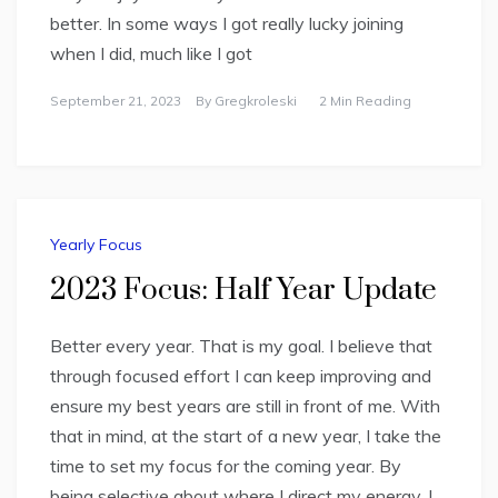
better. In some ways I got really lucky joining
when I did, much like I got
September 21, 2023
By
Gregkroleski
2 Min Reading
Yearly Focus
2023 Focus: Half Year Update
Better every year. That is my goal. I believe that
through focused effort I can keep improving and
ensure my best years are still in front of me. With
that in mind, at the start of a new year, I take the
time to set my focus for the coming year. By
being selective about where I direct my energy, I