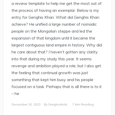
a review template to help me get the most out of
the process of having an exemplar. Below is my
entry for Genghis Khan. What did Genghis Khan
achieve? He unified a large number of nomadic
people on the Mongolian steppe and led the
expansion of that kingdom until it became the
largest contiguous land empire in history. Why did
he care about that? I haven’t gotten any clarity
into that during my study this year. It seems
revenge and ambition played a role, but I also get
the feeling that continual growth was just
something that kept him busy and his people
focused on a task. Perhaps that is all there is to it
– he
December 30, 2023
By
Gregkroleski
7 Min Reading