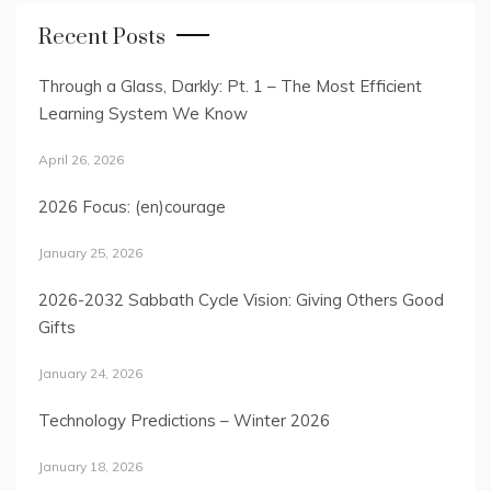
Recent Posts
Through a Glass, Darkly: Pt. 1 – The Most Efficient
Learning System We Know
April 26, 2026
2026 Focus: (en)courage
January 25, 2026
2026-2032 Sabbath Cycle Vision: Giving Others Good
Gifts
January 24, 2026
Technology Predictions – Winter 2026
January 18, 2026