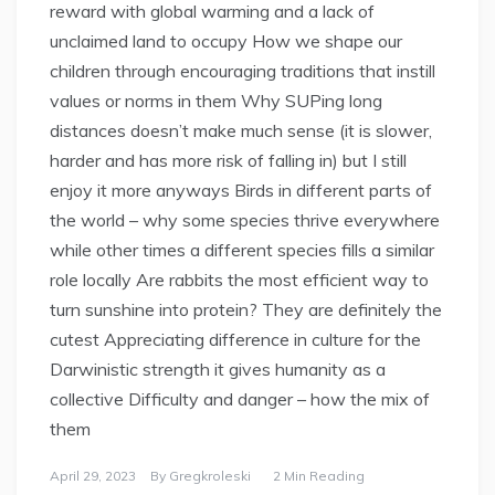
reward with global warming and a lack of
unclaimed land to occupy How we shape our
children through encouraging traditions that instill
values or norms in them Why SUPing long
distances doesn’t make much sense (it is slower,
harder and has more risk of falling in) but I still
enjoy it more anyways Birds in different parts of
the world – why some species thrive everywhere
while other times a different species fills a similar
role locally Are rabbits the most efficient way to
turn sunshine into protein? They are definitely the
cutest Appreciating difference in culture for the
Darwinistic strength it gives humanity as a
collective Difficulty and danger – how the mix of
them
April 29, 2023
By
Gregkroleski
2 Min Reading