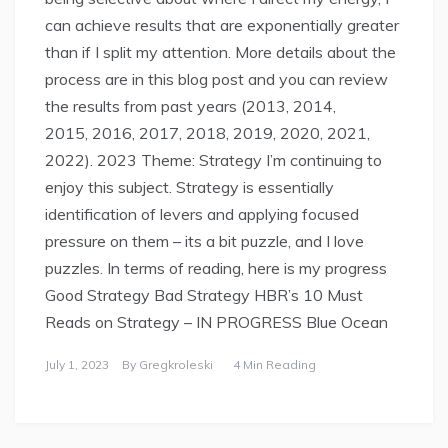
can achieve results that are exponentially greater
than if I split my attention. More details about the
process are in this blog post and you can review
the results from past years (2013, 2014,
2015, 2016, 2017, 2018, 2019, 2020, 2021,
2022). 2023 Theme: Strategy I’m continuing to
enjoy this subject. Strategy is essentially
identification of levers and applying focused
pressure on them – its a bit puzzle, and I love
puzzles. In terms of reading, here is my progress
Good Strategy Bad Strategy HBR’s 10 Must
Reads on Strategy – IN PROGRESS Blue Ocean
July 1, 2023
By
Gregkroleski
4 Min Reading