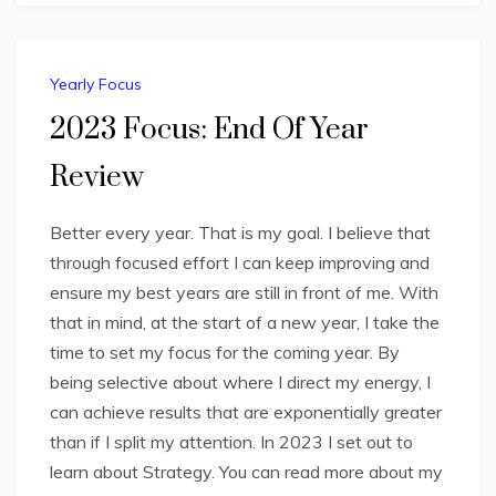
Yearly Focus
2023 Focus: End Of Year
Review
Better every year. That is my goal. I believe that
through focused effort I can keep improving and
ensure my best years are still in front of me. With
that in mind, at the start of a new year, I take the
time to set my focus for the coming year. By
being selective about where I direct my energy, I
can achieve results that are exponentially greater
than if I split my attention. In 2023 I set out to
learn about Strategy. You can read more about my