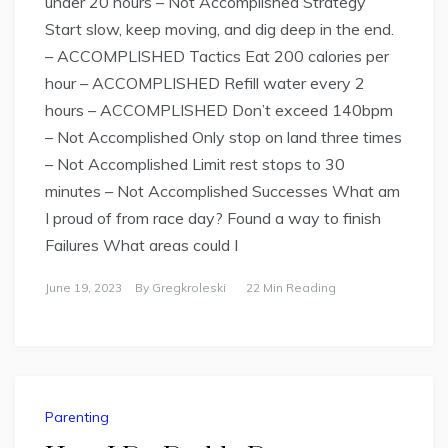
under 20 hours – Not Accomplished Strategy
Start slow, keep moving, and dig deep in the end.
– ACCOMPLISHED Tactics Eat 200 calories per
hour – ACCOMPLISHED Refill water every 2
hours – ACCOMPLISHED Don’t exceed 140bpm
– Not Accomplished Only stop on land three times
– Not Accomplished Limit rest stops to 30
minutes – Not Accomplished Successes What am
I proud of from race day? Found a way to finish
Failures What areas could I
June 19, 2023
By
Gregkroleski
22 Min Reading
Parenting