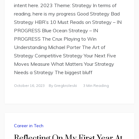
intent here. 2023 Theme: Strategy In terms of
reading, here is my progress Good Strategy Bad
Strategy HBR’s 10 Must Reads on Strategy – IN
PROGRESS Blue Ocean Strategy – IN
PROGRESS The Crux Playing to Win
Understanding Michael Porter The Art of
Strategy Competitive Strategy Your Next Five
Moves Measure What Matters Your Strategy
Needs a Strategy The biggest bluff
October 16, 2023
By
Gregkroleski
3 Min Reading
Career in Tech
Reflecting On My First Year At