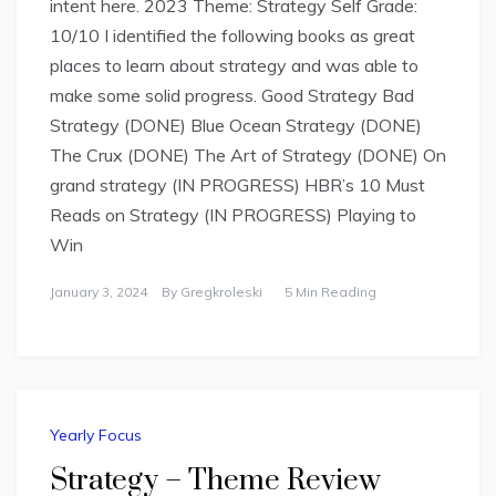
intent here. 2023 Theme: Strategy Self Grade:
10/10 I identified the following books as great
places to learn about strategy and was able to
make some solid progress. Good Strategy Bad
Strategy (DONE) Blue Ocean Strategy (DONE)
The Crux (DONE) The Art of Strategy (DONE) On
grand strategy (IN PROGRESS) HBR’s 10 Must
Reads on Strategy (IN PROGRESS) Playing to
Win
January 3, 2024
By
Gregkroleski
5 Min Reading
Yearly Focus
Strategy – Theme Review