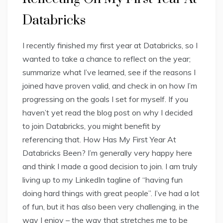
Databricks
I recently finished my first year at Databricks, so I
wanted to take a chance to reflect on the year;
summarize what I’ve learned, see if the reasons I
joined have proven valid, and check in on how I’m
progressing on the goals I set for myself. If you
haven’t yet read the blog post on why I decided
to join Databricks, you might benefit by
referencing that. How Has My First Year At
Databricks Been? I’m generally very happy here
and think I made a good decision to join. I am truly
living up to my LinkedIn tagline of “having fun
doing hard things with great people”. I’ve had a lot
of fun, but it has also been very challenging, in the
way I enjoy – the way that stretches me to be