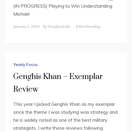
(IN PROGRESS) Playing to Win Understanding
Michael
January 2, 2024
By
Gregkroleski
6 Min Reading
Yearly Focus
Genghis Khan – Exemplar
Review
This year I picked Genghis Khan as my exemplar
since the theme I was studying was strategy and
he is widely noted as one of the best military
strategists. I write these reviews following