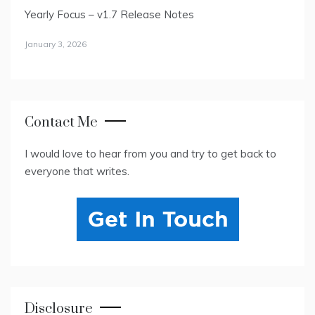
Yearly Focus – v1.7 Release Notes
January 3, 2026
Contact Me
I would love to hear from you and try to get back to
everyone that writes.
Disclosure