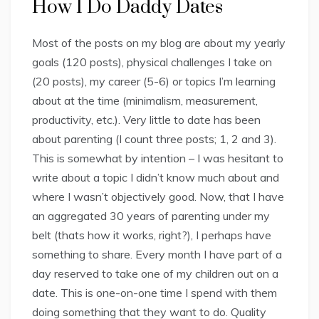
How I Do Daddy Dates
Most of the posts on my blog are about my yearly
goals (120 posts), physical challenges I take on
(20 posts), my career (5-6) or topics I’m learning
about at the time (minimalism, measurement,
productivity, etc.). Very little to date has been
about parenting (I count three posts; 1, 2 and 3).
This is somewhat by intention – I was hesitant to
write about a topic I didn’t know much about and
where I wasn’t objectively good. Now, that I have
an aggregated 30 years of parenting under my
belt (thats how it works, right?), I perhaps have
something to share. Every month I have part of a
day reserved to take one of my children out on a
date. This is one-on-one time I spend with them
doing something that they want to do. Quality