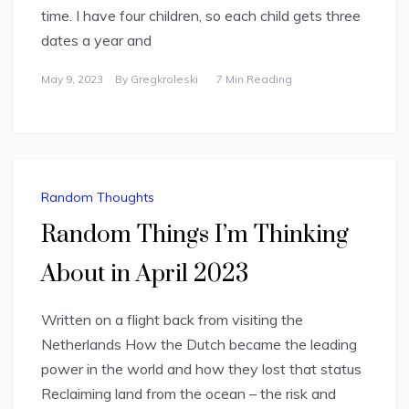
time. I have four children, so each child gets three
dates a year and
May 9, 2023
By
Gregkroleski
7 Min Reading
Random Thoughts
Random Things I’m Thinking
About in April 2023
Written on a flight back from visiting the
Netherlands How the Dutch became the leading
power in the world and how they lost that status
Reclaiming land from the ocean – the risk and