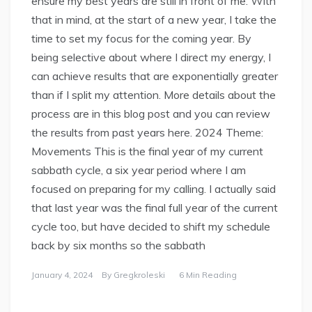
ensure my best years are still in front of me. With
that in mind, at the start of a new year, I take the
time to set my focus for the coming year. By
being selective about where I direct my energy, I
can achieve results that are exponentially greater
than if I split my attention. More details about the
process are in this blog post and you can review
the results from past years here. 2024 Theme:
Movements This is the final year of my current
sabbath cycle, a six year period where I am
focused on preparing for my calling. I actually said
that last year was the final full year of the current
cycle too, but have decided to shift my schedule
back by six months so the sabbath
January 4, 2024
By
Gregkroleski
6 Min Reading