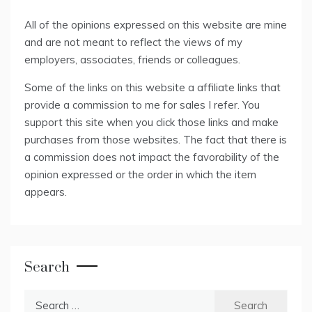
All of the opinions expressed on this website are mine
and are not meant to reflect the views of my
employers, associates, friends or colleagues.
Some of the links on this website a affiliate links that
provide a commission to me for sales I refer. You
support this site when you click those links and make
purchases from those websites. The fact that there is
a commission does not impact the favorability of the
opinion expressed or the order in which the item
appears.
Search
Search