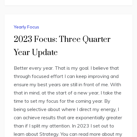
Yearly Focus
2023 Focus: Three Quarter
Year Update
Better every year. That is my goal. I believe that
through focused effort I can keep improving and
ensure my best years are still in front of me. With
that in mind, at the start of a new year, I take the
time to set my focus for the coming year. By
being selective about where I direct my energy, I
can achieve results that are exponentially greater
than if I split my attention. In 2023 I set out to
learn about Strategy. You can read more about my