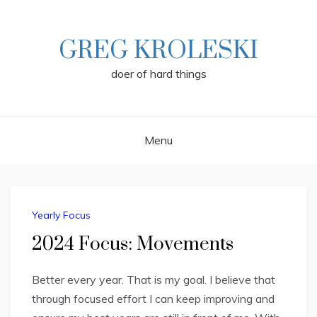
Skip
to
content
GREG KROLESKI
doer of hard things
Menu
Yearly Focus
2024 Focus: Movements
Better every year. That is my goal. I believe that
through focused effort I can keep improving and