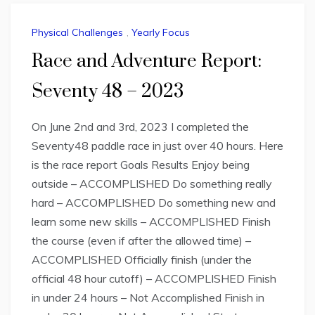
Physical Challenges
,
Yearly Focus
Race and Adventure Report:
Seventy 48 – 2023
On June 2nd and 3rd, 2023 I completed the
Seventy48 paddle race in just over 40 hours. Here
is the race report Goals Results Enjoy being
outside – ACCOMPLISHED Do something really
hard – ACCOMPLISHED Do something new and
learn some new skills – ACCOMPLISHED Finish
the course (even if after the allowed time) –
ACCOMPLISHED Officially finish (under the
official 48 hour cutoff) – ACCOMPLISHED Finish
in under 24 hours – Not Accomplished Finish in