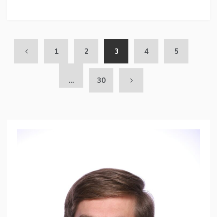
1
2
3
4
5
…
30