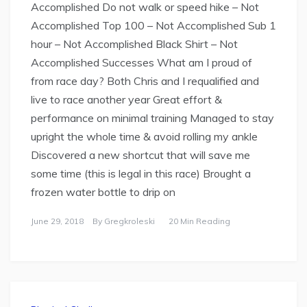
Accomplished Do not walk or speed hike – Not
Accomplished Top 100 – Not Accomplished Sub 1
hour – Not Accomplished Black Shirt – Not
Accomplished Successes What am I proud of
from race day? Both Chris and I requalified and
live to race another year Great effort &
performance on minimal training Managed to stay
upright the whole time & avoid rolling my ankle
Discovered a new shortcut that will save me
some time (this is legal in this race) Brought a
frozen water bottle to drip on
June 29, 2018
By
Gregkroleski
20 Min Reading