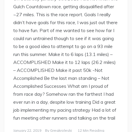
Gulch Countdown race, getting disqualified after
~27 miles. This is the race report. Goals I really
didn’t have goals for this race, I was just out there
to have fun. Part of me wanted to see how far I
could run untrained though to see if it was going
to be a good idea to attempt to go on a 93 mile
run this summer. Make it to 6 laps (13.1 miles) –
ACCOMPLISHED Make it to 12 laps (26.2 miles)
– ACCOMPLISHED Make it past 50k -Not
Accomplished Be the last man standing – Not
Accomplished Successes What am I proud of
from race day? Somehow ran the farthest I had
ever run in a day, despite low training Did a great
job implementing my pacing strategy Had a lot of
fun meeting other runners and talking on the trail
January 22, 2019
By
Gregkroleski
12 Min Reading