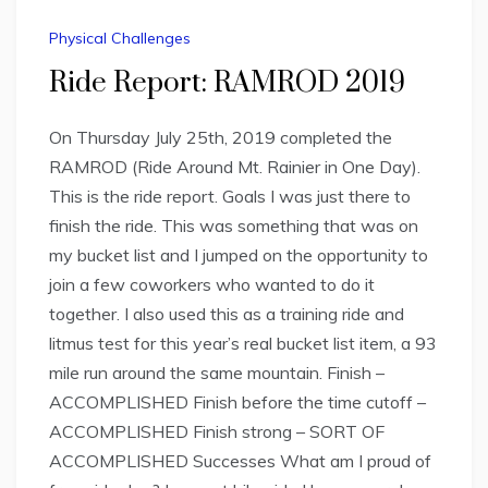
Physical Challenges
Ride Report: RAMROD 2019
On Thursday July 25th, 2019 completed the
RAMROD (Ride Around Mt. Rainier in One Day).
This is the ride report. Goals I was just there to
finish the ride. This was something that was on
my bucket list and I jumped on the opportunity to
join a few coworkers who wanted to do it
together. I also used this as a training ride and
litmus test for this year’s real bucket list item, a 93
mile run around the same mountain. Finish –
ACCOMPLISHED Finish before the time cutoff –
ACCOMPLISHED Finish strong – SORT OF
ACCOMPLISHED Successes What am I proud of