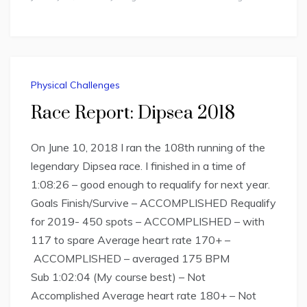
Physical Challenges
Race Report: Dipsea 2018
On June 10, 2018 I ran the 108th running of the
legendary Dipsea race. I finished in a time of
1:08:26 – good enough to requalify for next year.
Goals Finish/Survive – ACCOMPLISHED Requalify
for 2019- 450 spots – ACCOMPLISHED – with
117 to spare Average heart rate 170+ –
ACCOMPLISHED – averaged 175 BPM
Sub 1:02:04 (My course best) – Not
Accomplished Average heart rate 180+ – Not