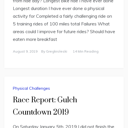
from ride day? Longest bike ride I have ever done
Longest duration I have ever done a physical
activity for Completed a fairly challenging ride on
5 training rides of 100 miles total Failures What
areas could I improve for future rides? Should have
eaten more breakfast
August 9, 2019
By
Gregkroleski
14 Min Reading
Physical Challenges
Race Report: Gulch
Countdown 2019
On Saturday January 5th, 2019 I did not finish the