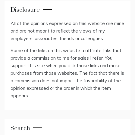
Disclosure
All of the opinions expressed on this website are mine
and are not meant to reflect the views of my
employers, associates, friends or colleagues.
Some of the links on this website a affiliate links that
provide a commission to me for sales I refer. You
support this site when you click those links and make
purchases from those websites. The fact that there is
a commission does not impact the favorability of the
opinion expressed or the order in which the item
appears.
Search