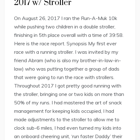
2017 w/ Stroller
On August 26, 2017 I ran the Run-A-Muk 10k
while pushing two children in a double stroller,
finishing in 5th place overall with a time of 39:58.
Here is the race report. Synopsis My first ever
race with a running stroller. I was invited by my
friend Abram (who is also my brother-in-law-in-
law) who was putting together a group of dads
that were going to run the race with strollers.
Throughout 2017 I got pretty good running with
the stroller, bringing one or two kids on more than
50% of my runs. I had mastered the art of snack
management for keeping kids occupied, I had
made adjustments to the stroller to allow me to
clock sub-6 miles, I had even turned my kids into
an onboard cheering unit, ‘run faster Daddy’ their