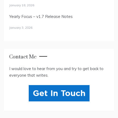
January 18, 2026
Yearly Focus – v1.7 Release Notes
January 3, 2026
Contact Me
I would love to hear from you and try to get back to
everyone that writes.