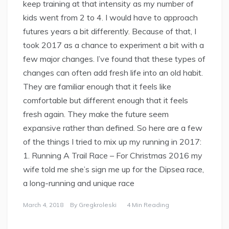
keep training at that intensity as my number of
kids went from 2 to 4. I would have to approach
futures years a bit differently. Because of that, I
took 2017 as a chance to experiment a bit with a
few major changes. I’ve found that these types of
changes can often add fresh life into an old habit.
They are familiar enough that it feels like
comfortable but different enough that it feels
fresh again. They make the future seem
expansive rather than defined. So here are a few
of the things I tried to mix up my running in 2017:
1. Running A Trail Race – For Christmas 2016 my
wife told me she’s sign me up for the Dipsea race,
a long-running and unique race
March 4, 2018
By
Gregkroleski
4 Min Reading