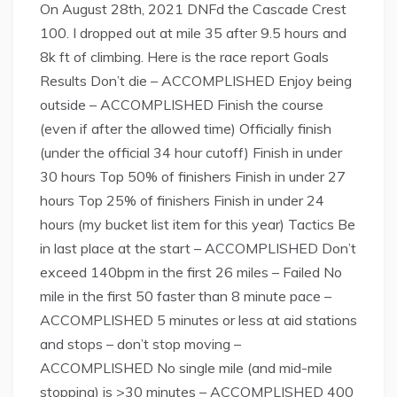
On August 28th, 2021 DNFd the Cascade Crest
100. I dropped out at mile 35 after 9.5 hours and
8k ft of climbing. Here is the race report Goals
Results Don’t die – ACCOMPLISHED Enjoy being
outside – ACCOMPLISHED Finish the course
(even if after the allowed time) Officially finish
(under the official 34 hour cutoff) Finish in under
30 hours Top 50% of finishers Finish in under 27
hours Top 25% of finishers Finish in under 24
hours (my bucket list item for this year) Tactics Be
in last place at the start – ACCOMPLISHED Don’t
exceed 140bpm in the first 26 miles – Failed No
mile in the first 50 faster than 8 minute pace –
ACCOMPLISHED 5 minutes or less at aid stations
and stops – don’t stop moving –
ACCOMPLISHED No single mile (and mid-mile
stopping) is >30 minutes – ACCOMPLISHED 400