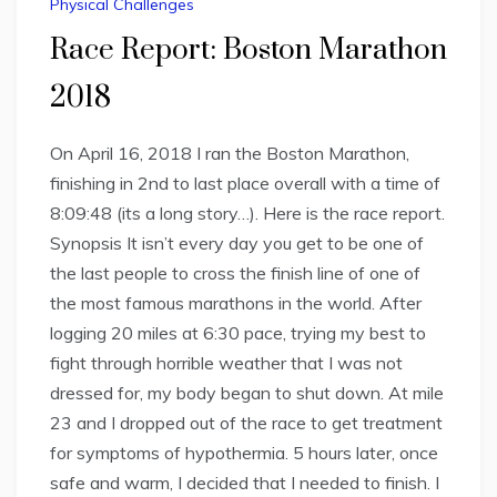
Physical Challenges
Race Report: Boston Marathon
2018
On April 16, 2018 I ran the Boston Marathon,
finishing in 2nd to last place overall with a time of
8:09:48 (its a long story…). Here is the race report.
Synopsis It isn’t every day you get to be one of
the last people to cross the finish line of one of
the most famous marathons in the world. After
logging 20 miles at 6:30 pace, trying my best to
fight through horrible weather that I was not
dressed for, my body began to shut down. At mile
23 and I dropped out of the race to get treatment
for symptoms of hypothermia. 5 hours later, once
safe and warm, I decided that I needed to finish. I