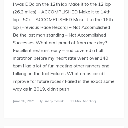
I was DQd on the 12th lap Make it to the 12 lap
(26.2 miles) – ACCOMPLISHED Make it to 14th
lap ~50k – ACCOMPLISHED Make it to the 16th
lap (Previous Race Record) – Not Accomplished
Be the last man standing – Not Accomplished
Successes What am I proud of from race day?
Excellent restraint early – had covered a half
marathon before my heart rate went over 140
bpm Had a lot of fun meeting other runners and
talking on the trail Failures What areas could I
improve for future races? Failed in the exact same
way as in 2019, didn’t push
June 28, 2021
By
Gregkroleski
11 Min Reading