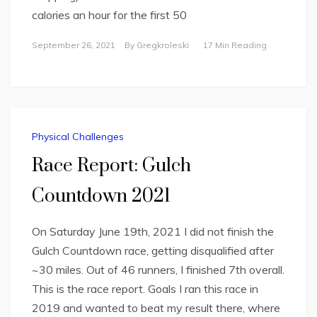
calories an hour for the first 50
September 26, 2021
By
Gregkroleski
17 Min Reading
Physical Challenges
Race Report: Gulch
Countdown 2021
On Saturday June 19th, 2021 I did not finish the
Gulch Countdown race, getting disqualified after
~30 miles. Out of 46 runners, I finished 7th overall.
This is the race report. Goals I ran this race in
2019 and wanted to beat my result there, where