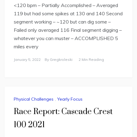
<120 bpm – Partially Accomplished – Averaged
119 but had some spikes at 130 and 140 Second
segment working – ~120 but can dig some –
Failed only averaged 116 Final segment digging –
whatever you can muster – ACCOMPLISHED 5
miles every
January 5, 2022
By
Gregkroleski
2 Min Reading
Physical Challenges
,
Yearly Focus
Race Report: Cascade Crest
100 2021