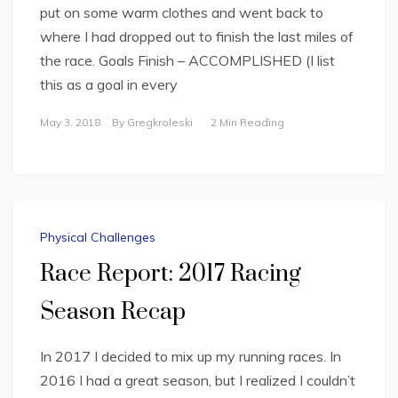
put on some warm clothes and went back to
where I had dropped out to finish the last miles of
the race. Goals Finish – ACCOMPLISHED (I list
this as a goal in every
May 3, 2018
By
Gregkroleski
2 Min Reading
Physical Challenges
Race Report: 2017 Racing
Season Recap
In 2017 I decided to mix up my running races. In
2016 I had a great season, but I realized I couldn’t