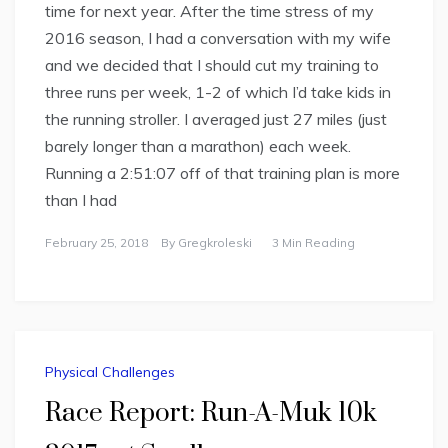
time for next year. After the time stress of my
2016 season, I had a conversation with my wife
and we decided that I should cut my training to
three runs per week, 1-2 of which I’d take kids in
the running stroller. I averaged just 27 miles (just
barely longer than a marathon) each week.
Running a 2:51:07 off of that training plan is more
than I had
February 25, 2018
By
Gregkroleski
3 Min Reading
Physical Challenges
Race Report: Run-A-Muk 10k