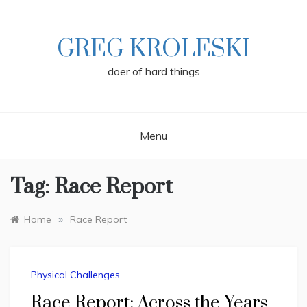
Skip
to
content
GREG KROLESKI
doer of hard things
Menu
Tag:
Race Report
»
Home
Race Report
Physical Challenges
Race Report: Across the Years