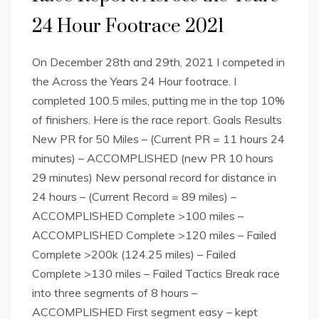
24 Hour Footrace 2021
On December 28th and 29th, 2021 I competed in
the Across the Years 24 Hour footrace. I
completed 100.5 miles, putting me in the top 10%
of finishers. Here is the race report. Goals Results
New PR for 50 Miles – (Current PR = 11 hours 24
minutes) – ACCOMPLISHED (new PR 10 hours
29 minutes) New personal record for distance in
24 hours – (Current Record = 89 miles) –
ACCOMPLISHED Complete >100 miles –
ACCOMPLISHED Complete >120 miles – Failed
Complete >200k (124.25 miles) – Failed
Complete >130 miles – Failed Tactics Break race
into three segments of 8 hours –
ACCOMPLISHED First segment easy – kept