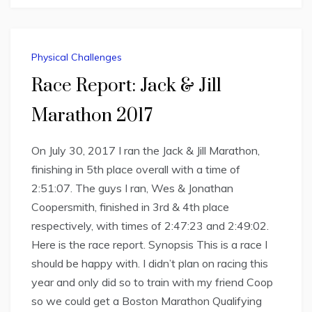
Physical Challenges
Race Report: Jack & Jill
Marathon 2017
On July 30, 2017 I ran the Jack & Jill Marathon,
finishing in 5th place overall with a time of
2:51:07. The guys I ran, Wes & Jonathan
Coopersmith, finished in 3rd & 4th place
respectively, with times of 2:47:23 and 2:49:02.
Here is the race report. Synopsis This is a race I
should be happy with. I didn’t plan on racing this
year and only did so to train with my friend Coop
so we could get a Boston Marathon Qualifying