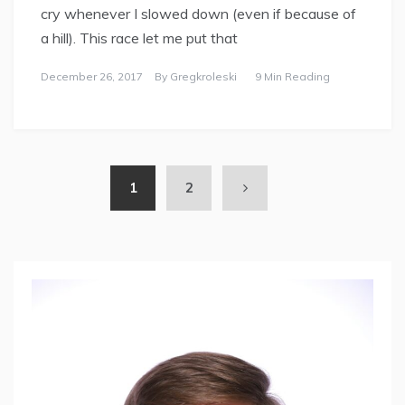
cry whenever I slowed down (even if because of
a hill). This race let me put that
December 26, 2017
By
Gregkroleski
9 Min Reading
1
2