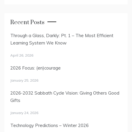
Recent Posts
Through a Glass, Darkly: Pt. 1 – The Most Efficient
Learning System We Know
April 26, 2026
2026 Focus: (en)courage
January 25, 2026
2026-2032 Sabbath Cycle Vision: Giving Others Good
Gifts
January 24, 2026
Technology Predictions – Winter 2026