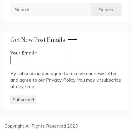
Search
for:
Get New Post Emails
Your Email
*
By subscribing you agree to receive our newsletter
and agree to our
Privacy Policy
. You may unsubscribe
at any time.
Copyright All Rights Reserved 2023