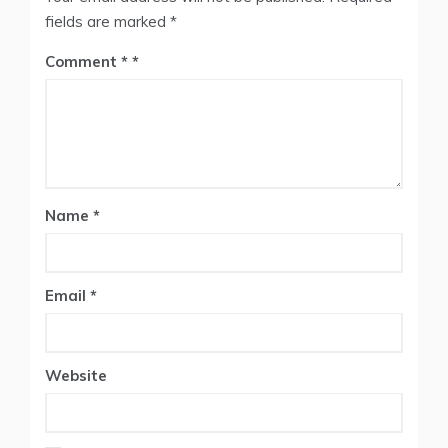
fields are marked
*
Comment
*
Name
*
Email
*
Website