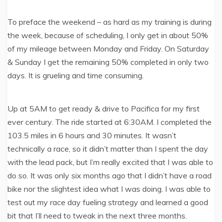
To preface the weekend – as hard as my training is during
the week, because of scheduling, I only get in about 50%
of my mileage between Monday and Friday. On Saturday
& Sunday I get the remaining 50% completed in only two
days. It is grueling and time consuming.
Up at 5AM to get ready & drive to Pacifica for my first
ever century. The ride started at 6:30AM. I completed the
103.5 miles in 6 hours and 30 minutes. It wasn’t
technically a race, so it didn’t matter than I spent the day
with the lead pack, but I’m really excited that I was able to
do so. It was only six months ago that I didn’t have a road
bike nor the slightest idea what I was doing. I was able to
test out my race day fueling strategy and learned a good
bit that I’ll need to tweak in the next three months.