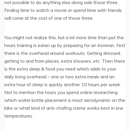
not possible to do anything else along side those three.
Finding time to watch a movie or spend time with friends
will come at the cost of one of those three.
You might not realize this, but a lot more time than just the
hours training is eaten up by preparing for an Ironman. First
there is the overhead around workouts. Getting dressed,
getting to and from places, extra showers, etc. Then there
is the extra sleep & food you need which adds to your
daily living overhead – one or two extra meals and an
extra hour of sleep is quickly another 10 hours per week.
Not to mention the hours you spend online researching
which water bottle placement is most aerodynamic on the
bike or what kind of anti-chafing creme works best in low
temperatures.