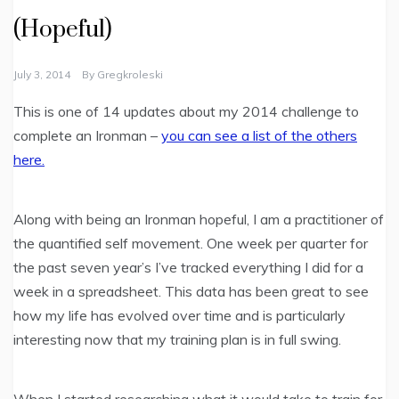
(Hopeful)
July 3, 2014
By
Gregkroleski
This is one of 14 updates about my 2014 challenge to
complete an Ironman –
you can see a list of the others
here.
Along with being an Ironman hopeful, I am a practitioner of
the quantified self movement. One week per quarter for
the past seven year’s I’ve tracked everything I did for a
week in a spreadsheet. This data has been great to see
how my life has evolved over time and is particularly
interesting now that my training plan is in full swing.