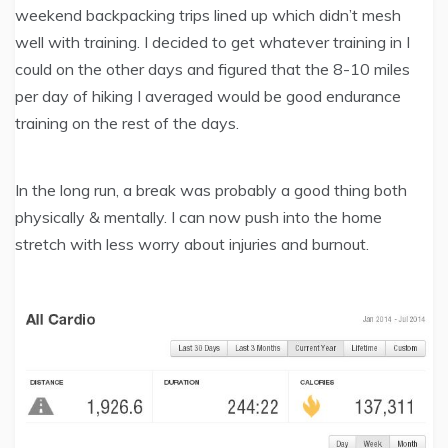
weekend backpacking trips lined up which didn’t mesh
well with training. I decided to get whatever training in I
could on the other days and figured that the 8-10 miles
per day of hiking I averaged would be good endurance
training on the rest of the days.
In the long run, a break was probably a good thing both
physically & mentally. I can now push into the home
stretch with less worry about injuries and burnout.