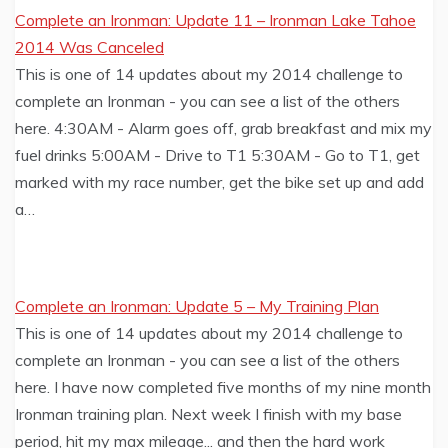
Complete an Ironman: Update 11 – Ironman Lake Tahoe
2014 Was Canceled
This is one of 14 updates about my 2014 challenge to
complete an Ironman - you can see a list of the others
here. 4:30AM - Alarm goes off, grab breakfast and mix my
fuel drinks 5:00AM - Drive to T1 5:30AM - Go to T1, get
marked with my race number, get the bike set up and add
a…
Complete an Ironman: Update 5 – My Training Plan
This is one of 14 updates about my 2014 challenge to
complete an Ironman - you can see a list of the others
here. I have now completed five months of my nine month
Ironman training plan. Next week I finish with my base
period, hit my max mileage... and then the hard work