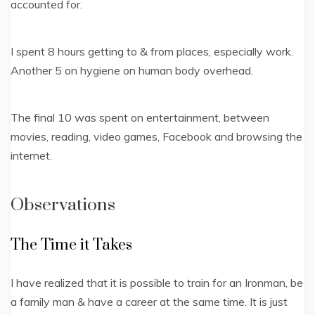
accounted for.
I spent 8 hours getting to & from places, especially work.
Another 5 on hygiene on human body overhead.
The final 10 was spent on entertainment, between
movies, reading, video games, Facebook and browsing the
internet.
Observations
The Time it Takes
I have realized that it is possible to train for an Ironman, be
a family man & have a career at the same time. It is just