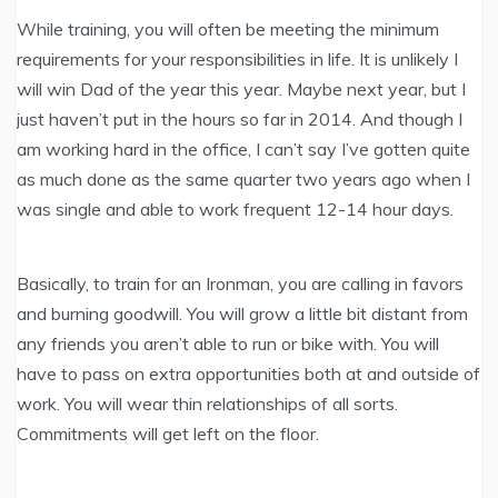
While training, you will often be meeting the minimum
requirements for your responsibilities in life. It is unlikely I
will win Dad of the year this year. Maybe next year, but I
just haven’t put in the hours so far in 2014. And though I
am working hard in the office, I can’t say I’ve gotten quite
as much done as the same quarter two years ago when I
was single and able to work frequent 12-14 hour days.
Basically, to train for an Ironman, you are calling in favors
and burning goodwill. You will grow a little bit distant from
any friends you aren’t able to run or bike with. You will
have to pass on extra opportunities both at and outside of
work. You will wear thin relationships of all sorts.
Commitments will get left on the floor.