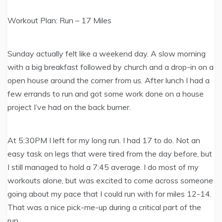
Workout Plan: Run – 17 Miles
Sunday actually felt like a weekend day. A slow morning
with a big breakfast followed by church and a drop-in on a
open house around the corner from us. After lunch I had a
few errands to run and got some work done on a house
project I’ve had on the back burner.
At 5:30PM I left for my long run. I had 17 to do. Not an
easy task on legs that were tired from the day before, but
I still managed to hold a 7:45 average. I do most of my
workouts alone, but was excited to come across someone
going about my pace that I could run with for miles 12-14.
That was a nice pick-me-up during a critical part of the
run.