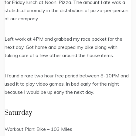
for Friday lunch at Noon. Pizza. The amount I ate was a
statistical anomaly in the distribution of pizza-per-person
at our company.
Left work at 4PM and grabbed my race packet for the
next day. Got home and prepped my bike along with
taking care of a few other around the house items.
I found a rare two hour free period between 8-10PM and
used it to play video games. In bed early for the night
because I would be up early the next day.
Saturday
Workout Plan: Bike – 103 Miles