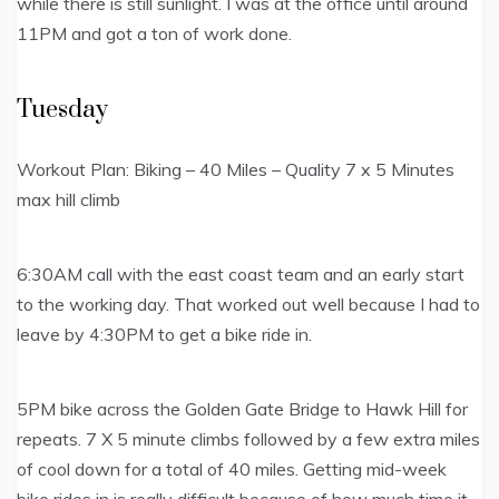
while there is still sunlight. I was at the office until around
11PM and got a ton of work done.
Tuesday
Workout Plan: Biking – 40 Miles – Quality 7 x 5 Minutes
max hill climb
6:30AM call with the east coast team and an early start
to the working day. That worked out well because I had to
leave by 4:30PM to get a bike ride in.
5PM bike across the Golden Gate Bridge to Hawk Hill for
repeats. 7 X 5 minute climbs followed by a few extra miles
of cool down for a total of 40 miles. Getting mid-week
bike rides in is really difficult because of how much time it