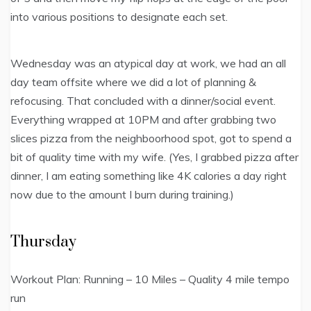
into various positions to designate each set.
Wednesday was an atypical day at work, we had an all
day team offsite where we did a lot of planning &
refocusing. That concluded with a dinner/social event.
Everything wrapped at 10PM and after grabbing two
slices pizza from the neighboorhood spot, got to spend a
bit of quality time with my wife. (Yes, I grabbed pizza after
dinner, I am eating something like 4K calories a day right
now due to the amount I burn during training.)
Thursday
Workout Plan: Running – 10 Miles – Quality 4 mile tempo
run