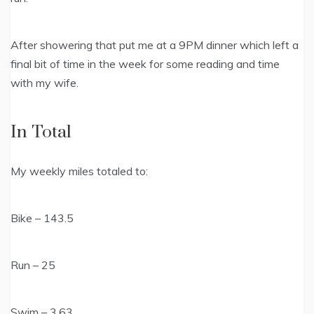
After showering that put me at a 9PM dinner which left a
final bit of time in the week for some reading and time
with my wife.
In Total
My weekly miles totaled to:
Bike – 143.5
Run – 25
Swim – 3.63