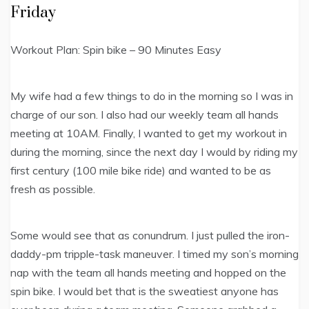
Friday
Workout Plan: Spin bike – 90 Minutes Easy
My wife had a few things to do in the morning so I was in
charge of our son. I also had our weekly team all hands
meeting at 10AM. Finally, I wanted to get my workout in
during the morning, since the next day I would by riding my
first century (100 mile bike ride) and wanted to be as
fresh as possible.
Some would see that as conundrum. I just pulled the iron-
daddy-pm tripple-task maneuver. I timed my son’s morning
nap with the team all hands meeting and hopped on the
spin bike. I would bet that is the sweatiest anyone has