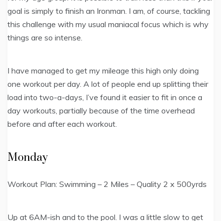
goal is simply to finish an Ironman. I am, of course, tackling
this challenge with my usual maniacal focus which is why
things are so intense.
I have managed to get my mileage this high only doing
one workout per day. A lot of people end up splitting their
load into two-a-days, I’ve found it easier to fit in once a
day workouts, partially because of the time overhead
before and after each workout.
Monday
Workout Plan: Swimming – 2 Miles – Quality 2 x 500yrds
Up at 6AM-ish and to the pool. I was a little slow to get