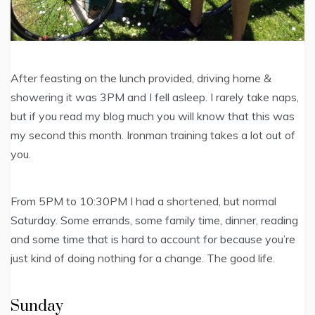
After feasting on the lunch provided, driving home &
showering it was 3PM and I fell asleep. I rarely take naps,
but if you read my blog much you will know that this was
my second this month. Ironman training takes a lot out of
you.
From 5PM to 10:30PM I had a shortened, but normal
Saturday. Some errands, some family time, dinner, reading
and some time that is hard to account for because you’re
just kind of doing nothing for a change. The good life.
Sunday