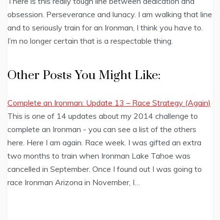
There is this really tough line between dedication and
obsession. Perseverance and lunacy. I am walking that line
and to seriously train for an Ironman, I think you have to.
I’m no longer certain that is a respectable thing.
Other Posts You Might Like:
Complete an Ironman: Update 13 – Race Strategy (Again)
This is one of 14 updates about my 2014 challenge to
complete an Ironman - you can see a list of the others
here. Here I am again. Race week. I was gifted an extra
two months to train when Ironman Lake Tahoe was
cancelled in September. Once I found out I was going to
race Ironman Arizona in November, I…