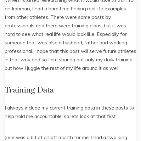
When I started researching what it would take to train for
an Ironman, I had a hard time finding real life examples
from other athletes. There were some posts by
professionals and there were training plans, but it was
hard to see what real life would look like. Especially for
someone that was also a husband, father and working
professional. I hope that this post will serve future athletes
in that way and so I am sharing not only my daily training,
but how I juggle the rest of my life around it as well.
Training Data
I always include my current training data in these posts to
help hold me accountable, so lets look at that first.
June was a bit of an off month for me. I had a two long