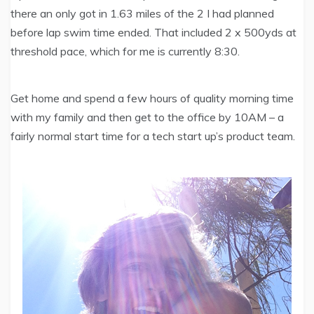
there an only got in 1.63 miles of the 2 I had planned
before lap swim time ended. That included 2 x 500yds at
threshold pace, which for me is currently 8:30.
Get home and spend a few hours of quality morning time
with my family and then get to the office by 10AM – a
fairly normal start time for a tech start up’s product team.