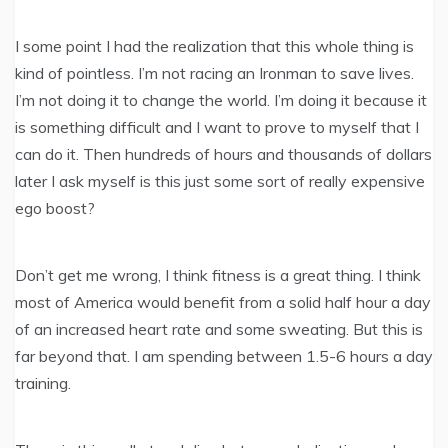
I some point I had the realization that this whole thing is
kind of pointless. I’m not racing an Ironman to save lives.
I’m not doing it to change the world. I’m doing it because it
is something difficult and I want to prove to myself that I
can do it. Then hundreds of hours and thousands of dollars
later I ask myself is this just some sort of really expensive
ego boost?
Don’t get me wrong, I think fitness is a great thing. I think
most of America would benefit from a solid half hour a day
of an increased heart rate and some sweating. But this is
far beyond that. I am spending between 1.5-6 hours a day
training.