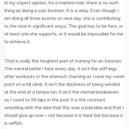
In my expert opinion, for a married man, there is no such
thing as doing a solo Ironman. It is a relay. Even though I
am doing all three events on race day, she is contributing
to the race in significant ways. The goal has to be hers, or
at least one she supports, or it would be impossible for me
to achieve it.
That is really the toughest part of training for an Ironman.
The mental battle I face every day. It isn’t the stiff legs
after workouts or the stomach churning as I near my vomit
point on a hill climb. It isn’t the dizziness of being winded
at the end of a tempo run. It isn’t the mental breakdown
as I count to 95 laps in the pool. It is the constant
wrestling with the idea that this was a bad idea and that I
should give up now – not because it is hard, but because it
is selfish.