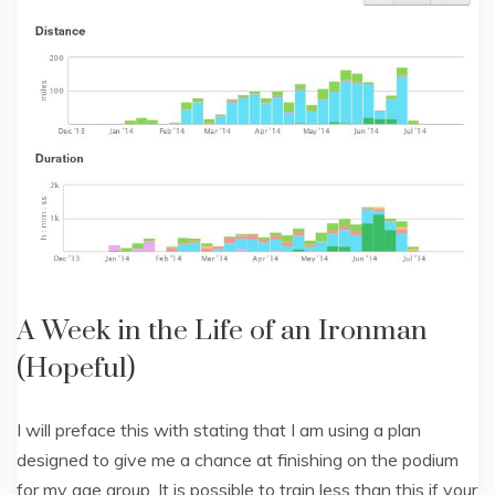
A Week in the Life of an Ironman
(Hopeful)
I will preface this with stating that I am using a plan
designed to give me a chance at finishing on the podium
for my age group. It is possible to train less than this if your