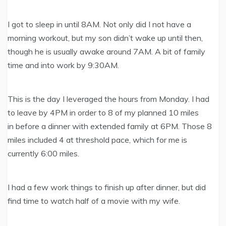
I got to sleep in until 8AM. Not only did I not have a
morning workout, but my son didn’t wake up until then,
though he is usually awake around 7AM. A bit of family
time and into work by 9:30AM.
This is the day I leveraged the hours from Monday. I had
to leave by 4PM in order to 8 of my planned 10 miles
in before a dinner with extended family at 6PM. Those 8
miles included 4 at threshold pace, which for me is
currently 6:00 miles.
I had a few work things to finish up after dinner, but did
find time to watch half of a movie with my wife.