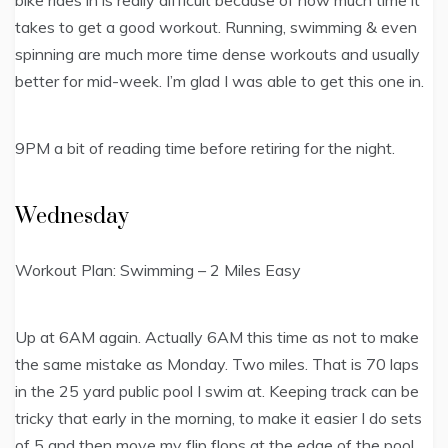
takes to get a good workout. Running, swimming & even
spinning are much more time dense workouts and usually
better for mid-week. I’m glad I was able to get this one in.
9PM a bit of reading time before retiring for the night.
Wednesday
Workout Plan: Swimming – 2 Miles Easy
Up at 6AM again. Actually 6AM this time as not to make
the same mistake as Monday. Two miles. That is 70 laps
in the 25 yard public pool I swim at. Keeping track can be
tricky that early in the morning, to make it easier I do sets
of 5 and then move my flip flops at the edge of the pool