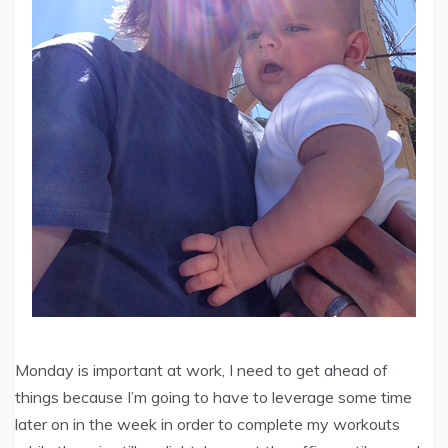
Monday is important at work, I need to get ahead of
things because I’m going to have to leverage some time
later on in the week in order to complete my workouts