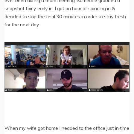
ever been during a team meeting. Someone grabbed a
snapshot fairly early in. I got an hour of spinning in &
decided to skip the final 30 minutes in order to stay fresh
for the next day.
When my wife got home I headed to the office just in time