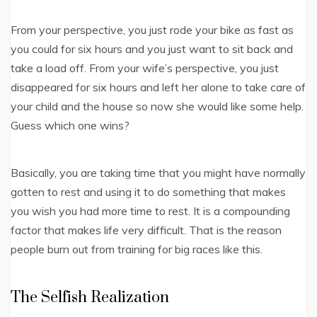
From your perspective, you just rode your bike as fast as
you could for six hours and you just want to sit back and
take a load off. From your wife’s perspective, you just
disappeared for six hours and left her alone to take care of
your child and the house so now she would like some help.
Guess which one wins?
Basically, you are taking time that you might have normally
gotten to rest and using it to do something that makes
you wish you had more time to rest. It is a compounding
factor that makes life very difficult. That is the reason
people burn out from training for big races like this.
The Selfish Realization