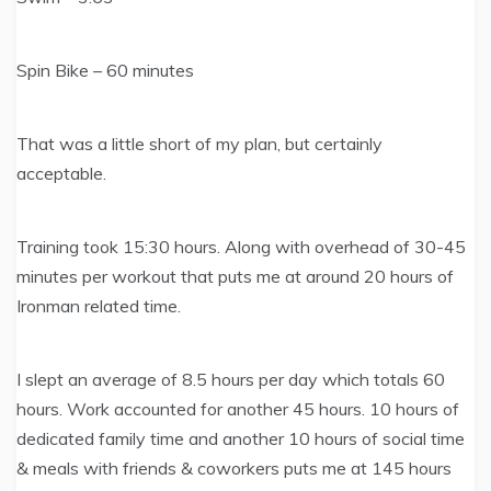
Spin Bike – 60 minutes
That was a little short of my plan, but certainly
acceptable.
Training took 15:30 hours. Along with overhead of 30-45
minutes per workout that puts me at around 20 hours of
Ironman related time.
I slept an average of 8.5 hours per day which totals 60
hours. Work accounted for another 45 hours. 10 hours of
dedicated family time and another 10 hours of social time
& meals with friends & coworkers puts me at 145 hours