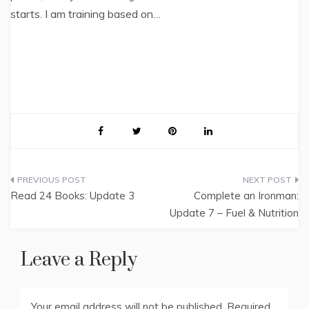
starts. I am training based on…
Post
Read 24 Books: Update 3
Complete an Ironman:
navigation
Update 7 – Fuel & Nutrition
Leave a Reply
Your email address will not be published.
Required