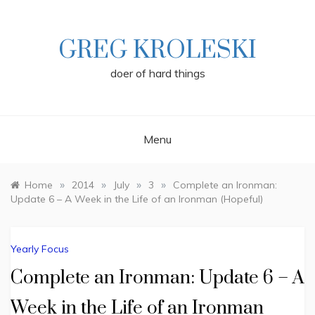
Skip
to
content
GREG KROLESKI
doer of hard things
Menu
»
»
»
»
Home
2014
July
3
Complete an Ironman:
Update 6 – A Week in the Life of an Ironman (Hopeful)
Yearly Focus
Complete an Ironman: Update 6 – A
Week in the Life of an Ironman