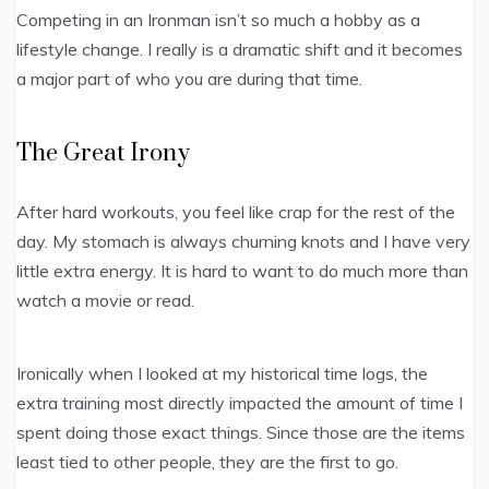
Competing in an Ironman isn’t so much a hobby as a
lifestyle change. I really is a dramatic shift and it becomes
a major part of who you are during that time.
The Great Irony
After hard workouts, you feel like crap for the rest of the
day. My stomach is always churning knots and I have very
little extra energy. It is hard to want to do much more than
watch a movie or read.
Ironically when I looked at my historical time logs, the
extra training most directly impacted the amount of time I
spent doing those exact things. Since those are the items
least tied to other people, they are the first to go.